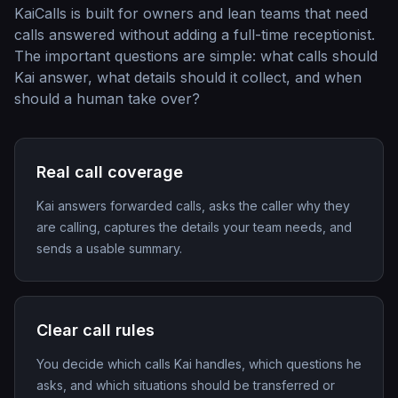
KaiCalls is built for owners and lean teams that need
calls answered without adding a full-time receptionist.
The important questions are simple: what calls should
Kai answer, what details should it collect, and when
should a human take over?
Real call coverage
Kai answers forwarded calls, asks the caller why they
are calling, captures the details your team needs, and
sends a usable summary.
Clear call rules
You decide which calls Kai handles, which questions he
asks, and which situations should be transferred or