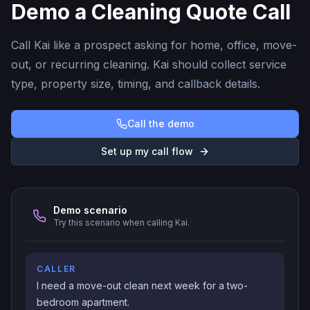
Demo a Cleaning Quote Call
Call Kai like a prospect asking for home, office, move-
out, or recurring cleaning. Kai should collect service
type, property size, timing, and callback details.
Call the demo
Set up my call flow
Demo scenario
Try this scenario when calling Kai.
CALLER
I need a move-out clean next week for a two-
bedroom apartment.