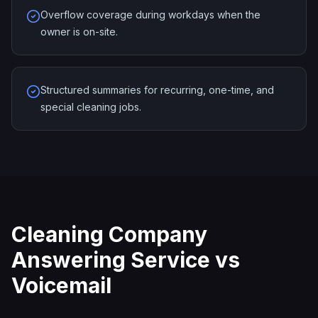
Overflow coverage during workdays when the
owner is on-site.
Structured summaries for recurring, one-time, and
special cleaning jobs.
Cleaning Company
Answering Service vs
Voicemail