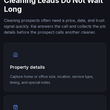
Cleaning Leads Do Not Wait
Long
Cleaning prospects often need a price, date, and trust
signal quickly. Kai answers the call and collects the job
details before the prospect calls another cleaner.
Property details
Capture home or office size, location, service type,
timing, and special notes.