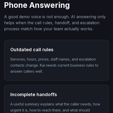
Phone Answering
A good demo voice is not enough. AI answering only
helps when the call rules, handoff, and escalation
process match how your team actually works.
Outdated call rules
Services, hours, prices, staff names, and escalation
contacts change. Kai needs current business rules to
answer callers well.
Incomplete handoffs
A useful summary explains what the caller needs, how
urgent it is, how to reach them, and what should