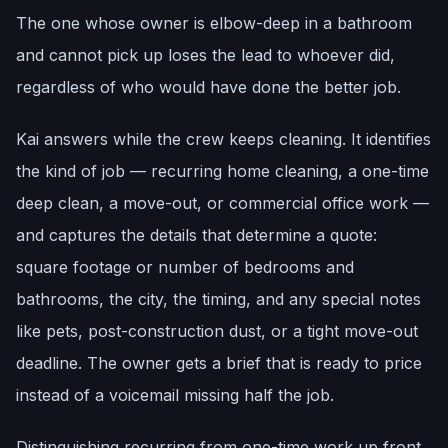
The one whose owner is elbow-deep in a bathroom
and cannot pick up loses the lead to whoever did,
regardless of who would have done the better job.
Kai answers while the crew keeps cleaning. It identifies
the kind of job — recurring home cleaning, a one-time
deep clean, a move-out, or commercial office work —
and captures the details that determine a quote:
square footage or number of bedrooms and
bathrooms, the city, the timing, and any special notes
like pets, post-construction dust, or a tight move-out
deadline. The owner gets a brief that is ready to price
instead of a voicemail missing half the job.
Distinguishing recurring from one-time work up front