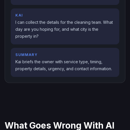
KAI
I can collect the details for the cleaning team. What
day are you hoping for, and what city is the
property in?
SUMMARY
Kai briefs the owner with service type, timing,
property details, urgency, and contact information.
What Goes Wrong With AI