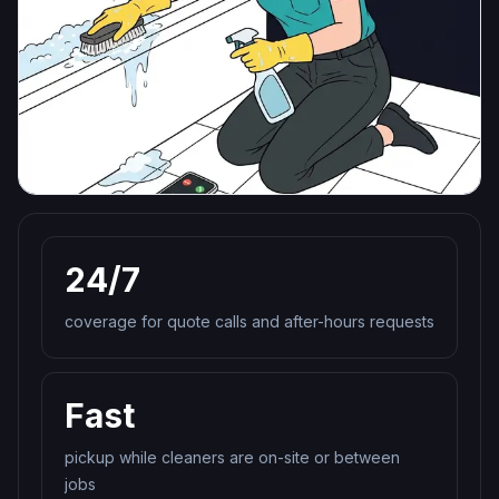
24/7
coverage for quote calls and after-hours requests
Fast
pickup while cleaners are on-site or between
jobs