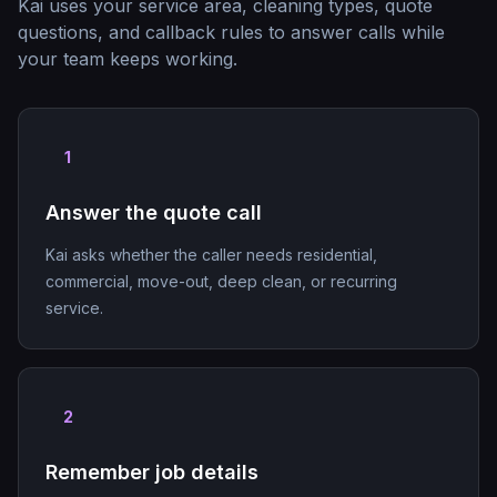
Kai uses your service area, cleaning types, quote
questions, and callback rules to answer calls while
your team keeps working.
1
Answer the quote call
Kai asks whether the caller needs residential,
commercial, move-out, deep clean, or recurring
service.
2
Remember job details