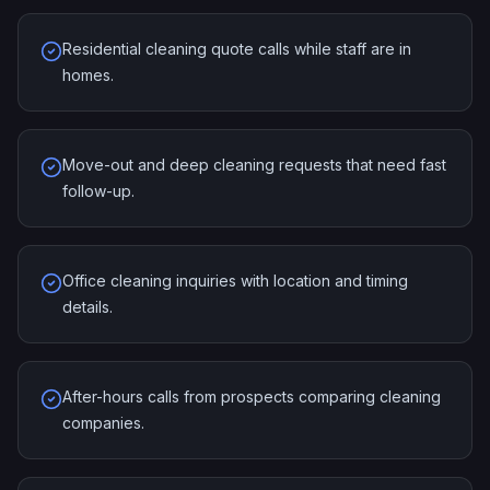
Residential cleaning quote calls while staff are in
homes.
Move-out and deep cleaning requests that need fast
follow-up.
Office cleaning inquiries with location and timing
details.
After-hours calls from prospects comparing cleaning
companies.