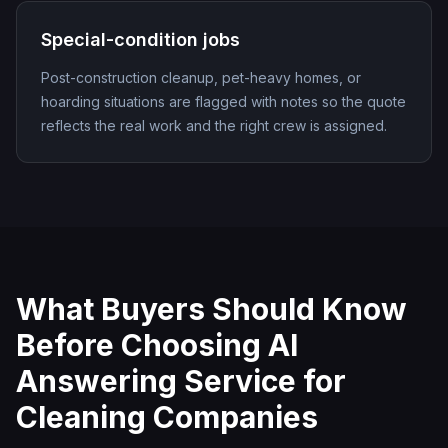
Special-condition jobs
Post-construction cleanup, pet-heavy homes, or
hoarding situations are flagged with notes so the quote
reflects the real work and the right crew is assigned.
What Buyers Should Know
Before Choosing
AI
Answering Service for
Cleaning Companies