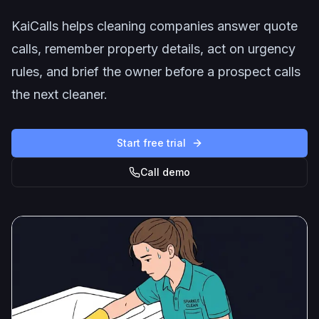
KaiCalls helps cleaning companies answer quote
calls, remember property details, act on urgency
rules, and brief the owner before a prospect calls
the next cleaner.
Start free trial
Call demo