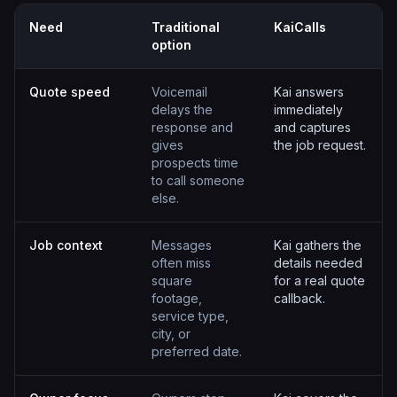
Need
Traditional
KaiCalls
option
Quote speed
Voicemail
Kai answers
delays the
immediately
response and
and captures
gives
the job request.
prospects time
to call someone
else.
Job context
Messages
Kai gathers the
often miss
details needed
square
for a real quote
footage,
callback.
service type,
city, or
preferred date.