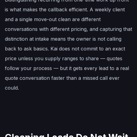
is what makes the callback efficient. A weekly client
and a single move-out clean are different
conversations with different pricing, and capturing that
distinction at intake means the owner is not calling
back to ask basics. Kai does not commit to an exact
price unless you supply ranges to share — quotes
follow your process — but it gets every lead to a real
quote conversation faster than a missed call ever
could.