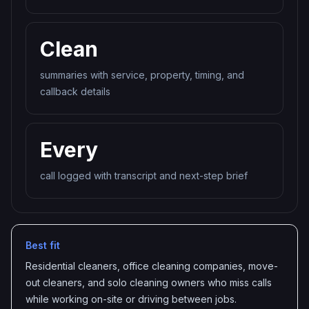
Clean
summaries with service, property, timing, and
callback details
Every
call logged with transcript and next-step brief
Best fit
Residential cleaners, office cleaning companies, move-
out cleaners, and solo cleaning owners who miss calls
while working on-site or driving between jobs.