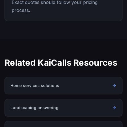
Exact quotes should follow your pricing
process.
Related KaiCalls Resources
Home services solutions
Landscaping answering