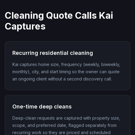
Cleaning Quote Calls Kai
Captures
Recurring residential cleaning
Kai captures home size, frequency (weekly, biweekly,
monthly), city, and start timing so the owner can quote
an ongoing client without a second discovery call.
One-time deep cleans
Deep-clean requests are captured with property size,
scope, and preferred date, flagged separately from
recurring work so they are priced and scheduled