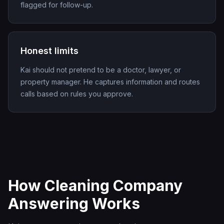
flagged for follow-up.
Honest limits
Kai should not pretend to be a doctor, lawyer, or
property manager. He captures information and routes
calls based on rules you approve.
How Cleaning Company
Answering Works