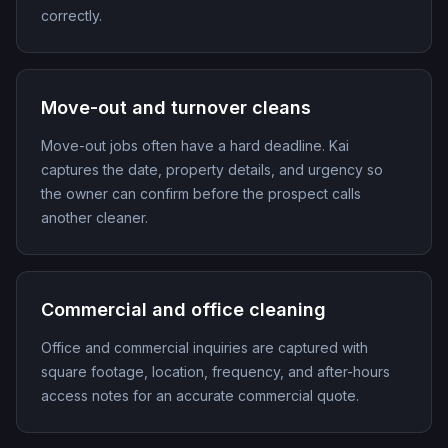
correctly.
Move-out and turnover cleans
Move-out jobs often have a hard deadline. Kai
captures the date, property details, and urgency so
the owner can confirm before the prospect calls
another cleaner.
Commercial and office cleaning
Office and commercial inquiries are captured with
square footage, location, frequency, and after-hours
access notes for an accurate commercial quote.