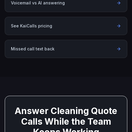
Voicemail vs AI answering
See KaiCalls pricing
Missed call text back
Answer Cleaning Quote
Calls While the Team