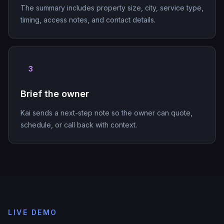
The summary includes property size, city, service type,
timing, access notes, and contact details.
3
Brief the owner
Kai sends a next-step note so the owner can quote,
schedule, or call back with context.
LIVE DEMO