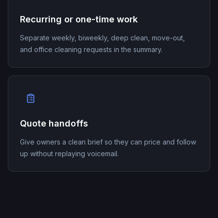
Recurring or one-time work
Separate weekly, biweekly, deep clean, move-out,
and office cleaning requests in the summary.
Quote handoffs
Give owners a clean brief so they can price and follow
up without replaying voicemail.