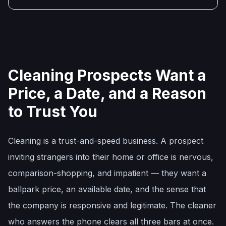
Cleaning Prospects Want a
Price, a Date, and a Reason
to Trust You
Cleaning is a trust-and-speed business. A prospect
inviting strangers into their home or office is nervous,
comparison-shopping, and impatient — they want a
ballpark price, an available date, and the sense that
the company is responsive and legitimate. The cleaner
who answers the phone clears all three bars at once.