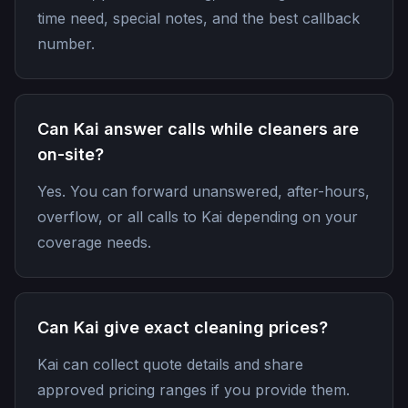
time need, special notes, and the best callback
number.
Can Kai answer calls while cleaners are
on-site?
Yes. You can forward unanswered, after-hours,
overflow, or all calls to Kai depending on your
coverage needs.
Can Kai give exact cleaning prices?
Kai can collect quote details and share
approved pricing ranges if you provide them.