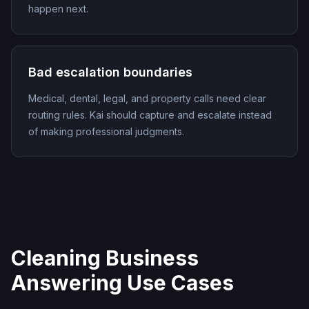
happen next.
Bad escalation boundaries
Medical, dental, legal, and property calls need clear
routing rules. Kai should capture and escalate instead
of making professional judgments.
Cleaning Business
Answering Use Cases