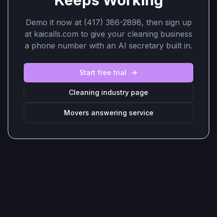
Keeps Working
Demo it now at (417) 386-2898, then sign up
at kaicalls.com to give your cleaning business
a phone number with an AI secretary built in.
Start free trial
Cleaning industry page
Movers answering service