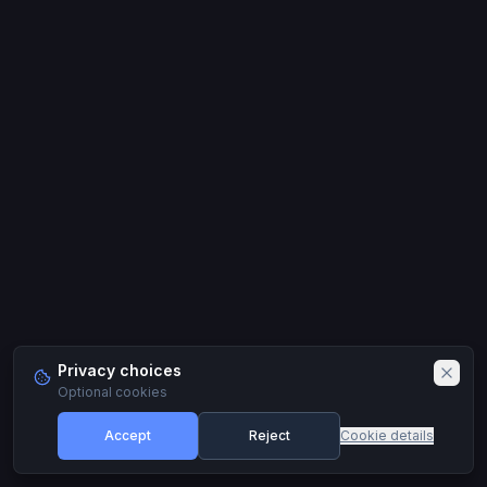
Privacy choices
Optional cookies
Accept
Reject
Cookie details