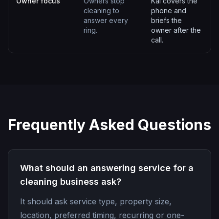
Owner focus
Owners stop
Kai covers the
cleaning to
phone and
answer every
briefs the
ring.
owner after the
call.
Frequently Asked Questions
What should an answering service for a
cleaning business ask?
It should ask service type, property size,
location, preferred timing, recurring or one-