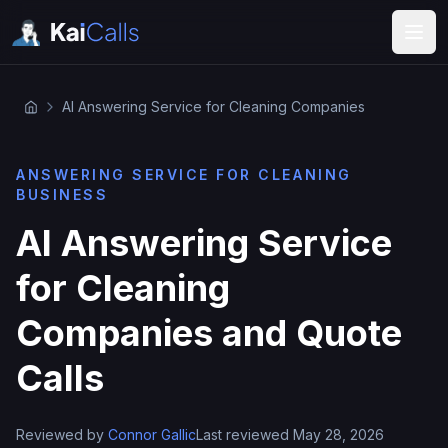
AI Answering Service for Cleaning Companies
ANSWERING SERVICE FOR CLEANING
BUSINESS
AI Answering Service
for Cleaning
Companies and Quote
Calls
Reviewed by
Connor Gallic
Last reviewed May 28, 2026