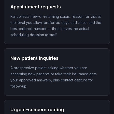
Appointment requests
Kai collects new-or-returning status, reason for visit at
the level you allow, preferred days and times, and the
best callback number — then leaves the actual
scheduling decision to staff.
New patient inquiries
A prospective patient asking whether you are
accepting new patients or take their insurance gets
your approved answers, plus contact capture for
follow-up.
Urgent-concern routing