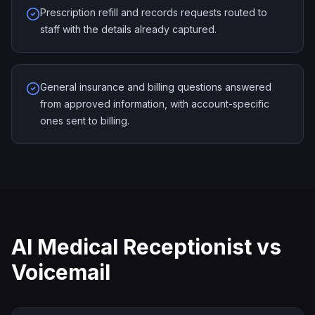
Prescription refill and records requests routed to
staff with the details already captured.
General insurance and billing questions answered
from approved information, with account-specific
ones sent to billing.
AI Medical Receptionist vs
Voicemail