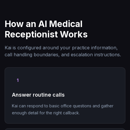
How an AI Medical
Receptionist Works
Kai is configured around your practice information,
call handling boundaries, and escalation instructions.
1
Answer routine calls
Kai can respond to basic office questions and gather
enough detail for the right callback.