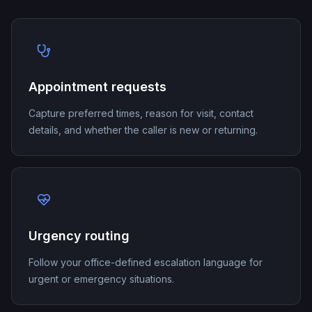
Appointment requests
Capture preferred times, reason for visit, contact
details, and whether the caller is new or returning.
Urgency routing
Follow your office-defined escalation language for
urgent or emergency situations.