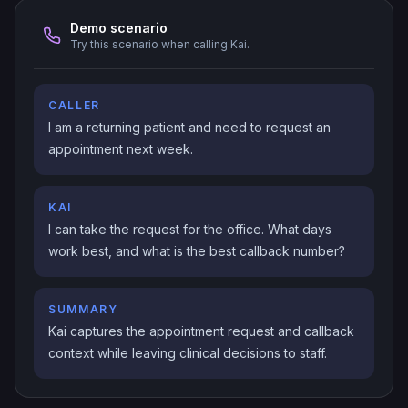
Demo scenario
Try this scenario when calling Kai.
CALLER
I am a returning patient and need to request an
appointment next week.
KAI
I can take the request for the office. What days
work best, and what is the best callback number?
SUMMARY
Kai captures the appointment request and callback
context while leaving clinical decisions to staff.