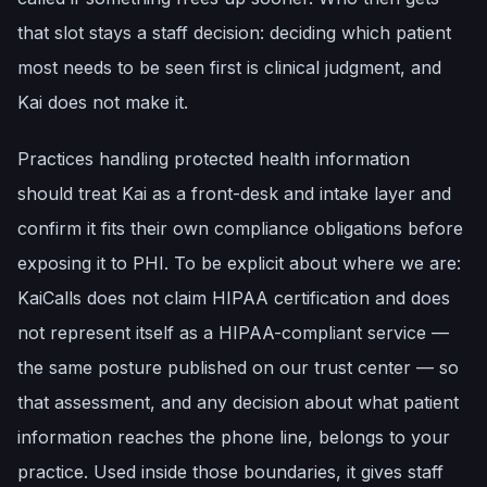
that slot stays a staff decision: deciding which patient
most needs to be seen first is clinical judgment, and
Kai does not make it.
Practices handling protected health information
should treat Kai as a front-desk and intake layer and
confirm it fits their own compliance obligations before
exposing it to PHI. To be explicit about where we are:
KaiCalls does not claim HIPAA certification and does
not represent itself as a HIPAA-compliant service —
the same posture published on our trust center — so
that assessment, and any decision about what patient
information reaches the phone line, belongs to your
practice. Used inside those boundaries, it gives staff