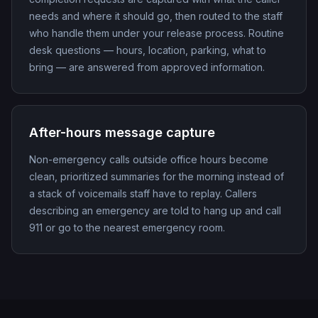
needs and where it should go, then routed to the staff
who handle them under your release process. Routine
desk questions — hours, location, parking, what to
bring — are answered from approved information.
After-hours message capture
Non-emergency calls outside office hours become
clean, prioritized summaries for the morning instead of
a stack of voicemails staff have to replay. Callers
describing an emergency are told to hang up and call
911 or go to the nearest emergency room.