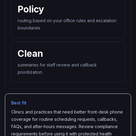
Policy
routing based on your office rules and escalation
boundaries
Clean
summaries for staff review and callback
prioritization
Best fit
Clinics and practices that need better front-desk phone
coverage for routine scheduling requests, callbacks,
FAQs, and after-hours messages. Review compliance
requirements before using it with protected health