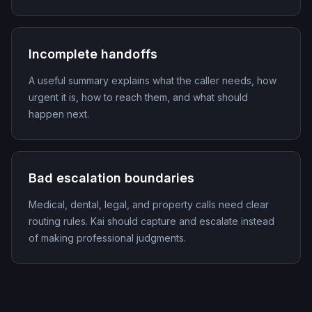
Incomplete handoffs
A useful summary explains what the caller needs, how
urgent it is, how to reach them, and what should
happen next.
Bad escalation boundaries
Medical, dental, legal, and property calls need clear
routing rules. Kai should capture and escalate instead
of making professional judgments.