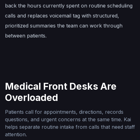
back the hours currently spent on routine scheduling
calls and replaces voicemail tag with structured,
prioritized summaries the team can work through
between patients.
Medical Front Desks Are
Overloaded
Patients call for appointments, directions, records
questions, and urgent concerns at the same time. Kai
helps separate routine intake from calls that need staff
attention.