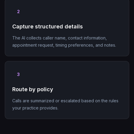
2
Capture structured details
The AI collects caller name, contact information,
appointment request, timing preferences, and notes.
3
Route by policy
Calls are summarized or escalated based on the rules
your practice provides.