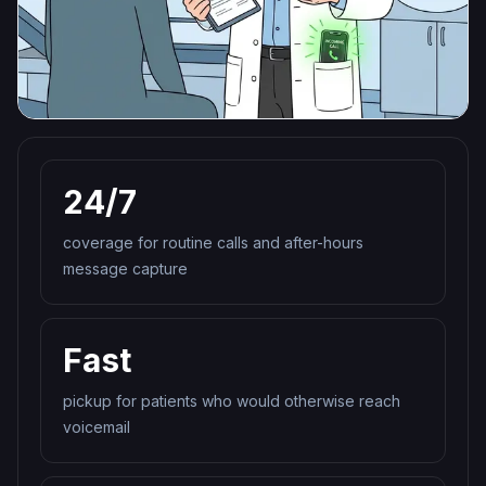
24/7
coverage for routine calls and after-hours
message capture
Fast
pickup for patients who would otherwise reach
voicemail