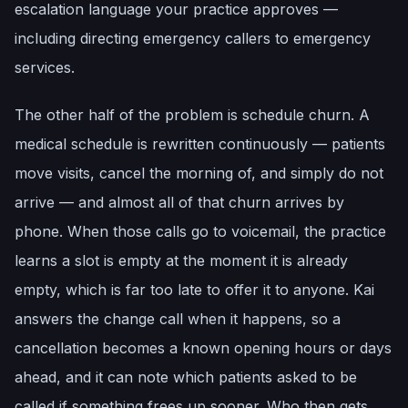
escalation language your practice approves —
including directing emergency callers to emergency
services.
The other half of the problem is schedule churn. A
medical schedule is rewritten continuously — patients
move visits, cancel the morning of, and simply do not
arrive — and almost all of that churn arrives by
phone. When those calls go to voicemail, the practice
learns a slot is empty at the moment it is already
empty, which is far too late to offer it to anyone. Kai
answers the change call when it happens, so a
cancellation becomes a known opening hours or days
ahead, and it can note which patients asked to be
called if something frees up sooner. Who then gets