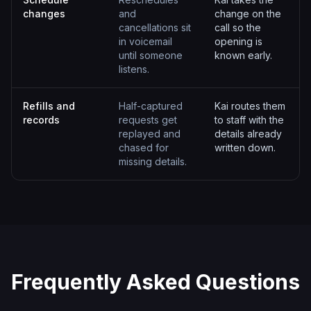
changes
and
change on the
cancellations sit
call so the
in voicemail
opening is
until someone
known early.
listens.
Refills and
Half-captured
Kai routes them
records
requests get
to staff with the
replayed and
details already
chased for
written down.
missing details.
Frequently Asked Questions