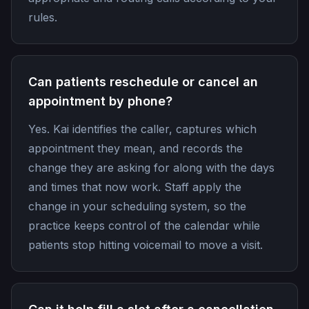
rules.
Can patients reschedule or cancel an
appointment by phone?
Yes. Kai identifies the caller, captures which
appointment they mean, and records the
change they are asking for along with the days
and times that now work. Staff apply the
change in your scheduling system, so the
practice keeps control of the calendar while
patients stop hitting voicemail to move a visit.