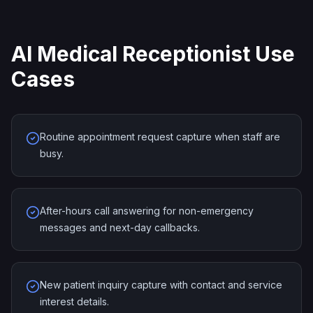
AI Medical Receptionist Use
Cases
Routine appointment request capture when staff are
busy.
After-hours call answering for non-emergency
messages and next-day callbacks.
New patient inquiry capture with contact and service
interest details.