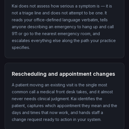
Kai does not assess how serious a symptom is — it is
not a triage line and does not attempt to be one. It
reads your office-defined language verbatim, tells
anyone describing an emergency to hang up and call
911 or go to the nearest emergency room, and
escalates everything else along the path your practice
specifies.
Rescheduling and appointment changes
A patient moving an existing visit is the single most
common call a medical front desk takes, and it almost
never needs clinical judgment. Kai identifies the
patient, captures which appointment they mean and the
days and times that now work, and hands staff a
change request ready to action in your system.