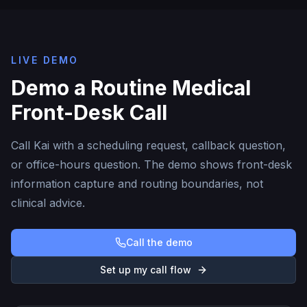
LIVE DEMO
Demo a Routine Medical
Front-Desk Call
Call Kai with a scheduling request, callback question,
or office-hours question. The demo shows front-desk
information capture and routing boundaries, not
clinical advice.
Call the demo
Set up my call flow