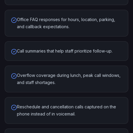
Office FAQ responses for hours, location, parking,
and callback expectations.
Call summaries that help staff prioritize follow-up.
Overflow coverage during lunch, peak call windows,
and staff shortages.
Reschedule and cancellation calls captured on the
phone instead of in voicemail.