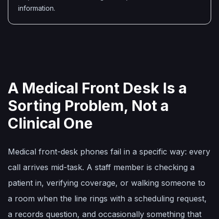
information.
A Medical Front Desk Is a
Sorting Problem, Not a
Clinical One
Medical front-desk phones fail in a specific way: every
call arrives mid-task. A staff member is checking a
patient in, verifying coverage, or walking someone to
a room when the line rings with a scheduling request,
a records question, and occasionally something that