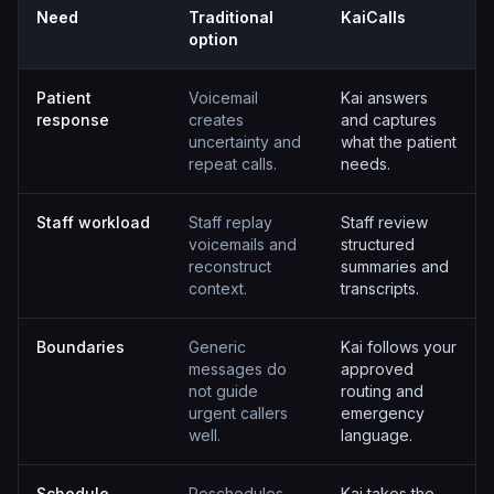
Need
Traditional
KaiCalls
option
Patient
Voicemail
Kai answers
response
creates
and captures
uncertainty and
what the patient
repeat calls.
needs.
Staff workload
Staff replay
Staff review
voicemails and
structured
reconstruct
summaries and
context.
transcripts.
Boundaries
Generic
Kai follows your
messages do
approved
not guide
routing and
urgent callers
emergency
well.
language.
Schedule
Reschedules
Kai takes the