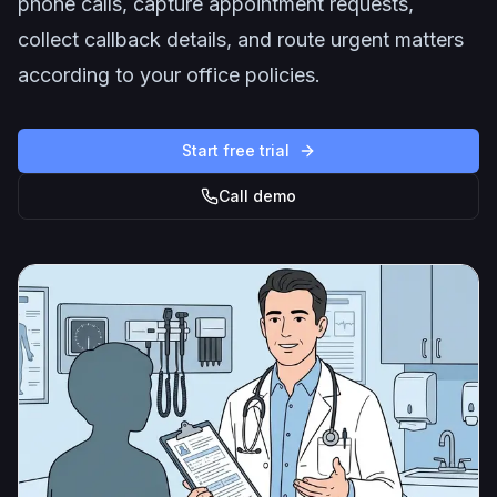
phone calls, capture appointment requests,
collect callback details, and route urgent matters
according to your office policies.
Start free trial
Call demo