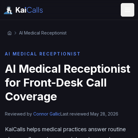
AI Medical Receptionist
AI MEDICAL RECEPTIONIST
AI Medical Receptionist
for Front-Desk Call
Coverage
Reviewed by
Connor Gallic
Last reviewed May 28, 2026
KaiCalls helps medical practices answer routine