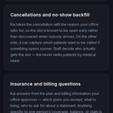
Cancellations and no-show backfill
Kai takes the cancellation with the reason your office
asks for, so the slot is known to be open early rather
than discovered when nobody arrives. On the other
side, it can capture which patients want to be called if
something opens sooner. Staff decide who actually
gets the slot — Kai never ranks patients by medical
need.
Insurance and billing questions
Kai answers from the plan and billing information your
office approves — which plans you accept, what to
bring, who to ask for about a statement. Anything
specific to one person’s coverage, balance, or claim is