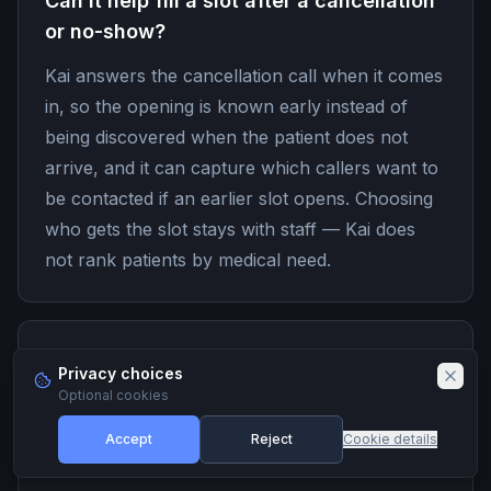
Can it help fill a slot after a cancellation
or no-show?
Kai answers the cancellation call when it comes
in, so the opening is known early instead of
being discovered when the patient does not
arrive, and it can capture which callers want to
be contacted if an earlier slot opens. Choosing
who gets the slot stays with staff — Kai does
not rank patients by medical need.
Can Kai answer insurance and billing
Privacy choices
questions?
Optional cookies
It answers the general questions from
Accept
Reject
Cookie details
information you approve, such as which plans