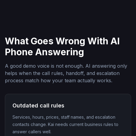
What Goes Wrong With AI
Phone Answering
A good demo voice is not enough. AI answering only
helps when the call rules, handoff, and escalation
process match how your team actually works.
Outdated call rules
Services, hours, prices, staff names, and escalation
contacts change. Kai needs current business rules to
answer callers well.