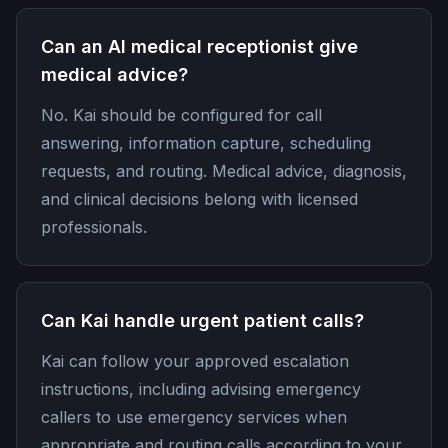
Can an AI medical receptionist give
medical advice?
No. Kai should be configured for call
answering, information capture, scheduling
requests, and routing. Medical advice, diagnosis,
and clinical decisions belong with licensed
professionals.
Can Kai handle urgent patient calls?
Kai can follow your approved escalation
instructions, including advising emergency
callers to use emergency services when
appropriate and routing calls according to your