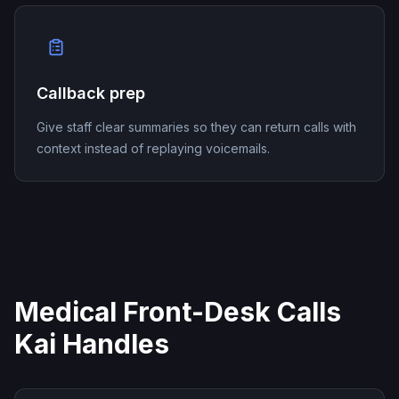
Callback prep
Give staff clear summaries so they can return calls with
context instead of replaying voicemails.
Medical Front-Desk Calls
Kai Handles