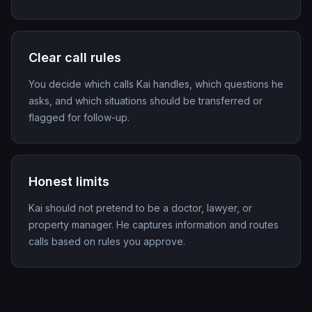
Clear call rules
You decide which calls Kai handles, which questions he
asks, and which situations should be transferred or
flagged for follow-up.
Honest limits
Kai should not pretend to be a doctor, lawyer, or
property manager. He captures information and routes
calls based on rules you approve.