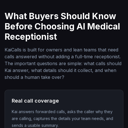
What Buyers Should Know
Before Choosing
AI Medical
Receptionist
KaiCalls is built for owners and lean teams that need
calls answered without adding a full-time receptionist.
The important questions are simple: what calls should
Kai answer, what details should it collect, and when
should a human take over?
Real call coverage
Kai answers forwarded calls, asks the caller why they
are calling, captures the details your team needs, and
sends a usable summary.