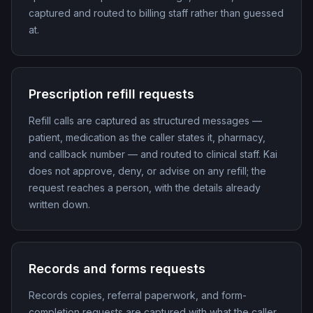
captured and routed to billing staff rather than guessed
at.
Prescription refill requests
Refill calls are captured as structured messages —
patient, medication as the caller states it, pharmacy,
and callback number — and routed to clinical staff. Kai
does not approve, deny, or advise on any refill; the
request reaches a person, with the details already
written down.
Records and forms requests
Records copies, referral paperwork, and form-
completion requests are captured with what the caller