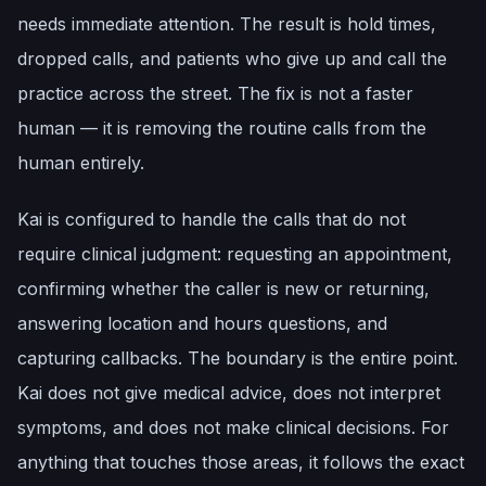
needs immediate attention. The result is hold times,
dropped calls, and patients who give up and call the
practice across the street. The fix is not a faster
human — it is removing the routine calls from the
human entirely.
Kai is configured to handle the calls that do not
require clinical judgment: requesting an appointment,
confirming whether the caller is new or returning,
answering location and hours questions, and
capturing callbacks. The boundary is the entire point.
Kai does not give medical advice, does not interpret
symptoms, and does not make clinical decisions. For
anything that touches those areas, it follows the exact