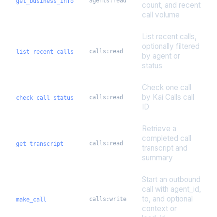
agents:read
get_business_info
count, and recent
call volume
List recent calls,
optionally filtered
calls:read
list_recent_calls
by agent or
status
Check one call
by Kai Calls call
calls:read
check_call_status
ID
Retrieve a
completed call
calls:read
get_transcript
transcript and
summary
Start an outbound
call with agent_id,
to, and optional
calls:write
make_call
context or