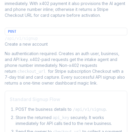
immediately. With x402 payment it also provisions the AI agent
and phone number inline; otherwise it returns a Stripe
Checkout URL for card capture before activation.
POST
/api/v1/signup
Create a new account
No authentication required. Creates an auth user, business,
and API key. x402-paid requests get the intake agent and
phone number immediately. Non-x402 requests
return
for Stripe subscription Checkout with a
checkout_url
7-day trial and card capture. Every successful API signup also
returns a one-time owner dashboard magic link.
Standard Signup Flow
POST the business details to
.
/api/v1/signup
Store the returned
securely. It works
api_key
immediately for API calls tied to the new business.
Send the owner to
to collect a payment
checkout_url