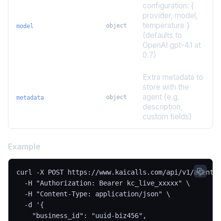
configuration: {
provider, model,
temperature }
object
model
(defaults to
OpenAI gpt-4.1 at
0.7)
Extra metadata to
store with the
agent (e.g.
object
metadata
description,
custom fields)
Example
curl -X POST https://www.kaicalls.com/api/v1/agents 
  -H "Authorization: Bearer kc_live_xxxxx" \

  -H "Content-Type: application/json" \

  -d '{

    "business_id": "uuid-biz456",
