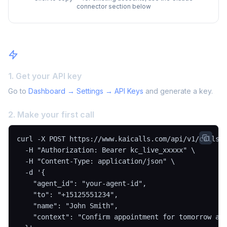
connector section below
Quick Start
1. Get your API key
Go to
Dashboard → Settings → API Keys
and generate a key.
2. Make your first call
curl -X POST https://www.kaicalls.com/api/v1/calls \
  -H "Authorization: Bearer kc_live_xxxxx" \

  -H "Content-Type: application/json" \

  -d '{

    "agent_id": "your-agent-id",

    "to": "+15125551234",

    "name": "John Smith",

    "context": "Confirm appointment for tomorrow at 