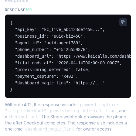
Response
RESPONSE
200
{

  "api_key": "kc_live_abc123def456...",

  "business_id": "uuid-biz456",

  "agent_id": "uuid-agent789",

  "phone_number": "+15125559876",

  "dashboard_url": "https://www.kaicalls.com/dashboa
  "trial_ends_at": "2026-04-14T00:00:00.000Z",

  "provisioning_deferred": false,

  "payment_capture": "x402",

  "dashboard_magic_link": "https://..."

}
Without x402, the response includes
payment_capture:
,
, and
"stripe_checkout"
provisioning_deferred: true
a
. The Stripe webhook provisions the phone
checkout_url
line after Checkout completes. The response also includes a
one-time
for owner access.
dashboard_magic_link