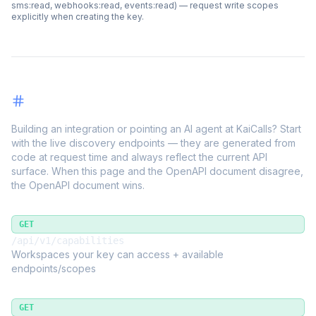
sms:read, webhooks:read, events:read) — request write scopes
explicitly when creating the key.
Discovery
Building an integration or pointing an AI agent at KaiCalls? Start
with the live discovery endpoints — they are generated from
code at request time and always reflect the current API
surface. When this page and the OpenAPI document disagree,
the OpenAPI document wins.
GET
/api/v1/capabilities
Workspaces your key can access + available
endpoints/scopes
GET