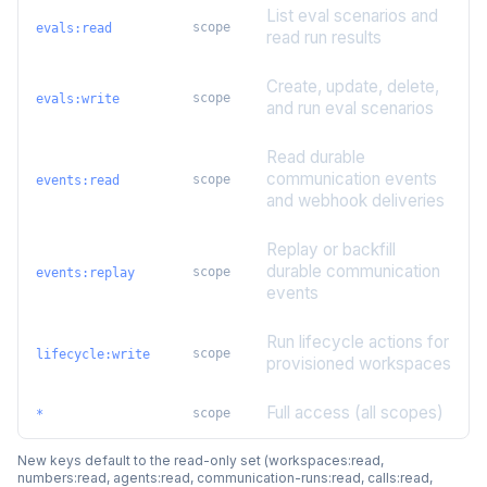
List eval scenarios and
scope
evals:read
read run results
Create, update, delete,
scope
evals:write
and run eval scenarios
Read durable
communication events
scope
events:read
and webhook deliveries
Replay or backfill
durable communication
scope
events:replay
events
Run lifecycle actions for
scope
lifecycle:write
provisioned workspaces
Full access (all scopes)
scope
*
New keys default to the read-only set (workspaces:read,
numbers:read, agents:read, communication-runs:read, calls:read,