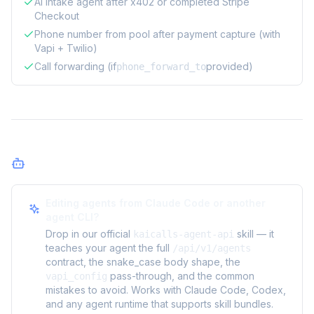
AI intake agent after x402 or completed Stripe
Checkout
Phone number from pool after payment capture (with
Vapi + Twilio)
Call forwarding (if
provided)
phone_forward_to
Agents
Editing agents from Claude Code or another
agent CLI?
Drop in our official
skill — it
kaicalls-agent-api
teaches your agent the full
/api/v1/agents
contract, the snake_case body shape, the
pass-through, and the common
vapi_config
mistakes to avoid. Works with Claude Code, Codex,
and any agent runtime that supports skill bundles.