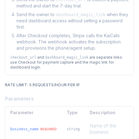
method and start the 7-day trial.
Send the owner to
when they
dashboard_magic_link
need dashboard access without setting a password
first.
After Checkout completes, Stripe calls the KaiCalls
webhook. The webhook activates the subscription
and provisions the phone/agent setup.
and
are separate links:
checkout_url
dashboard_magic_link
use Checkout for payment capture and the magic link for
dashboard login.
RATE LIMIT: 5 REQUESTS/HOUR PER IP
Parameters
Parameter
Type
Description
Name of the
business_name
string
REQUIRED
business