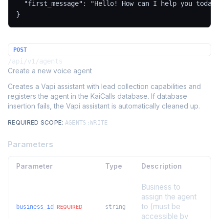
  "first_message": "Hello! How can I help you today?
}
POST
/api/v1/agents
Create a new voice agent
Creates a Vapi assistant with lead collection capabilities and
registers the agent in the KaiCalls database. If database
insertion fails, the Vapi assistant is automatically cleaned up.
REQUIRED SCOPE:
AGENTS:WRITE
Parameters
Parameter
Type
Description
Business to
assign the agent
to (must be
business_id
string
REQUIRED
accessible by