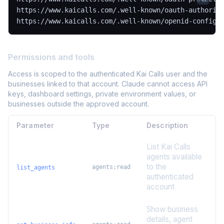
https://www.kaicalls.com/.well-known/oauth-authoriza
https://www.kaicalls.com/.well-known/openid-configu
Permissions and tools
Access is scoped to the authenticated Kai Calls user and the
businesses linked to that account. Claude cannot access API
keys, dashboard settings, private environment values, or
businesses outside the approved account.
Parameter
Type
Description
List Kai Calls
agents available
to the
agents:read
list_agents
authenticated
account
Show business
details, agent