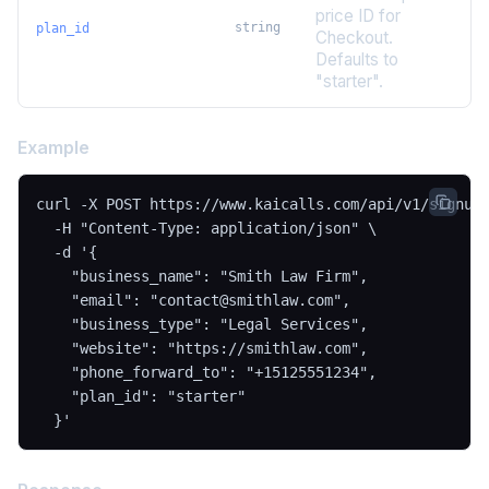
price ID for
string
plan_id
Checkout.
Defaults to
"starter".
Example
curl -X POST https://www.kaicalls.com/api/v1/signup 
  -H "Content-Type: application/json" \

  -d '{

    "business_name": "Smith Law Firm",

    "email": "contact@smithlaw.com",

    "business_type": "Legal Services",

    "website": "https://smithlaw.com",

    "phone_forward_to": "+15125551234",

    "plan_id": "starter"

  }'