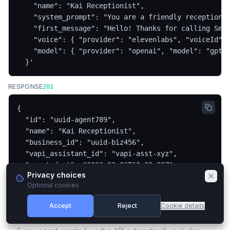
    "name": "Kai Receptionist",

    "system_prompt": "You are a friendly receptionis
    "first_message": "Hello! Thanks for calling Smit
    "voice": { "provider": "elevenlabs", "voiceId": 
    "model": { "provider": "openai", "model": "gpt-4
  }'
RESPONSE
201
{

  "id": "uuid-agent789",

  "name": "Kai Receptionist",

  "business_id": "uuid-biz456",

  "vapi_assistant_id": "vapi-asst-xyz",

  "created_at": "2026-03-06T10:00:00Z"

Privacy choices
}
Optional cookies
Accept
Reject
Cookie details
Automatic Lead Collection