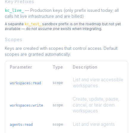
Key Prefixes
— Production keys (only prefix issued today; all
kc_live_
calls hit live infrastructure and are billed)
A separate
sandbox prefix is on the roadmap but not yet
kc_test_
available — do not assume one exists when integrating.
Scopes
Keys are created with scopes that control access. Default
scopes are granted automatically.
Parameter
Type
Description
List and view accessible
scope
workspaces:read
workspaces
Create, update, pause,
cancel, or tear down
scope
workspaces:write
workspaces
List and view agents
scope
agents:read