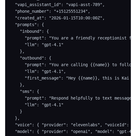
  "vapi_assistant_id": "vapi-asst-789",

  "phone_number": "+15125551234",

  "created_at": "2026-01-15T10:00:00Z",

  "prompts": {

    "inbound": {

      "prompt": "You are a friendly receptionist for
      "llm": "gpt-4.1"

    },

    "outbound": {

      "prompt": "You are calling {{name}} to follow 
      "llm": "gpt-4.1",

      "first_message": "Hey {{name}}, this is Kai fr
    },

    "sms": {

      "prompt": "Respond helpfully to text messages.
      "llm": "gpt-4.1"

    }

  },

  "voice": { "provider": "elevenlabs", "voiceId": "v
  "model": { "provider": "openai", "model": "gpt-4.1