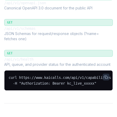
/api/v1/openapi.json
Canonical OpenAPI 3.0 document for the public API
GET
/api/v1/schemas
JSON Schemas for request/response objects (?name=
fetches one)
GET
/api/v1/health
API, queue, and provider status for the authenticated account
curl https://www.kaicalls.com/api/v1/capabilities \

  -H "Authorization: Bearer kc_live_xxxxx"