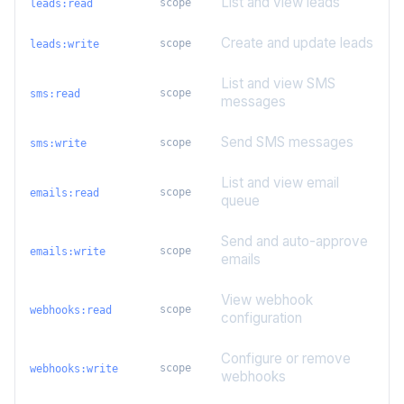
List and view leads
scope
leads:read
Create and update leads
scope
leads:write
List and view SMS
scope
sms:read
messages
Send SMS messages
scope
sms:write
List and view email
scope
emails:read
queue
Send and auto-approve
scope
emails:write
emails
View webhook
scope
webhooks:read
configuration
Configure or remove
scope
webhooks:write
webhooks