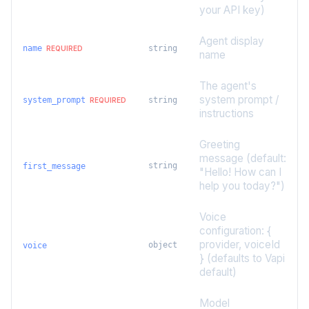
your API key)
Agent display
name
string
REQUIRED
name
The agent's
system prompt /
system_prompt
string
REQUIRED
instructions
Greeting
message (default:
string
first_message
"Hello! How can I
help you today?")
Voice
configuration: {
provider, voiceId
object
voice
} (defaults to Vapi
default)
Model