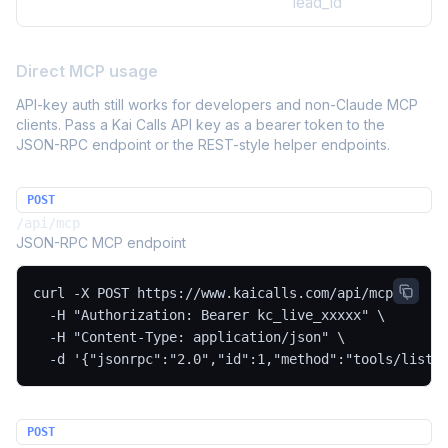
lead_id
Direct MCP usage
API-key auth still works for developers and non-Claude MCP
clients. Pass a Kai Calls API key as a bearer token to the
JSON-RPC endpoint or the REST-style helper endpoints.
POST
/api/mcp
JSON-RPC MCP endpoint
curl -X POST https://www.kaicalls.com/api/mcp \

  -H "Authorization: Bearer kc_live_xxxxx" \

  -H "Content-Type: application/json" \

  -d '{"jsonrpc":"2.0","id":1,"method":"tools/list"
POST