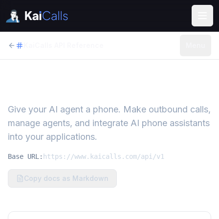
KaiCalls API Reference
Menu
KaiCalls API
Give your AI agent a phone. Make outbound calls,
manage agents, and integrate AI phone assistants
into your applications.
Base URL:
https://www.kaicalls.com/api/v1
Copy docs as Markdown