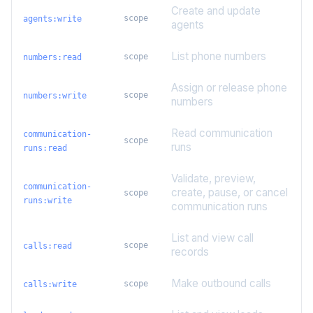
Create and update
scope
agents:write
agents
List phone numbers
scope
numbers:read
Assign or release phone
scope
numbers:write
numbers
Read communication
communication-
scope
runs
runs:read
Validate, preview,
communication-
create, pause, or cancel
scope
runs:write
communication runs
List and view call
scope
calls:read
records
Make outbound calls
scope
calls:write