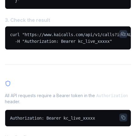
  }'
3. Check the result
curl "https://www.kaicalls.com/api/v1/calls?id=CALL_
  -H "Authorization: Bearer kc_live_xxxxx"
Authentication
All API requests require a Bearer token in the
Authorization
header.
Authorization: Bearer kc_live_xxxxx