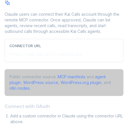
Claude Connector / MCP
Claude users can connect their Kai Calls account through the
remote MCP connector. Once approved, Claude can list
agents, review recent calls, read transcripts, and start
outbound calls through accessible Kai Calls agents.
CONNECTOR URL
https://www.kaicalls.com/api/mcp
Public connector source:
MCP manifests
and
agent
plugin
,
WordPress source
,
WordPress.org plugin
, and
n8n nodes
.
Connect with OAuth
Add a custom connector in Claude using the connector URL
above.