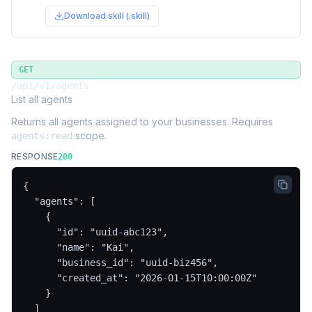
Download skill (.skill)
GET
/api/v1/agents
List all agents
Returns all agents assigned to your businesses. Requires
scope.
agents:read
RESPONSE
200
{

  "agents": [

    {

      "id": "uuid-abc123",

      "name": "Kai",

      "business_id": "uuid-biz456",

      "created_at": "2026-01-15T10:00:00Z"

    }

  ]
