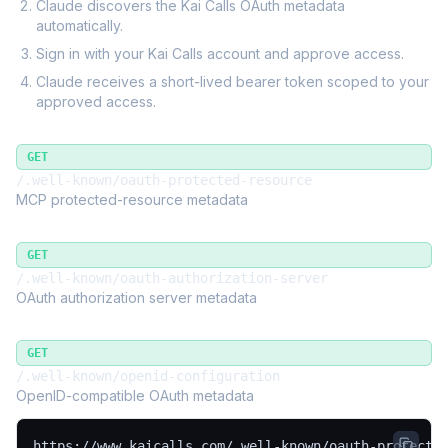
Claude discovers the Kai Calls OAuth metadata
automatically.
Sign in with your Kai Calls account and approve access.
Claude receives a short-lived bearer token scoped to your
approved access.
GET
/.well-known/oauth-protected-resource
MCP protected-resource metadata
GET
/.well-known/oauth-authorization-server
OAuth authorization server metadata
GET
/.well-known/openid-configuration
OpenID-compatible OAuth metadata
https://www.kaicalls.com/.well-known/oauth-protected