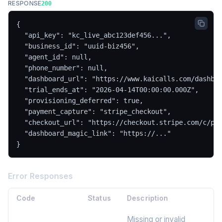
RESPONSE
200
{

  "api_key": "kc_live_abc123def456...",

  "business_id": "uuid-biz456",

  "agent_id": null,

  "phone_number": null,

  "dashboard_url": "https://www.kaicalls.com/dashboa
  "trial_ends_at": "2026-04-14T00:00:00.000Z",

  "provisioning_deferred": true,

  "payment_capture": "stripe_checkout",

  "checkout_url": "https://checkout.stripe.com/c/pay
  "dashboard_magic_link": "https://..."

}
Error Responses
Code
Status
Description
Missing or invalid