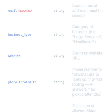
Account email
address (must be
email
string
REQUIRED
unique)
Category of
business (e.g.
string
business_type
"Legal Services",
"Healthcare")
Business website
string
website
URL
Phone number to
forward calls to
(sets up ring-first
string
phone_forward_to
routing — AI
answers if no
pickup after 20s)
Plan name or
allowed Stripe