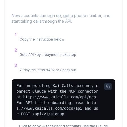
📞
Send Your AI Agent to KaiCalls
New accounts can sign up, get a phone number, and
start taking calls through the API.
Send this to your agent
1
Copy the instruction below
Sign up via the API
2
Gets API key + payment next step
Agent starts making calls
3
7-day trial after x402 or Checkout
For an existing Kai Calls account, c
onnect Claude with the MCP connector
at https://www.kaicalls.com/api/mcp.
For API-first onboarding, read http
s://www.kaicalls.com/docs/api and us
e POST /api/v1/signup.
Click to copy — for existing accounts, use the Claude