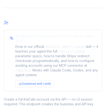
Signup
API Signup & Connection from Claude or Agent
CLI?
Drop in our official
skill — it
kaicalls-agent-signup
teaches your agent the full
/api/v1/signup
parameter specs, how to handle Stripe redirect
checkouts programmatically, and how to configure
existing accounts using our MCP connector at
. Works with Claude Code, Codex, and any
/api/mcp
agent runtime.
Download skill (.skill)
Create a full KaiCalls account via the API — no UI session
required. This endpoint creates the business and API key