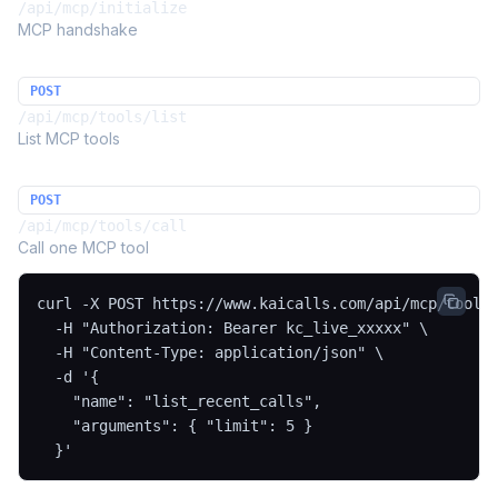
/api/mcp/initialize
MCP handshake
POST
/api/mcp/tools/list
List MCP tools
POST
/api/mcp/tools/call
Call one MCP tool
curl -X POST https://www.kaicalls.com/api/mcp/tools/
  -H "Authorization: Bearer kc_live_xxxxx" \

  -H "Content-Type: application/json" \

  -d '{

    "name": "list_recent_calls",

    "arguments": { "limit": 5 }

  }'