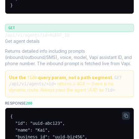
}
GET
/api/v1/agents?id=AGENT_ID
Get agent details
Returns detailed info including prompts
(inbound/outbound/SMS), voice, model, Vapi assistant ID, and
phone number. The inbound prompt is fetched live from Vapi.
Use the
query param, not a path segment.
?id=
GET
returns a 404 — there is no
/api/v1/agents/<id>
dynamic route. Always pass the agent UUID as
.
?id=
RESPONSE
200
{

  "id": "uuid-abc123",

  "name": "Kai",

  "business_id": "uuid-biz456",
