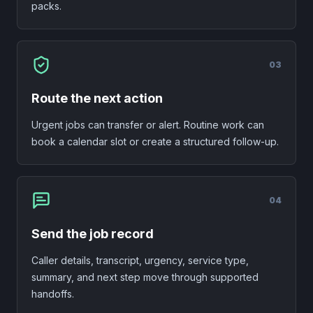
packs.
0
3
Route the next action
Urgent jobs can transfer or alert. Routine work can
book a calendar slot or create a structured follow-up.
0
4
Send the job record
Caller details, transcript, urgency, service type,
summary, and next step move through supported
handoffs.