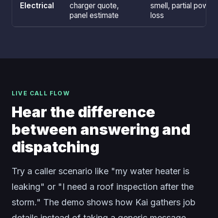
Electrical
charger quote,
smell, partial power
panel estimate
loss
LIVE CALL FLOW
Hear the difference
between answering and
dispatching
Try a caller scenario like "my water heater is
leaking" or "I need a roof inspection after the
storm." The demo shows how Kai gathers job
details instead of taking a generic message.