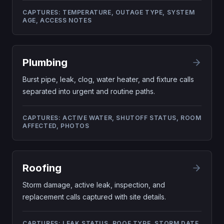
CAPTURES:
TEMPERATURE, OUTAGE TYPE, SYSTEM
AGE, ACCESS NOTES
Plumbing
Burst pipe, leak, clog, water heater, and fixture calls
separated into urgent and routine paths.
CAPTURES:
ACTIVE WATER, SHUTOFF STATUS, ROOM
AFFECTED, PHOTOS
Roofing
Storm damage, active leak, inspection, and
replacement calls captured with site details.
CAPTURES:
LEAK STATUS, ROOF TYPE, STORM DATE,