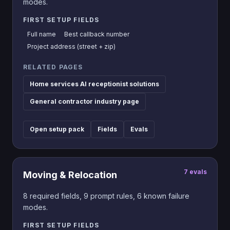
modes.
FIRST SETUP FIELDS
Full name
Best callback number
Project address (street + zip)
RELATED PAGES
Home services AI receptionist solutions
General contractor industry page
Open setup pack
Fields
Evals
7
evals
Moving & Relocation
8
required fields,
9
prompt rules,
6
known failure
modes.
FIRST SETUP FIELDS