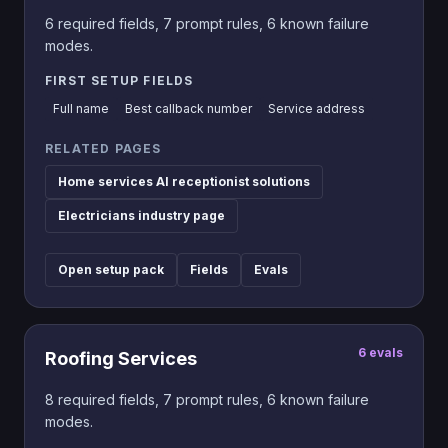
6
required fields,
7
prompt rules,
6
known failure
modes.
FIRST SETUP FIELDS
Full name
Best callback number
Service address
RELATED PAGES
Home services AI receptionist solutions
Electricians industry page
Open setup pack
Fields
Evals
6
evals
Roofing Services
8
required fields,
7
prompt rules,
6
known failure
modes.