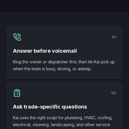
0
1
Answer before voicemail
Ring the owner or dispatcher first, then let Kai pick up
when the team is busy, driving, or asleep.
0
2
Ask trade-specific questions
Kai uses the right script for plumbing, HVAC, roofing,
electrical, cleaning, landscaping, and other service