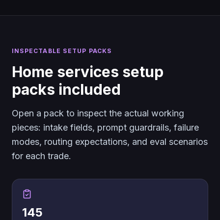
INSPECTABLE SETUP PACKS
Home services setup
packs included
Open a pack to inspect the actual working
pieces: intake fields, prompt guardrails, failure
modes, routing expectations, and eval scenarios
for each trade.
145