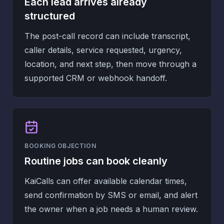
Each lead arrives already
structured
The post-call record can include transcript,
caller details, service requested, urgency,
location, and next step, then move through a
supported CRM or webhook handoff.
BOOKING OBJECTION
Routine jobs can book cleanly
KaiCalls can offer available calendar times,
send confirmation by SMS or email, and alert
the owner when a job needs a human review.