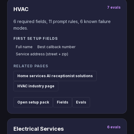
7
evals
HVAC
6
required fields,
11
prompt rules,
6
known failure
modes.
FIRST SETUP FIELDS
Full name
Best callback number
Service address (street + zip)
RELATED PAGES
Home services AI receptionist solutions
HVAC industry page
Open setup pack
Fields
Evals
6
evals
Electrical Services