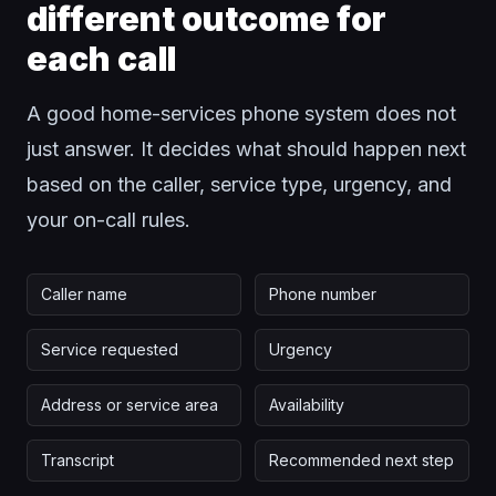
different outcome for
each call
A good home-services phone system does not
just answer. It decides what should happen next
based on the caller, service type, urgency, and
your on-call rules.
Caller name
Phone number
Service requested
Urgency
Address or service area
Availability
Transcript
Recommended next step