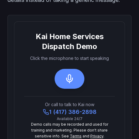
Kai Home Services
Dispatch Demo
Click the microphone to start speaking
Or call to talk to Kai now
1 (417) 386-2898
Available 24/7
Demo calls may be recorded and used for
training and marketing. Please don't share
sensitive info. See
Terms
and
Privacy
.