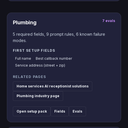
7
evals
Plumbing
5
required fields,
9
prompt rules,
6
known failure
modes.
FIRST SETUP FIELDS
Full name
Best callback number
Service address (street + zip)
RELATED PAGES
Home services AI receptionist solutions
Plumbing industry page
Open setup pack
Fields
Evals