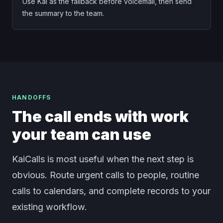
Use Kai as the fallback before voicemail, then send
the summary to the team.
HANDOFFS
The call ends with work
your team can use
KaiCalls is most useful when the next step is
obvious. Route urgent calls to people, routine
calls to calendars, and complete records to your
existing workflow.