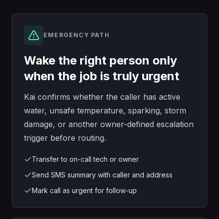
EMERGENCY PATH
Wake the right person only
when the job is truly urgent
Kai confirms whether the caller has active
water, unsafe temperature, sparking, storm
damage, or another owner-defined escalation
trigger before routing.
Transfer to on-call tech or owner
Send SMS summary with caller and address
Mark call as urgent for follow-up