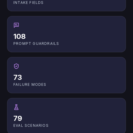
INTAKE FIELDS
108
PROMPT GUARDRAILS
73
FAILURE MODES
79
EVAL SCENARIOS