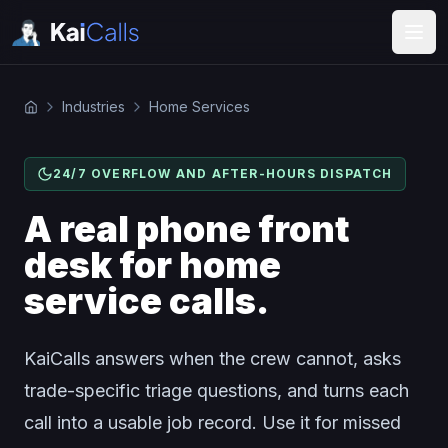
Industries
Home Services
24/7 OVERFLOW AND AFTER-HOURS DISPATCH
A real phone front
desk for home
service calls.
KaiCalls answers when the crew cannot, asks
trade-specific triage questions, and turns each
call into a usable job record. Use it for missed