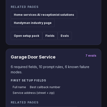
RELATED PAGES
Home services AI receptionist solutions
Handyman industry page
Open setup pack
Fields
Evals
7
evals
Garage Door Service
6
required fields,
10
prompt rules,
6
known failure
modes.
FIRST SETUP FIELDS
Full name
Best callback number
Service address (street + zip)
RELATED PAGES