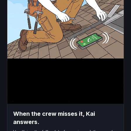
When the crew misses it, Kai
answers.