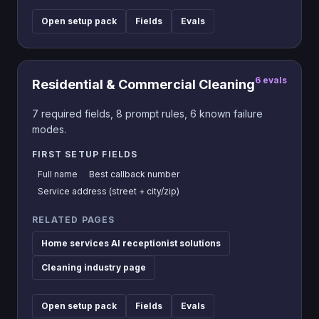
Open setup pack
Fields
Evals
6
evals
Residential & Commercial Cleaning
7
required fields,
8
prompt rules,
6
known failure
modes.
FIRST SETUP FIELDS
Full name
Best callback number
Service address (street + city/zip)
RELATED PAGES
Home services AI receptionist solutions
Cleaning industry page
Open setup pack
Fields
Evals