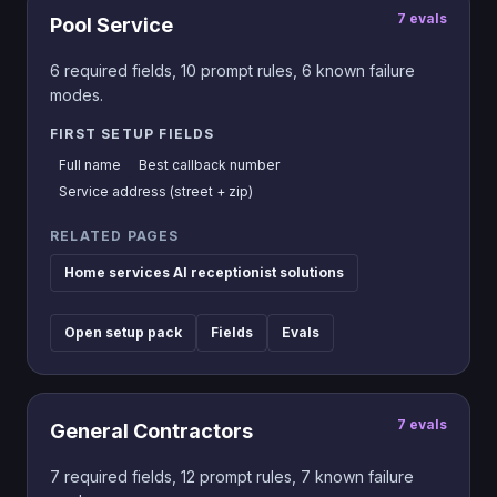
7
evals
Pool Service
6
required fields,
10
prompt rules,
6
known failure
modes.
FIRST SETUP FIELDS
Full name
Best callback number
Service address (street + zip)
RELATED PAGES
Home services AI receptionist solutions
Open setup pack
Fields
Evals
7
evals
General Contractors
7
required fields,
12
prompt rules,
7
known failure