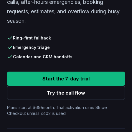
calls, after-hours emergencies, booking
requests, estimates, and overflow during busy
season.
Ring-first fallback
Emergency triage
Calendar and CRM handoffs
New after-hours plumbing call
Start the 7-day trial
Active leak confirmed. Caller found shutoff valve.
Try the call flow
Send urgent alert.
Plans start at $69/month. Trial activation uses Stripe
Summary ready for dispatcher with transcript and
Checkout unless x402 is used.
callback number.