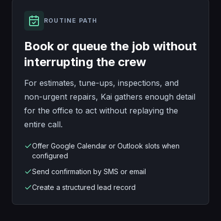
ROUTINE PATH
Book or queue the job without
interrupting the crew
For estimates, tune-ups, inspections, and
non-urgent repairs, Kai gathers enough detail
for the office to act without replaying the
entire call.
Offer Google Calendar or Outlook slots when
configured
Send confirmation by SMS or email
Create a structured lead record