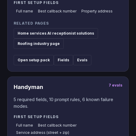
FIRST SETUP FIELDS
Full name
Best callback number
Property address
RELATED PAGES
Home services AI receptionist solutions
Roofing industry page
Open setup pack
Fields
Evals
7
evals
Handyman
5
required fields,
10
prompt rules,
6
known failure
modes.
FIRST SETUP FIELDS
Full name
Best callback number
Service address (street + zip)