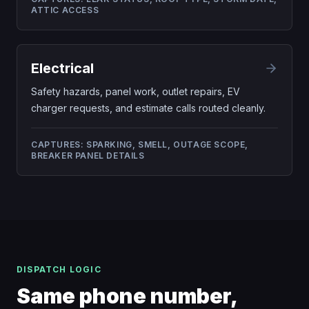
ATTIC ACCESS
Electrical
Safety hazards, panel work, outlet repairs, EV
charger requests, and estimate calls routed cleanly.
CAPTURES:
SPARKING, SMELL, OUTAGE SCOPE,
BREAKER PANEL DETAILS
DISPATCH LOGIC
Same phone number,