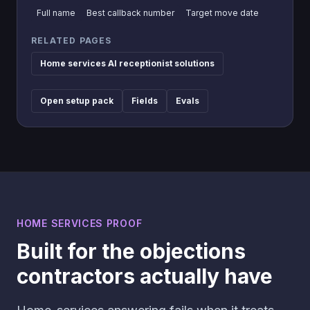
Full name
Best callback number
Target move date
RELATED PAGES
Home services AI receptionist solutions
Open setup pack
Fields
Evals
HOME SERVICES PROOF
Built for the objections
contractors actually have