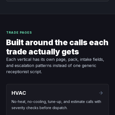
TRADE PAGES
Built around the calls each
trade actually gets
Each vertical has its own page, pack, intake fields,
and escalation patterns instead of one generic
receptionist script.
HVAC
No-heat, no-cooling, tune-up, and estimate calls with
severity checks before dispatch.