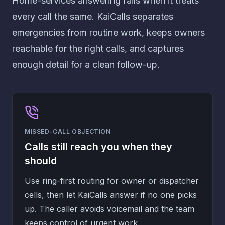
Home-services answering fails when it treats
every call the same. KaiCalls separates
emergencies from routine work, keeps owners
reachable for the right calls, and captures
enough detail for a clean follow-up.
MISSED-CALL OBJECTION
Calls still reach you when they
should
Use ring-first routing for owner or dispatcher
cells, then let KaiCalls answer if no one picks
up. The caller avoids voicemail and the team
keeps control of urgent work.