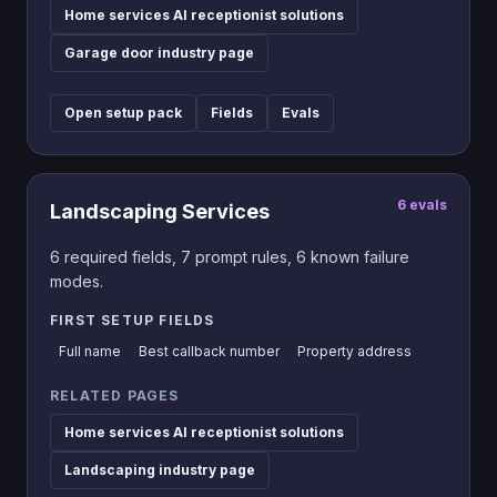
Home services AI receptionist solutions
Garage door industry page
Open setup pack
Fields
Evals
6
evals
Landscaping Services
6
required fields,
7
prompt rules,
6
known failure
modes.
FIRST SETUP FIELDS
Full name
Best callback number
Property address
RELATED PAGES
Home services AI receptionist solutions
Landscaping industry page