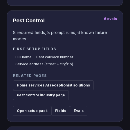
6
evals
Pest Control
8
required fields,
8
prompt rules,
6
known failure
modes.
FIRST SETUP FIELDS
Full name
Best callback number
Service address (street + city/zip)
RELATED PAGES
Home services AI receptionist solutions
Pest control industry page
Open setup pack
Fields
Evals