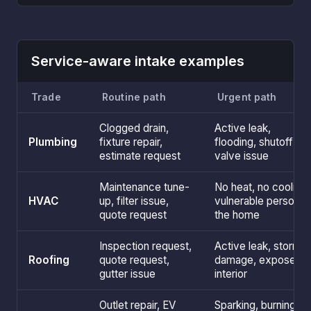
Service-aware intake examples
Trade
Routine path
Urgent path
Clogged drain,
Active leak,
Plumbing
fixture repair,
flooding, shutoff
estimate request
valve issue
Maintenance tune-
No heat, no cooling,
HVAC
up, filter issue,
vulnerable person in
quote request
the home
Inspection request,
Active leak, storm
Roofing
quote request,
damage, exposed
gutter issue
interior
Outlet repair, EV
Sparking, burning