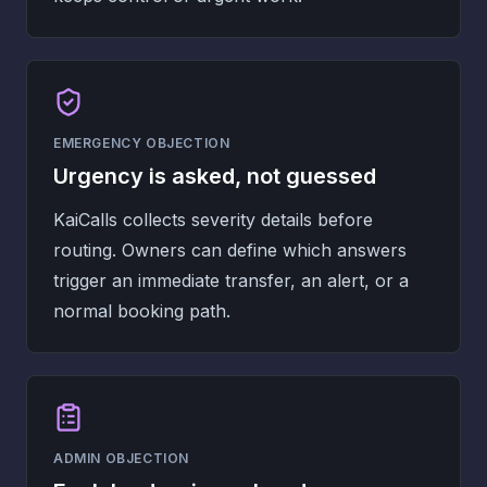
EMERGENCY OBJECTION
Urgency is asked, not guessed
KaiCalls collects severity details before
routing. Owners can define which answers
trigger an immediate transfer, an alert, or a
normal booking path.
ADMIN OBJECTION