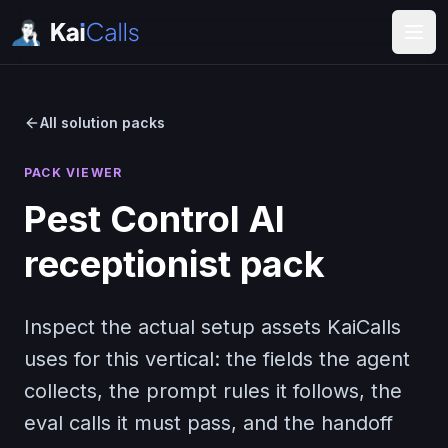
All solution packs
PACK VIEWER
Pest Control
AI
receptionist pack
Inspect the actual setup assets KaiCalls
uses for this vertical: the fields the agent
collects, the prompt rules it follows, the
eval calls it must pass, and the handoff