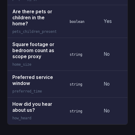
Are there pets or
children in the
Yes
boolean
home?
pets_children_present
Square footage or
bedroom count as
No
string
scope proxy
home_size
Preferred service
window
No
string
preferred_time
How did you hear
about us?
No
string
how_heard