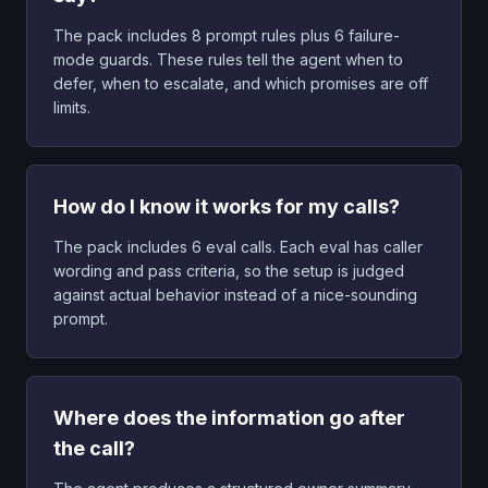
The pack includes 8 prompt rules plus 6 failure-
mode guards. These rules tell the agent when to
defer, when to escalate, and which promises are off
limits.
How do I know it works for my calls?
The pack includes 6 eval calls. Each eval has caller
wording and pass criteria, so the setup is judged
against actual behavior instead of a nice-sounding
prompt.
Where does the information go after
the call?