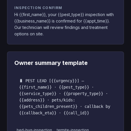
INSPECTION CONFIRM
Hi {{first_name}}, your {{pest_type}} inspection with
{{business_name}} is confirmed for {{appt_time}}.
Our technician will review findings and treatment
options on site.
Owner summary template
🐛 PEST LEAD [{{urgency}}] —
{{first_name}} · {{pest_type}} ·
{{service_type}} · {{property_type}} ·
{{address}} · pets/kids:
{{pets_children_present}} · callback by
{{callback_eta}} · {{call_id}}
bed-bug-inspection
termite-inspection