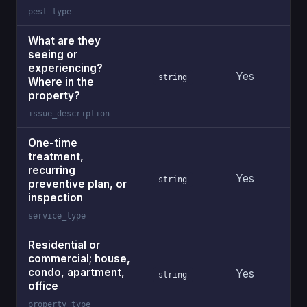
pest_type
What are they
seeing or
experiencing?
Yes
string
Where in the
property?
issue_description
One-time
treatment,
recurring
Yes
string
preventive plan, or
inspection
service_type
Residential or
commercial; house,
condo, apartment,
Yes
string
office
property_type