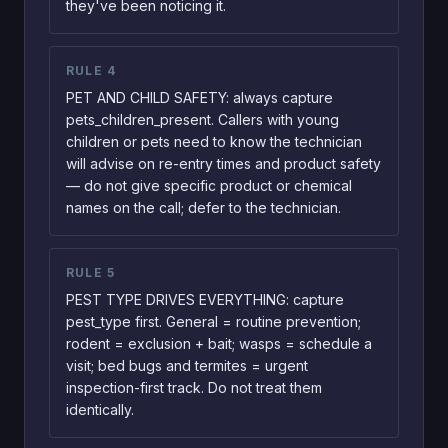
they've been noticing it.
RULE
4
PET AND CHILD SAFETY: always capture
pets_children_present. Callers with young
children or pets need to know the technician
will advise on re-entry times and product safety
— do not give specific product or chemical
names on the call; defer to the technician.
RULE
5
PEST TYPE DRIVES EVERYTHING: capture
pest_type first. General = routine prevention;
rodent = exclusion + bait; wasps = schedule a
visit; bed bugs and termites = urgent
inspection-first track. Do not treat them
identically.