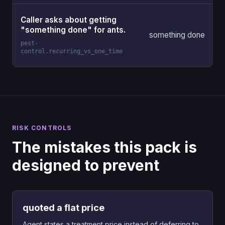
Caller asks about getting
"something done" for ants.
something done
pest-
control.recurring_vs_one_time
RISK CONTROLS
The mistakes this pack is
designed to prevent
quoted a flat price
Agent states a treatment price instead of deferring to