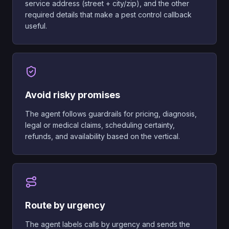
service address (street + city/zip), and the other
required details that make a pest control callback
useful.
Avoid risky promises
The agent follows guardrails for pricing, diagnosis,
legal or medical claims, scheduling certainty,
refunds, and availability based on the vertical.
Route by urgency
The agent labels calls by urgency and sends the