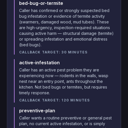
bed-bug-or-termite
Caller has confirmed or strongly suspected bed
bug infestation or evidence of termite activity
(swarmers, damaged wood, mud tubes). These
are high-urgency, inspection-required situations
causing active harm — structural damage (termite)
or spreading infestation and emotional distress
(bed bugs).
CALLBACK TARGET:
30
MINUTES
active-infestation
Caller has an active pest problem they are
experiencing now — rodents in the walls, wasp
nest near an entry point, ants throughout the
kitchen. Not bed bugs or termites, but requires
timely response.
CALLBACK TARGET:
120
MINUTES
preventive-plan
Caller wants a routine preventive or general pest
plan, no current active infestation, or is simply