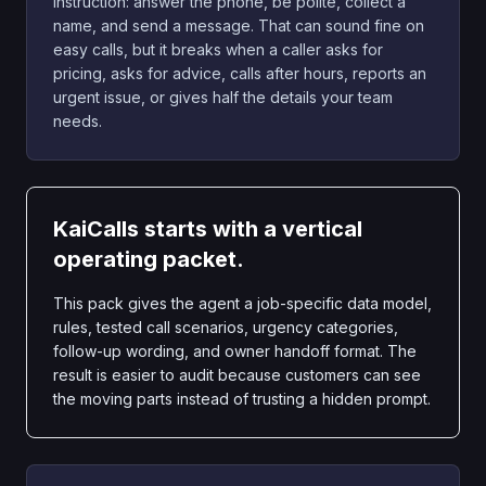
instruction: answer the phone, be polite, collect a
name, and send a message. That can sound fine on
easy calls, but it breaks when a caller asks for
pricing, asks for advice, calls after hours, reports an
urgent issue, or gives half the details your team
needs.
KaiCalls starts with a vertical
operating packet.
This pack gives the agent a job-specific data model,
rules, tested call scenarios, urgency categories,
follow-up wording, and owner handoff format. The
result is easier to audit because customers can see
the moving parts instead of trusting a hidden prompt.