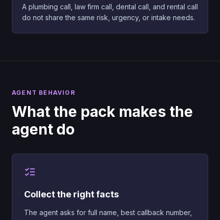
A plumbing call, law firm call, dental call, and rental call
do not share the same risk, urgency, or intake needs.
AGENT BEHAVIOR
What the pack makes the
agent do
Collect the right facts
The agent asks for full name, best callback number,