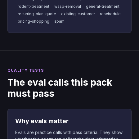
rodent-treatment
wasp-removal
general-treatment
recurring-plan-quote
existing-customer
reschedule
pricing-shopping
spam
QUALITY TESTS
The eval calls this pack
must pass
Why evals matter
Evals are practice calls with pass criteria. They show