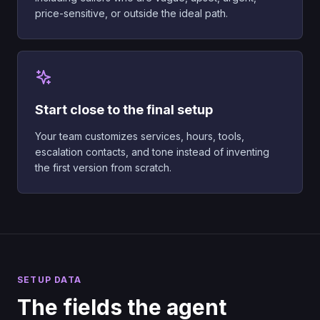
price-sensitive, or outside the ideal path.
Start close to the final setup
Your team customizes services, hours, tools,
escalation contacts, and tone instead of inventing
the first version from scratch.
SETUP DATA
The fields the agent