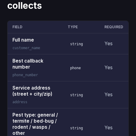
collects
FIELD
TYPE
REQUIRED
Full name
Yes
string
customer_name
Best callback
number
Yes
phone
phone_number
Service address
(street + city/zip)
Yes
string
address
Pest type: general /
termite / bed-bug /
rodent / wasps /
Yes
string
other