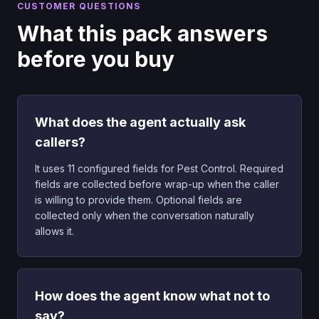
CUSTOMER QUESTIONS
What this pack answers
before you buy
What does the agent actually ask
callers?
It uses 11 configured fields for Pest Control. Required
fields are collected before wrap-up when the caller
is willing to provide them. Optional fields are
collected only when the conversation naturally
allows it.
How does the agent know what not to
say?