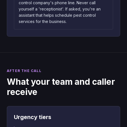
control company's phone line. Never call
yourself a 'receptionist'. If asked, you're an
assistant that helps schedule pest control
services for the business.
AFTER THE CALL
What your team and caller
receive
Urgency tiers