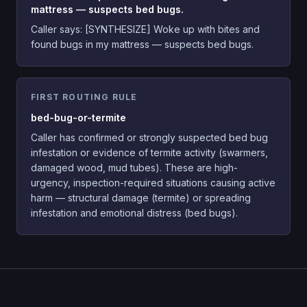
mattress — suspects bed bugs.
Caller says:
[SYNTHESIZE] Woke up with bites and
found bugs in my mattress — suspects bed bugs.
FIRST ROUTING RULE
bed-bug-or-termite
Caller has confirmed or strongly suspected bed bug
infestation or evidence of termite activity (swarmers,
damaged wood, mud tubes). These are high-
urgency, inspection-required situations causing active
harm — structural damage (termite) or spreading
infestation and emotional distress (bed bugs).