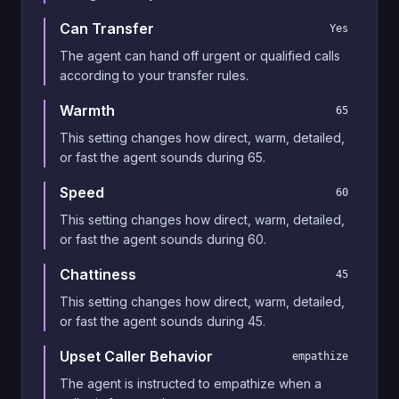
Can Transfer
Yes
The agent can hand off urgent or qualified calls
according to your transfer rules.
Warmth
65
This setting changes how direct, warm, detailed,
or fast the agent sounds during 65.
Speed
60
This setting changes how direct, warm, detailed,
or fast the agent sounds during 60.
Chattiness
45
This setting changes how direct, warm, detailed,
or fast the agent sounds during 45.
Upset Caller Behavior
empathize
The agent is instructed to empathize when a