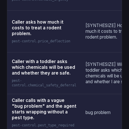
Caller asks how much it
[SYNTHESIZE] How
costs to treat a rodent
much it costs to treat
problem.
rodent problem.
pest-control.price_deflection
Caller with a toddler asks
[SYNTHESIZE] With 
which chemicals will be used
toddler asks which
and whether they are safe.
chemicals will be use
pest-
and whether I are saf
control.chemical_safety_deferral
Caller calls with a vague
"bug problem" and the agent
starts wrapping without a
bug problem
pest type.
pest-control.pest_type_required