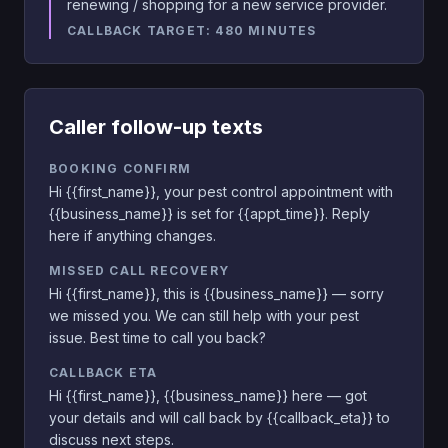
renewing / shopping for a new service provider.
CALLBACK TARGET:
480
MINUTES
Caller follow-up texts
BOOKING CONFIRM
Hi {{first_name}}, your pest control appointment with
{{business_name}} is set for {{appt_time}}. Reply
here if anything changes.
MISSED CALL RECOVERY
Hi {{first_name}}, this is {{business_name}} — sorry
we missed you. We can still help with your pest
issue. Best time to call you back?
CALLBACK ETA
Hi {{first_name}}, {{business_name}} here — got
your details and will call back by {{callback_eta}} to
discuss next steps.