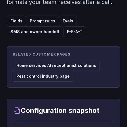
formats your team receives after a call.
Fields
Prompt rules
Evals
SMS and owner handoff
E-E-A-T
RELATED CUSTOMER PAGES
Home services AI receptionist solutions
Pest control industry page
Configuration snapshot