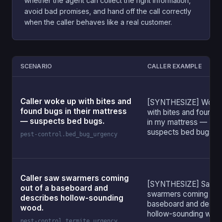
whether the agent can collect the right information,
avoid bad promises, and hand off the call correctly
when the caller behaves like a real customer.
SCENARIO
CALLER EXAMPLE
Caller woke up with bites and
[SYNTHESIZE] Woke
found bugs in their mattress
with bites and found 
— suspects bed bugs.
in my mattress —
suspects bed bugs.
pest-control.bed_bug_urgency
Caller saw swarmers coming
[SYNTHESIZE] Saw
out of a baseboard and
swarmers coming out 
describes hollow-sounding
baseboard and descr
wood.
hollow-sounding woo
pest-control.termite_urgency