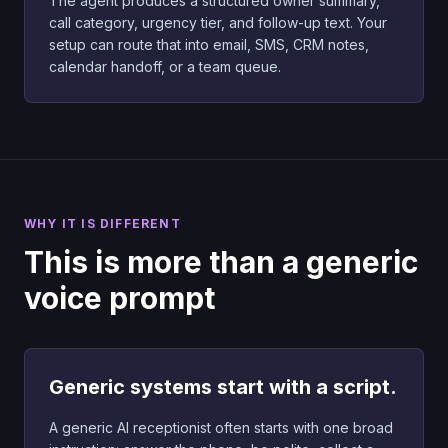
The agent produces a structured owner summary,
call category, urgency tier, and follow-up text. Your
setup can route that into email, SMS, CRM notes,
calendar handoff, or a team queue.
WHY IT IS DIFFERENT
This is more than a generic
voice prompt
Generic systems start with a script.
A generic AI receptionist often starts with one broad