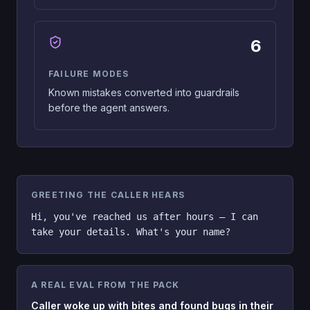
6
FAILURE MODES
Known mistakes converted into guardrails
before the agent answers.
GREETING THE CALLER HEARS
Hi, you've reached us after hours — I can
take your details. What's your name?
A REAL EVAL FROM THE PACK
Caller woke up with bites and found bugs in their