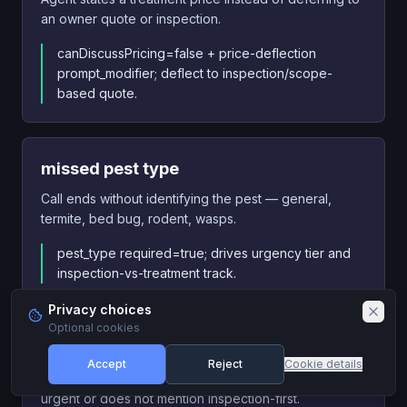
an owner quote or inspection.
canDiscussPricing=false + price-deflection
prompt_modifier; deflect to inspection/scope-
based quote.
missed pest type
Call ends without identifying the pest — general,
termite, bed bug, rodent, wasps.
pest_type required=true; drives urgency tier and
inspection-vs-treatment track.
Privacy choices
Optional cookies
missed bed bug urgency
Accept
Reject
Cookie details
Caller describes bed bugs and agent does not flag as
urgent or does not mention inspection-first.