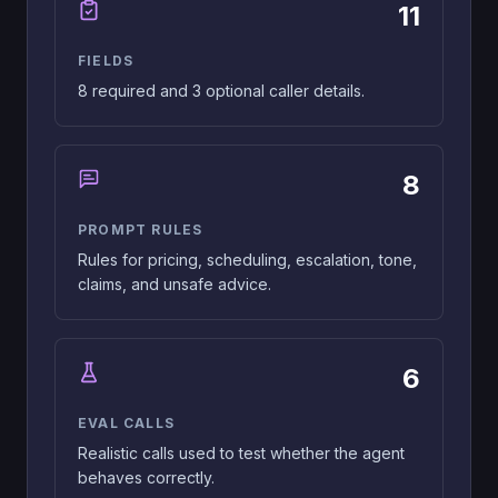
11
FIELDS
8 required and 3 optional caller details.
8
PROMPT RULES
Rules for pricing, scheduling, escalation, tone,
claims, and unsafe advice.
6
EVAL CALLS
Realistic calls used to test whether the agent
behaves correctly.