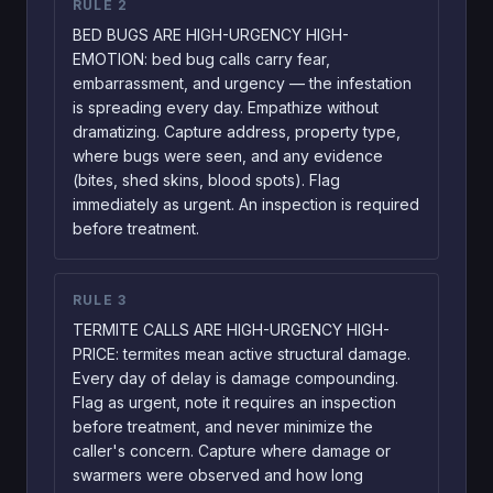
RULE
2
BED BUGS ARE HIGH-URGENCY HIGH-
EMOTION: bed bug calls carry fear,
embarrassment, and urgency — the infestation
is spreading every day. Empathize without
dramatizing. Capture address, property type,
where bugs were seen, and any evidence
(bites, shed skins, blood spots). Flag
immediately as urgent. An inspection is required
before treatment.
RULE
3
TERMITE CALLS ARE HIGH-URGENCY HIGH-
PRICE: termites mean active structural damage.
Every day of delay is damage compounding.
Flag as urgent, note it requires an inspection
before treatment, and never minimize the
caller's concern. Capture where damage or
swarmers were observed and how long