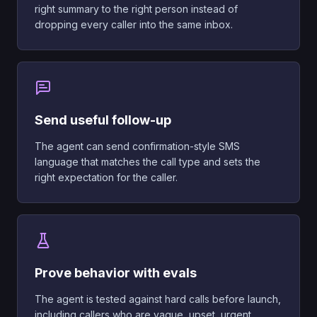
right summary to the right person instead of
dropping every caller into the same inbox.
Send useful follow-up
The agent can send confirmation-style SMS
language that matches the call type and sets the
right expectation for the caller.
Prove behavior with evals
The agent is tested against hard calls before launch,
including callers who are vague, upset, urgent,