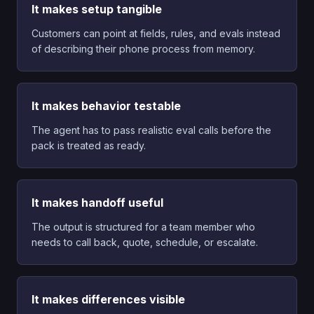
It makes setup tangible
Customers can point at fields, rules, and evals instead
of describing their phone process from memory.
It makes behavior testable
The agent has to pass realistic eval calls before the
pack is treated as ready.
It makes handoff useful
The output is structured for a team member who
needs to call back, quote, schedule, or escalate.
It makes differences visible