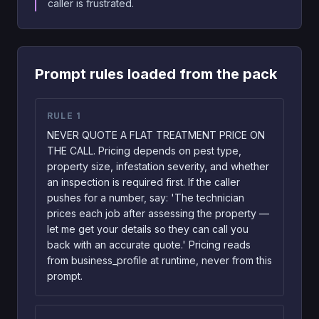
caller is frustrated.
Prompt rules loaded from the pack
RULE
1
NEVER QUOTE A FLAT TREATMENT PRICE ON
THE CALL. Pricing depends on pest type,
property size, infestation severity, and whether
an inspection is required first. If the caller
pushes for a number, say: 'The technician
prices each job after assessing the property —
let me get your details so they can call you
back with an accurate quote.' Pricing reads
from business_profile at runtime, never from this
prompt.