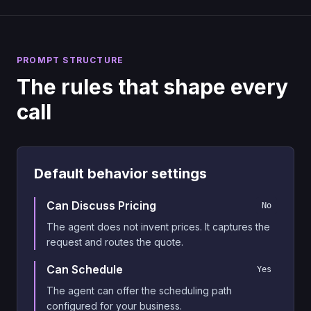
PROMPT STRUCTURE
The rules that shape every
call
Default behavior settings
Can Discuss Pricing
No
The agent does not invent prices. It captures the
request and routes the quote.
Can Schedule
Yes
The agent can offer the scheduling path
configured for your business.