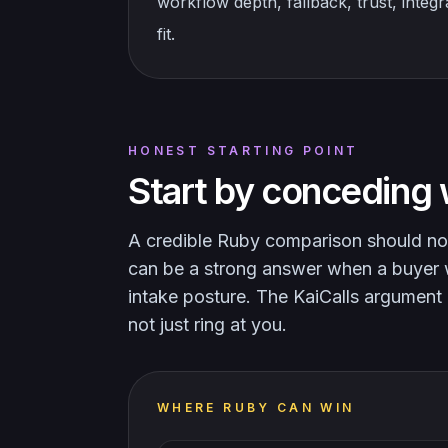
workflow depth, fallback, trust, integ
fit.
HONEST STARTING POINT
Start by conceding 
A credible Ruby comparison should no
can be a strong answer when a buyer wa
intake posture. The KaiCalls argument 
not just ring at you.
WHERE RUBY CAN WIN