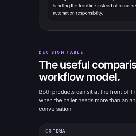
handling the front line instead of a numbe
automation responsibility.
DECISION TABLE
The useful comparis
workflow model.
Both products can sit at the front of 
when the caller needs more than an a
conversation.
CRITERIA