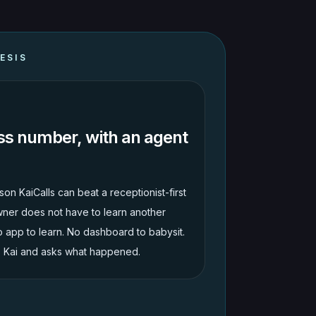
ESIS
ss number, with an agent
son KaiCalls can beat a receptionist-first
ner does not have to learn another
o app to learn. No dashboard to babysit.
s Kai and asks what happened.