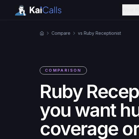
What K
Compare
vs Ruby Receptionist
COMPARISON
Ruby Recept
you want hu
coverage or