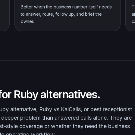
Better when the business number itself needs
T
to answer, route, follow up, and brief the
a
owner.
c
or Ruby alternatives.
by alternative, Ruby vs KaiCalls, or best receptionist
e a deeper problem than answered calls alone. They are
st-style coverage or whether they need the business
le operating workflow.