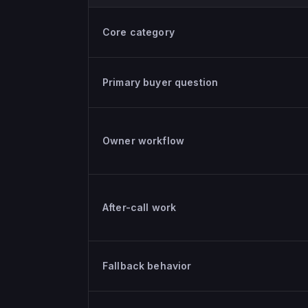
Ruby versus KaiCalls, criteria by criteria
Core category
Primary buyer question
Owner workflow
After-call work
Fallback behavior