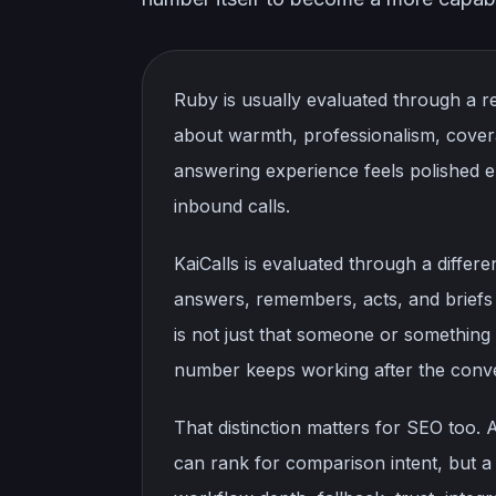
Ruby is usually evaluated through a re
about warmth, professionalism, cover
answering experience feels polished e
inbound calls.
KaiCalls is evaluated through a differ
answers, remembers, acts, and briefs
is not just that someone or something p
number keeps working after the conve
That distinction matters for SEO too. 
can rank for comparison intent, but a