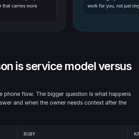
r that carries more
work for you, not just rin
on is service model versus
the phone flow. The bigger question is what happens
nswer and when the owner needs context after the
RUBY
K