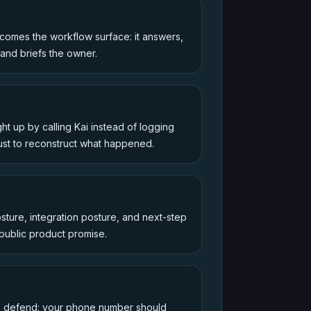
omes the workflow surface: it answers,
 and briefs the owner.
t up by calling Kai instead of logging
ust to reconstruct what happened.
osture, integration posture, and next-step
 public product promise.
to defend: your phone number should