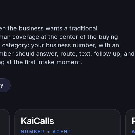
n the business wants a traditional
uman coverage at the center of the buying
rent category: your business number, with an
mber should answer, route, text, follow up, and
g at the first intake moment.
ry
KaiCalls
NUMBER = AGENT