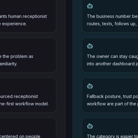
wants human receptionist
The business number bec
e experience.
routes, texts, follows up,
me the problem as
The owner can stay caugh
iliarity.
into another dashboard j
urced receptionist
Fallback posture, trust p
e-first workflow model.
workflow are part of the
 centered on people
The category is easier 