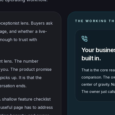
THE WORKING TH
ceptionist lens. Buyers ask
age, and whether a live-
nough to trust with
Your busine
built in.
ent lens. The number
 you. The product promise
That is the core rea
icks up. It is that the
comparison. The ow
center of gravity. N
rsation ends.
The owner just call
A shallow feature checklist
 useful page has to address