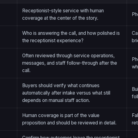
Receptionist-style service with human
Ph
coverage at the center of the story.
Who is answering the call, and how polished is
Ca
the receptionist experience?
br
Often reviewed through service operations,
Ph
messages, and staff follow-through after the
wh
call.
Buyers should verify what continues
Bu
automatically after intake versus what still
fo
depends on manual staff action.
Human coverage is part of the value
Fal
proposition and should be reviewed in detail.
ret
Confirm how outcomes leave the receptionist