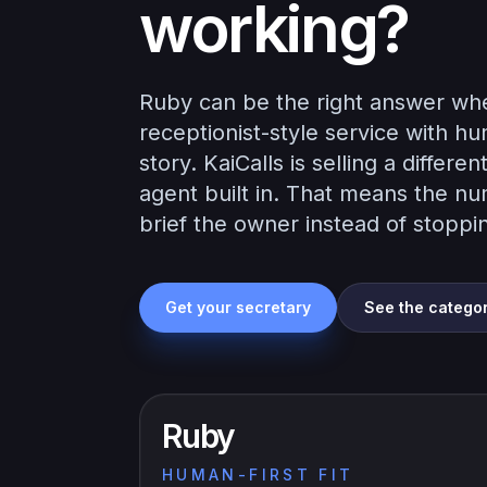
working?
Ruby can be the right answer whe
receptionist-style service with h
story. KaiCalls is selling a diffe
agent built in. That means the nu
brief the owner instead of stoppin
Get your secretary
See the catego
Ruby
HUMAN-FIRST FIT