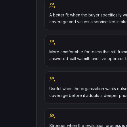
A better fit when the buyer specifically 
coverage and values a service-led intak
More comfortable for teams that still fra
answered-call warmth and live operator fam
Useful when the organization wants outso
coverage before it adopts a deeper phon
Stronger when the evaluation process is