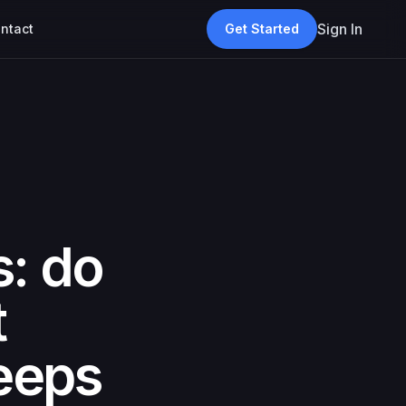
Sign In
ntact
Get Started
s: do
t
eeps