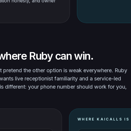
ration honesty, and owner
where Ruby can win.
t pretend the other option is weak everywhere. Ruby
nts live receptionist familiarity and a service-led
is different: your phone number should work for you,
WHERE KAICALLS IS