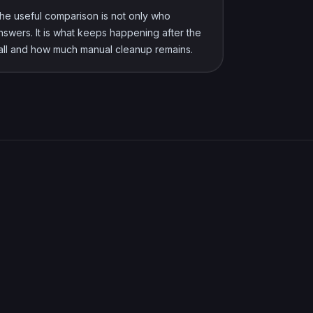
he useful comparison is not only who
nswers. It is what keeps happening after the
all and how much manual cleanup remains.