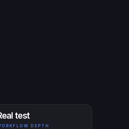
Real test
WORKFLOW DEPTH