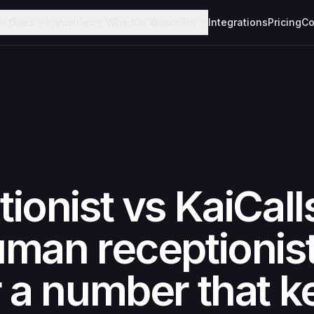
ai Does
Industries
Who Kai Works For
Integrations
Pricing
Co
ionist vs KaiCall
man receptionis
 a number that k