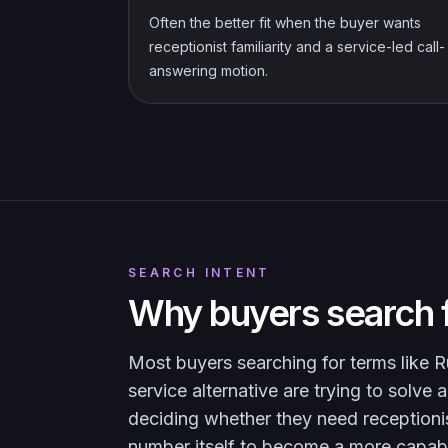
Often the better fit when the buyer wants
receptionist familiarity and a service-led call-
answering motion.
SEARCH INTENT
Why buyers search f
Most buyers searching for terms like Ru
service alternative are trying to solv
deciding whether they need receptioni
number itself to become a more capab