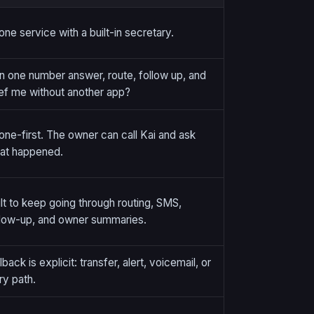
one service with a built-in secretary.
n one number answer, route, follow up, and
ief me without another app?
one-first. The owner can call Kai and ask
at happened.
ilt to keep going through routing, SMS,
llow-up, and owner summaries.
lback is explicit: transfer, alert, voicemail, or
ry path.