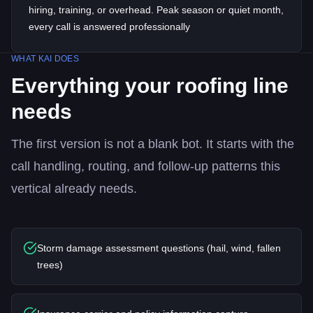
hiring, training, or overhead. Peak season or quiet month,
every call is answered professionally
WHAT KAI DOES
Everything your
roofing
line
needs
The first version is not a blank bot. It starts with the
call handling, routing, and follow-up patterns this
vertical already needs.
Storm damage assessment questions (hail, wind, fallen
trees)