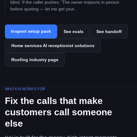
blind. If the caller pushes: 'The owner inspects in person
before quoting — let me get your...
Inspect setup pack
See evals
See handoff
Home services AI receptionist solutions
Roofing industry page
WHO KAI WORKS FOR
Fix the calls that make
customers call someone
else