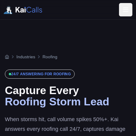
Industries
Roofing
24/7 ANSWERING FOR
ROOFING
Capture Every
Roofing Storm Lead
When storms hit, call volume spikes 50%+. Kai
answers every roofing call 24/7, captures damage