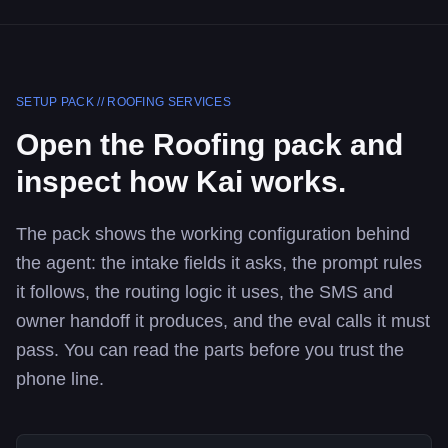
SETUP PACK //
ROOFING SERVICES
Open the
Roofing
pack and
inspect how Kai works.
The pack shows the working configuration behind
the agent: the intake fields it asks, the prompt rules
it follows, the routing logic it uses, the SMS and
owner handoff it produces, and the eval calls it must
pass. You can read the parts before you trust the
phone line.