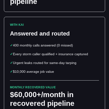
pipeline
WITH KAI
Answered and routed
✓
400 monthly calls answered (0 missed)
✓
Every storm caller qualified + insurance captured
✓
Urgent leaks routed for same-day tarping
✓
$10,000 average job value
MONTHLY RECOVERED VALUE
$60,000+/month in
recovered pipeline