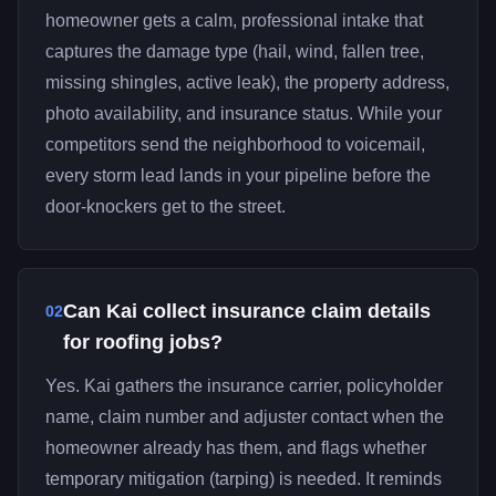
homeowner gets a calm, professional intake that
captures the damage type (hail, wind, fallen tree,
missing shingles, active leak), the property address,
photo availability, and insurance status. While your
competitors send the neighborhood to voicemail,
every storm lead lands in your pipeline before the
door-knockers get to the street.
Can Kai collect insurance claim details
02
for roofing jobs?
Yes. Kai gathers the insurance carrier, policyholder
name, claim number and adjuster contact when the
homeowner already has them, and flags whether
temporary mitigation (tarping) is needed. It reminds