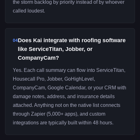
the storm backlog by priority instead of by whoever
called loudest.
Does Kai integrate with roofing software
04
like ServiceTitan, Jobber, or
CompanyCam?
Yes. Each call summary can flow into ServiceTitan,
Housecall Pro, Jobber, GoHighLevel,
CompanyCam, Google Calendar, or your CRM with
damage notes, address, and insurance details
attached. Anything not on the native list connects
through Zapier (5,000+ apps), and custom
integrations are typically built within 48 hours.