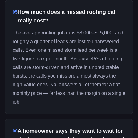
How much does a missed roofing call
05
really cost?
The average roofing job runs $8,000–$15,000, and
roughly a quarter of leads are lost to unanswered
calls. Even one missed storm lead per week is a
five-figure leak per month. Because 45% of roofing
calls are storm-driven and arrive in unpredictable
bursts, the calls you miss are almost always the
high-value ones. Kai answers all of them for a flat
monthly price — far less than the margin on a single
job.
A homeowner says they want to wait for
06