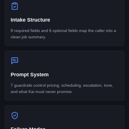
Intake Structure
8 required fields and 6 optional fields map the caller into a
clean job summary.
Prompt System
7 guardrails control pricing, scheduling, escalation, tone,
and what Kai must never promise.