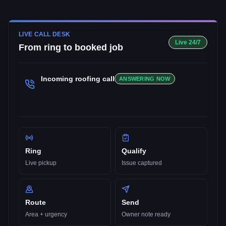
LIVE CALL DESK
Live 24/7
From ring to booked job
Incoming
roofing
call
ANSWERING NOW
Ring
Qualify
Live pickup
Issue captured
Route
Send
Area + urgency
Owner note ready