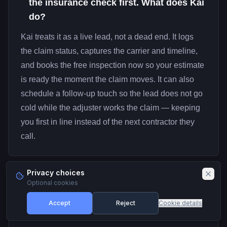
the insurance check first. What does Kai
do?
Kai treats it as a live lead, not a dead end. It logs
the claim status, captures the carrier and timeline,
and books the free inspection now so your estimate
is ready the moment the claim moves. It can also
schedule a follow-up touch so the lead does not go
cold while the adjuster works the claim — keeping
you first in line instead of the next contractor they
call.
Privacy choices
Optional cookies
How fast can I get a roofing line
07
answering calls?
Accept
Reject
Cookie details
You can claim a real business number and have