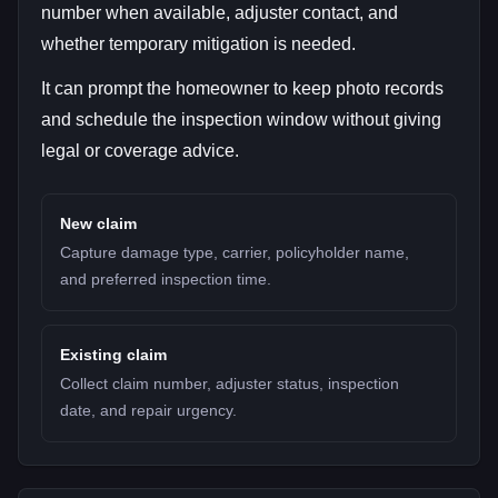
number when available, adjuster contact, and
whether temporary mitigation is needed.
It can prompt the homeowner to keep photo records
and schedule the inspection window without giving
legal or coverage advice.
New claim
Capture damage type, carrier, policyholder name,
and preferred inspection time.
Existing claim
Collect claim number, adjuster status, inspection
date, and repair urgency.