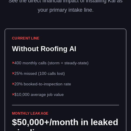
See the direct financial impact of installing Kai as
your primary intake line.
CURRENT LINE
Without
Roofing
AI
×
400 monthly calls (storm + steady-state)
×
25% missed (100 calls lost)
×
20% booked-to-inspection rate
×
$10,000 average job value
MONTHLY LEAKAGE
$50,000+/month in leaked