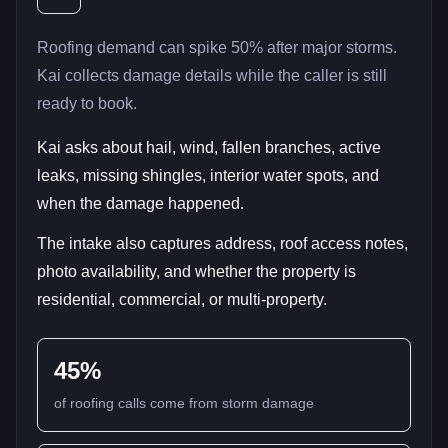
Roofing demand can spike 50% after major storms.
Kai collects damage details while the caller is still
ready to book.
Kai asks about hail, wind, fallen branches, active
leaks, missing shingles, interior water spots, and
when the damage happened.
The intake also captures address, roof access notes,
photo availability, and whether the property is
residential, commercial, or multi-property.
45%
of roofing calls come from storm damage