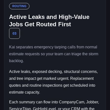
ROUTING
Active Leaks and High-Value
Jobs Get Routed First
03
Kai separates emergency tarping calls from normal
estimate requests so your team can triage the storm
backlog.
Active leaks, exposed decking, structural concerns,
and tree impact get marked urgent. Replacement
quotes and routine inspections get scheduled into
estimate capacity.
Each summary can flow into CompanyCam, Jobber,
ServiceTitan, GoHighLevel, or your CRM with the