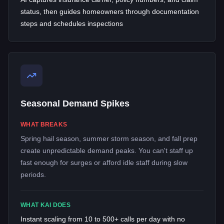
status, then guides homeowners through documentation
steps and schedules inspections
Seasonal Demand Spikes
WHAT BREAKS
Spring hail season, summer storm season, and fall prep
create unpredictable demand peaks. You can't staff up
fast enough for surges or afford idle staff during slow
periods.
WHAT KAI DOES
Instant scaling from 10 to 500+ calls per day with no