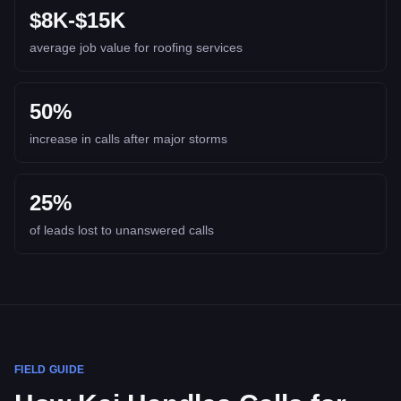
$8K-$15K
average job value for roofing services
50%
increase in calls after major storms
25%
of leads lost to unanswered calls
FIELD GUIDE