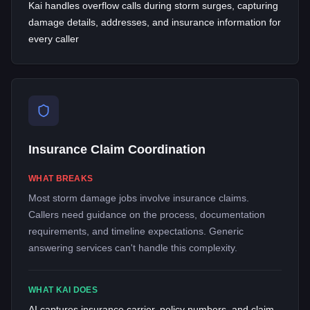
Kai handles overflow calls during storm surges, capturing
damage details, addresses, and insurance information for
every caller
Insurance Claim Coordination
WHAT BREAKS
Most storm damage jobs involve insurance claims.
Callers need guidance on the process, documentation
requirements, and timeline expectations. Generic
answering services can't handle this complexity.
WHAT KAI DOES
AI captures insurance carrier, policy numbers, and claim