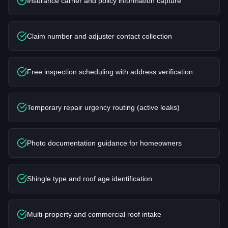
Insurance carrier and policy information capture
Claim number and adjuster contact collection
Free inspection scheduling with address verification
Temporary repair urgency routing (active leaks)
Photo documentation guidance for homeowners
Shingle type and roof age identification
Multi-property and commercial roof intake