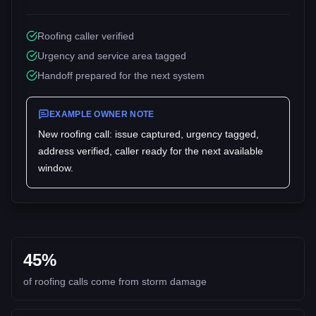
Roofing caller verified
Urgency and service area tagged
Handoff prepared for the next system
EXAMPLE OWNER NOTE
New
roofing
call: issue captured, urgency tagged,
address verified, caller ready for the next available
window.
45%
of roofing calls come from storm damage