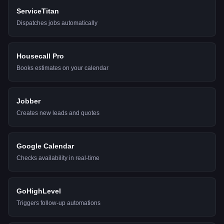
ServiceTitan
Dispatches jobs automatically
Housecall Pro
Books estimates on your calendar
Jobber
Creates new leads and quotes
Google Calendar
Checks availability in real-time
GoHighLevel
Triggers follow-up automations