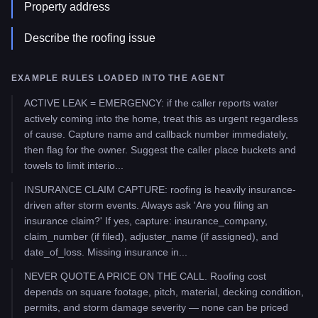
Property address
Describe the roofing issue
EXAMPLE RULES LOADED INTO THE AGENT
ACTIVE LEAK = EMERGENCY: if the caller reports water
actively coming into the home, treat this as urgent regardless
of cause. Capture name and callback number immediately,
then flag for the owner. Suggest the caller place buckets and
towels to limit interio...
INSURANCE CLAIM CAPTURE: roofing is heavily insurance-
driven after storm events. Always ask 'Are you filing an
insurance claim?' If yes, capture: insurance_company,
claim_number (if filed), adjuster_name (if assigned), and
date_of_loss. Missing insurance in...
NEVER QUOTE A PRICE ON THE CALL. Roofing cost
depends on square footage, pitch, material, decking condition,
permits, and storm damage severity — none can be priced