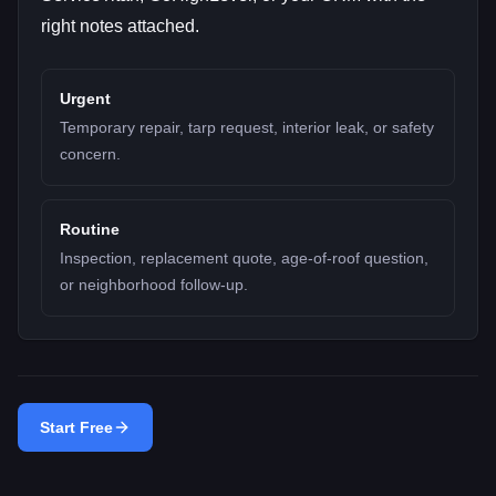
right notes attached.
Urgent
Temporary repair, tarp request, interior leak, or safety
concern.
Routine
Inspection, replacement quote, age-of-roof question,
or neighborhood follow-up.
Start Free