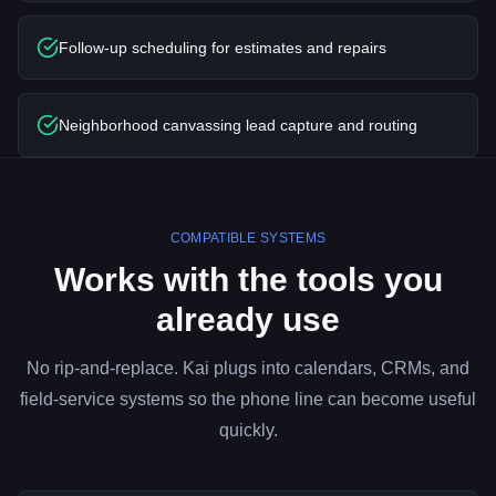
Follow-up scheduling for estimates and repairs
Neighborhood canvassing lead capture and routing
COMPATIBLE SYSTEMS
Works with the tools you
already use
No rip-and-replace. Kai plugs into calendars, CRMs, and
field-service systems so the phone line can become useful
quickly.