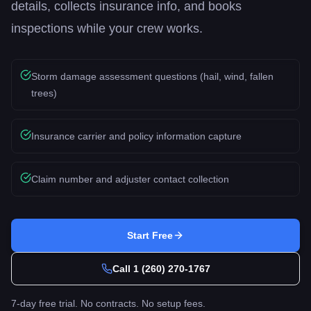
details, collects insurance info, and books
inspections while your crew works.
Storm damage assessment questions (hail, wind, fallen
trees)
Insurance carrier and policy information capture
Claim number and adjuster contact collection
Start Free
Call
1 (260) 270-1767
7-day free trial. No contracts. No setup fees.