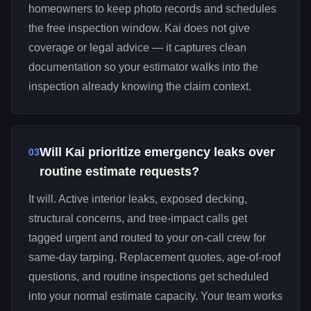
homeowners to keep photo records and schedules
the free inspection window. Kai does not give
coverage or legal advice — it captures clean
documentation so your estimator walks into the
inspection already knowing the claim context.
Will Kai prioritize emergency leaks over
03
routine estimate requests?
It will. Active interior leaks, exposed decking,
structural concerns, and tree-impact calls get
tagged urgent and routed to your on-call crew for
same-day tarping. Replacement quotes, age-of-roof
questions, and routine inspections get scheduled
into your normal estimate capacity. Your team works