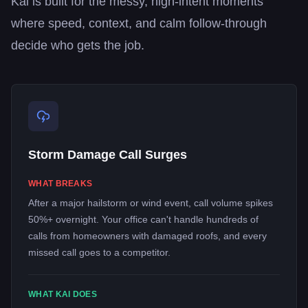
Kai is built for the messy, high-intent moments
where speed, context, and calm follow-through
decide who gets the job.
Storm Damage Call Surges
WHAT BREAKS
After a major hailstorm or wind event, call volume spikes
50%+ overnight. Your office can't handle hundreds of
calls from homeowners with damaged roofs, and every
missed call goes to a competitor.
WHAT KAI DOES