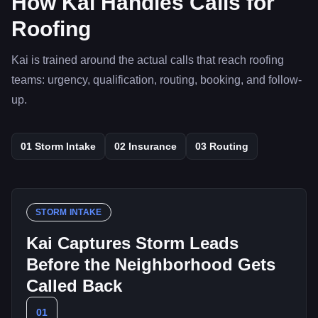
How Kai Handles Calls for
Roofing
Kai is trained around the actual calls that reach roofing
teams: urgency, qualification, routing, booking, and follow-
up.
01
Storm Intake
02
Insurance
03
Routing
STORM INTAKE
Kai Captures Storm Leads
Before the Neighborhood Gets
Called Back
01