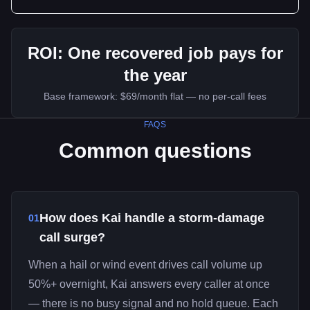
ROI:
One recovered job pays for
the year
Base framework:
$69/month flat — no per-call fees
FAQS
Common questions
How does Kai handle a storm-damage
01
call surge?
When a hail or wind event drives call volume up
50%+ overnight, Kai answers every caller at once
— there is no busy signal and no hold queue. Each