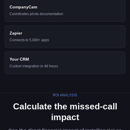
CompanyCam
Coordinates photo documentation
Zapier
Connects to 5,000+ apps
Your CRM
Custom integration in 48 hours
ROI ANALYSIS
Calculate the missed-call
impact