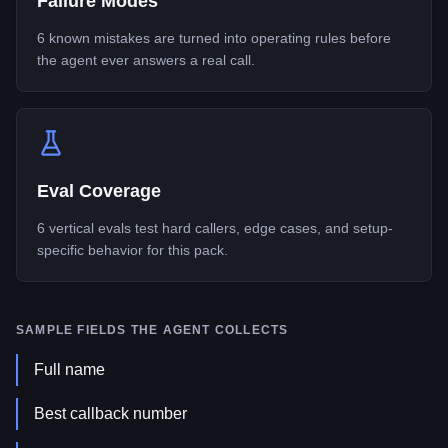
Failure Modes
6 known mistakes are turned into operating rules before
the agent ever answers a real call.
Eval Coverage
6 vertical evals test hard callers, edge cases, and setup-
specific behavior for this pack.
SAMPLE FIELDS THE AGENT COLLECTS
Full name
Best callback number