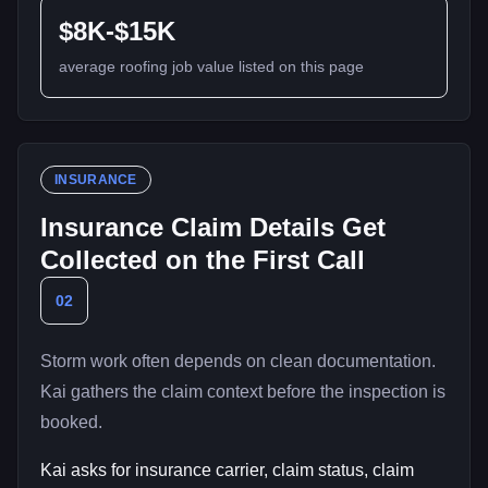
$8K-$15K
average roofing job value listed on this page
INSURANCE
Insurance Claim Details Get
Collected on the First Call
02
Storm work often depends on clean documentation.
Kai gathers the claim context before the inspection is
booked.
Kai asks for insurance carrier, claim status, claim