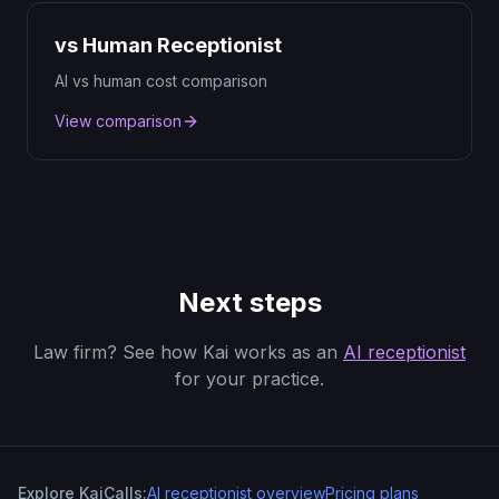
vs Human Receptionist
AI vs human cost comparison
View comparison
Next steps
Law firm? See how Kai works as an
AI receptionist
for your practice.
Explore KaiCalls:
AI receptionist overview
Pricing plans