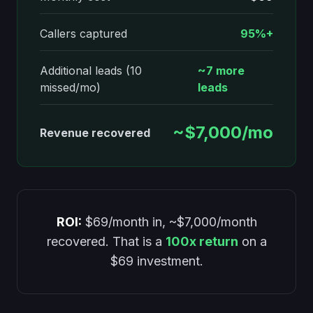
Callers captured
95%+
Additional leads (10
~7 more
missed/mo)
leads
~$7,000/mo
Revenue recovered
ROI:
$69/month in, ~$7,000/month
recovered. That is a
100x return
on a
$69 investment.