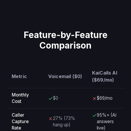
Feature-by-Feature
Comparison
KaiCalls AI
Metric
Voicemail ($0)
($69/mo)
Monthly
$0
$69/mo
Cost
Caller
95%+ (AI
27% (73%
Capture
answers
hang up)
Rate
live)