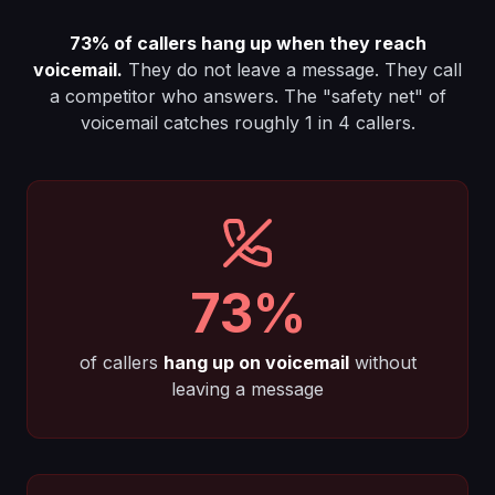
73%
of callers hang up when they reach
voicemail.
They do not leave a message. They call
a competitor who answers. The "safety net" of
voicemail catches roughly 1 in 4 callers.
73%
of callers
hang up on voicemail
without
leaving a message