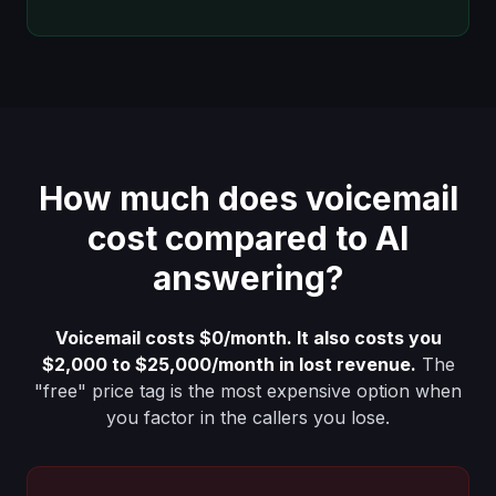
How much does voicemail
cost compared to AI
answering?
Voicemail costs $0/month. It also costs you
$2,000 to $25,000/month in lost revenue.
The
"free" price tag is the most expensive option when
you factor in the callers you lose.