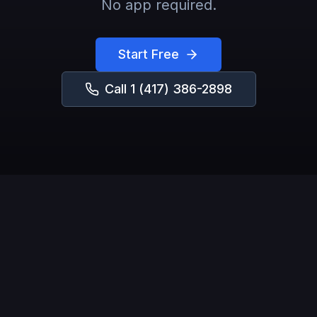
No app required.
Start Free
Call
1 (417) 386-2898