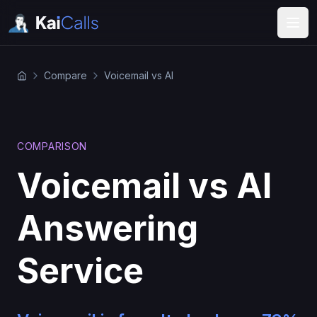
Compare
Voicemail vs AI
COMPARISON
Voicemail vs AI
Answering
Service