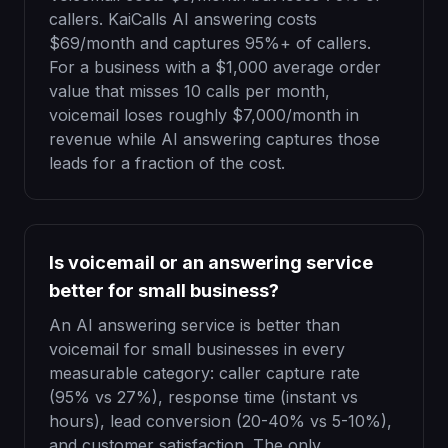
callers. KaiCalls AI answering costs
$69/month and captures 95%+ of callers.
For a business with a $1,000 average order
value that misses 10 calls per month,
voicemail loses roughly $7,000/month in
revenue while AI answering captures those
leads for a fraction of the cost.
Is voicemail or an answering service
better for small business?
An AI answering service is better than
voicemail for small businesses in every
measurable category: caller capture rate
(95% vs 27%), response time (instant vs
hours), lead conversion (20-40% vs 5-10%),
and customer satisfaction. The only