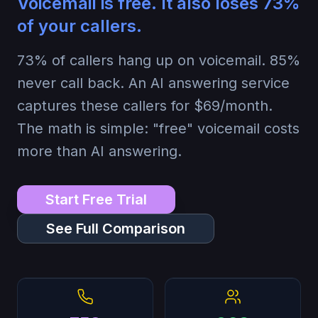
Voicemail is free. It also loses
73%
of your callers.
73%
of callers hang up on voicemail.
85%
never call back. An AI answering service
captures these callers for $69/month.
The math is simple: "free" voicemail costs
more than AI answering.
Start Free Trial
See Full Comparison