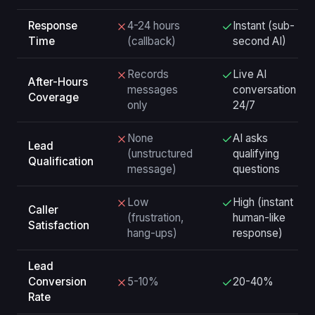
Response
4-24 hours
Instant (sub-
Time
(callback)
second AI)
Records
Live AI
After-Hours
messages
conversation
Coverage
only
24/7
None
AI asks
Lead
(unstructured
qualifying
Qualification
message)
questions
Low
High (instant
Caller
(frustration,
human-like
Satisfaction
hang-ups)
response)
Lead
Conversion
5-10%
20-40%
Rate