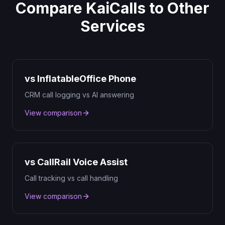
Compare KaiCalls to Other
Services
vs InflatableOffice Phone
CRM call logging vs AI answering
View comparison
vs CallRail Voice Assist
Call tracking vs call handling
View comparison