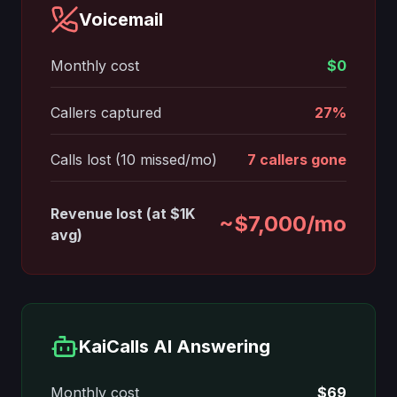
Voicemail
Monthly cost
$0
Callers captured
27%
Calls lost (10 missed/mo)
7 callers gone
Revenue lost (at $1K
~$7,000/mo
avg)
KaiCalls AI Answering
Monthly cost
$69