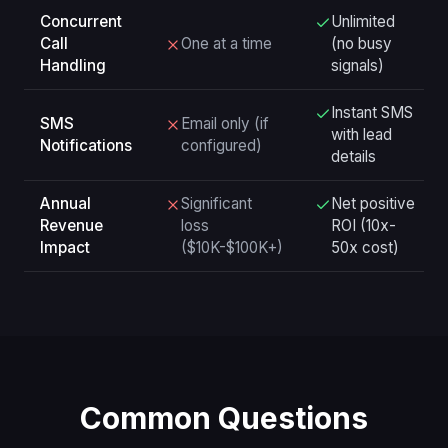
Concurrent
Unlimited
Call
One at a time
(no busy
Handling
signals)
Instant SMS
SMS
Email only (if
with lead
Notifications
configured)
details
Annual
Significant
Net positive
Revenue
loss
ROI (10x-
Impact
($10K-$100K+)
50x cost)
Common Questions