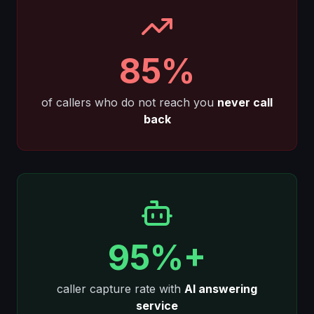
85%
of callers who do not reach you
never call
back
95%+
caller capture rate with
AI answering
service