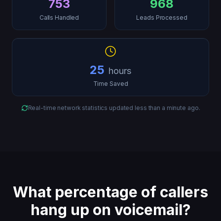
753
968
Calls Handled
Leads Processed
25
hours
Time Saved
Real-time network statistics updated
less than a minute ago
.
What percentage of callers
hang up on voicemail?