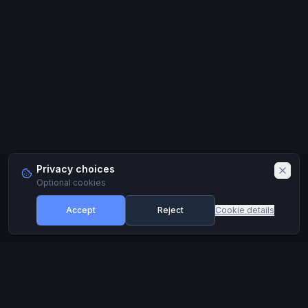
Privacy choices
Optional cookies
Accept
Reject
Cookie details