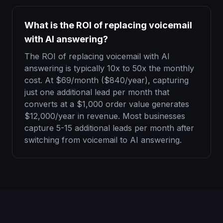
What is the ROI of replacing voicemail
with AI answering?
The ROI of replacing voicemail with AI
answering is typically 10x to 50x the monthly
cost. At $69/month ($840/year), capturing
just one additional lead per month that
converts at a $1,000 order value generates
$12,000/year in revenue. Most businesses
capture 5-15 additional leads per month after
switching from voicemail to AI answering.