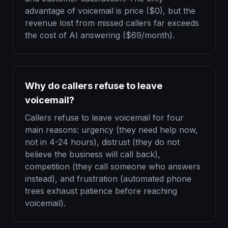
advantage of voicemail is price ($0), but the
revenue lost from missed callers far exceeds
the cost of AI answering ($69/month).
Why do callers refuse to leave
voicemail?
Callers refuse to leave voicemail for four
main reasons: urgency (they need help now,
not in 4-24 hours), distrust (they do not
believe the business will call back),
competition (they call someone who answers
instead), and frustration (automated phone
trees exhaust patience before reaching
voicemail).