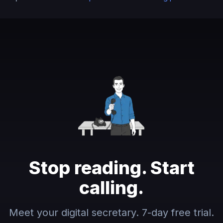
Stop reading. Start
calling.
Meet your digital secretary. 7-day free trial.