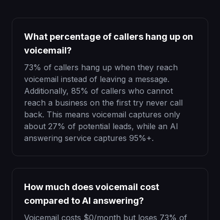
What percentage of callers hang up on
voicemail?
73% of callers hang up when they reach
voicemail instead of leaving a message.
Additionally, 85% of callers who cannot
reach a business on the first try never call
back. This means voicemail captures only
about 27% of potential leads, while an AI
answering service captures 95%+.
How much does voicemail cost
compared to AI answering?
Voicemail costs $0/month but loses 73% of