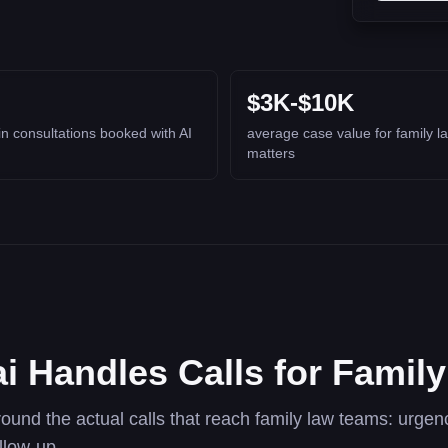
$3K-$10K
in consultations booked with AI
average case value for family l
matters
i Handles Calls for Famil
round the actual calls that reach family law teams: urgency
llow-up.