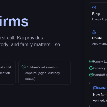
Ring
irms
Live pickup
st call. Kai provides
Route
tody, and family matters - so
Area + urg
Family La
nd child
Children's information
Urgency 
ication
capture (ages, custody
Handoff 
status)
EXAMP
New
fami
verified,