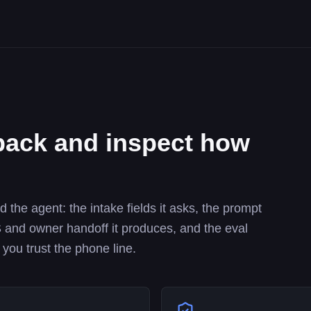
ack and inspect how
the agent: the intake fields it asks, the prompt
SMS and owner handoff it produces, and the eval
 you trust the phone line.