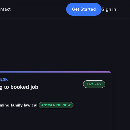
Sign In
ntact
Get Started
DESK
Live 24/7
g to booked job
oming
family law
call
ANSWERING NOW