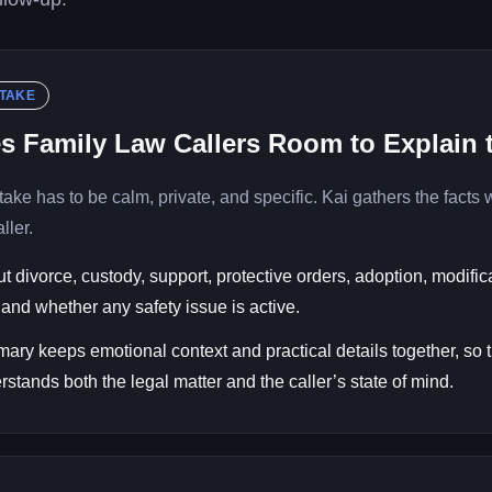
NTAKE
es Family Law Callers Room to Explain
take has to be calm, private, and specific. Kai gathers the facts 
ller.
t divorce, custody, support, protective orders, adoption, modific
and whether any safety issue is active.
ary keeps emotional context and practical details together, so 
rstands both the legal matter and the caller’s state of mind.