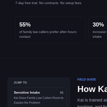
7-day free trial. No contracts. No setup fees.
55%
30%
of family law callers prefer after-hours
increase 
contact
intake
FIELD GUIDE
JUMP TO
How Ka
Sensitive Intake
01
Kai Gives Family Law Callers Room to
Kai is trained a
Explain the Problem
booking, and fo