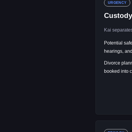
URGENCY
Custody
Kai separates
Potential saf
hearings, and
Divorce plann
booked into co