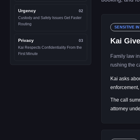
Urgency
02
Custody and Safety Issues Get Faster
Routing
SENSITIVE I
Kai Giv
Privacy
03
Kai Respects Confidentiality From the
First Minute
Family law in
rushing the ca
Kai asks abou
enforcement, 
The call summ
attorney unde