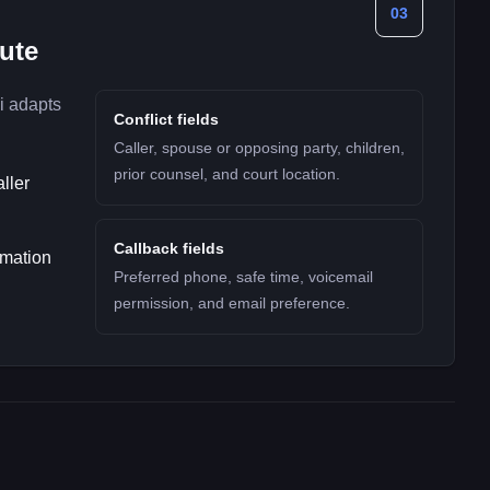
03
nute
i adapts
Conflict fields
Caller, spouse or opposing party, children,
prior counsel, and court location.
ller
Callback fields
rmation
Preferred phone, safe time, voicemail
permission, and email preference.