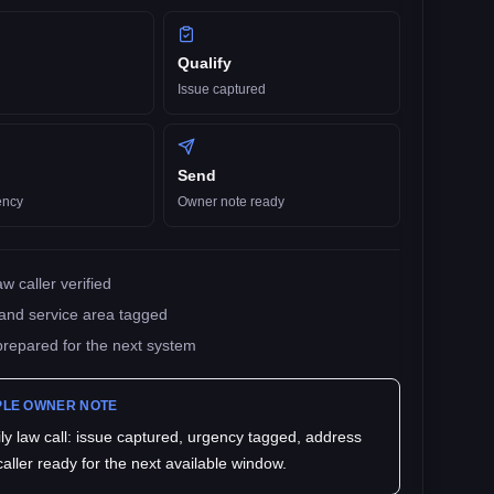
Qualify
Issue captured
Send
ency
Owner note ready
w caller verified
and service area tagged
prepared for the next system
LE OWNER NOTE
ly law
call: issue captured, urgency tagged, address
 caller ready for the next available window.