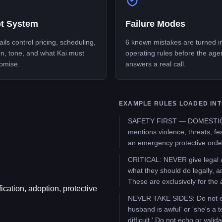
t System
Failure Modes
ils control pricing, scheduling,
6 known mistakes are turned i
on, tone, and what Kai must
operating rules before the age
omise.
answers a real call.
EXAMPLE RULES LOADED INT
SAFETY FIRST — DOMESTIC VI
mentions violence, threats, fea
an emergency protective order
CRITICAL: NEVER give legal ad
what they should do legally, a
These are exclusively for the 
ication, adoption, protective
NEVER TAKE SIDES: Do not expr
husband is awful' or 'she's a te
difficult.' Do not echo or valid