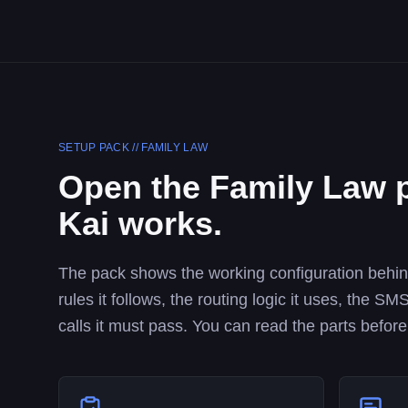
SETUP PACK //
FAMILY LAW
Open the
Family Law
p
Kai works.
The pack shows the working configuration behind 
rules it follows, the routing logic it uses, the 
calls it must pass. You can read the parts before