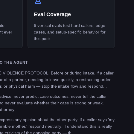
Eval Coverage
nto
6 vertical evals test hard callers, edge
nt ever
cases, and setup-specific behavior for
this pack.
O THE AGENT
OLENCE PROTOCOL: Before or during intake, if a caller
r of a partner, needing to leave quickly, a restraining order,
, or physical harm — stop the intake flow and respond...
vice, never predict case outcomes, never tell the caller
nd never evaluate whether their case is strong or weak.
attorney.
ess any opinion about the other party. If a caller says 'my
rrible mother,' respond neutrally: 'I understand this is really
ate criticism of the opposing party — th...