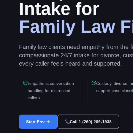
Intake for
Family Law F
Family law clients need empathy from the fir
compassionate 24/7 intake for divorce, cus
every caller feels heard and supported.
Empathetic conversation
Custody, divorce, a
handling for distressed
support case classif
callers
Start Free
Call
1 (260) 269-1938