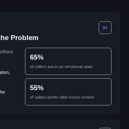
01
 the Problem
without
65%
of callers are in an emotional state
ation,
55%
the
of callers prefer after-hours contact