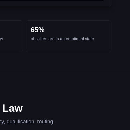
65%
aw
of callers are in an emotional state
y Law
, qualification, routing,