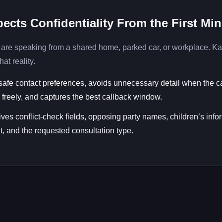
ects Confidentiality From the First Mi
are speaking from a shared home, parked car, or workplace. Ka
hat reality.
safe contact preferences, avoids unnecessary detail when the ca
freely, and captures the best callback window.
ives conflict-check fields, opposing party names, children’s info
, and the requested consultation type.