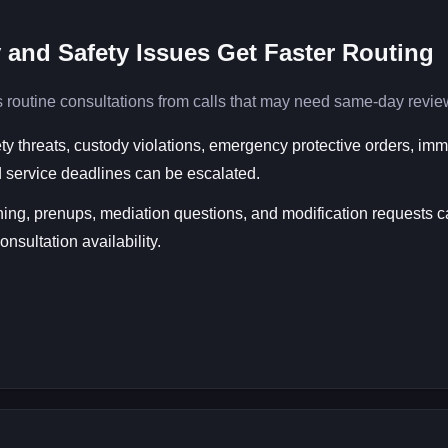
 and Safety Issues Get Faster Routing
 routine consultations from calls that may need same-day revie
ety threats, custody violations, emergency protective orders, im
 service deadlines can be escalated.
ing, prenups, mediation questions, and modification requests 
nsultation availability.