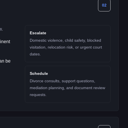
02
w.
Escalate
Domestic violence, child safety, blocked
minent
visitation, relocation risk, or urgent court
dates.
can be
Schedule
Divorce consults, support questions,
mediation planning, and document review
requests.