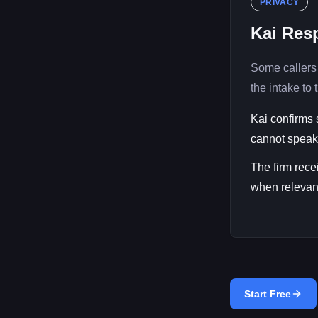
PRIVACY
Kai Resp
Some callers 
the intake to t
Kai confirms 
cannot speak 
The firm rece
when relevant
Start Free