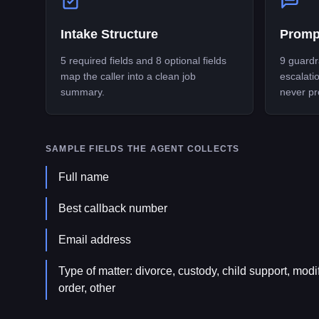
Intake Structure
Promp
5 required fields and 8 optional fields
9 guardra
map the caller into a clean job
escalati
summary.
never pr
SAMPLE FIELDS THE AGENT COLLECTS
Full name
Best callback number
Email address
Type of matter: divorce, custody, child support, modif
order, other