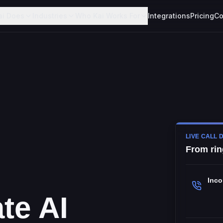
ai Does
Industries
Who Kai Works For
Integrations
Pricing
Co
LIVE CALL 
From rin
Inc
te AI