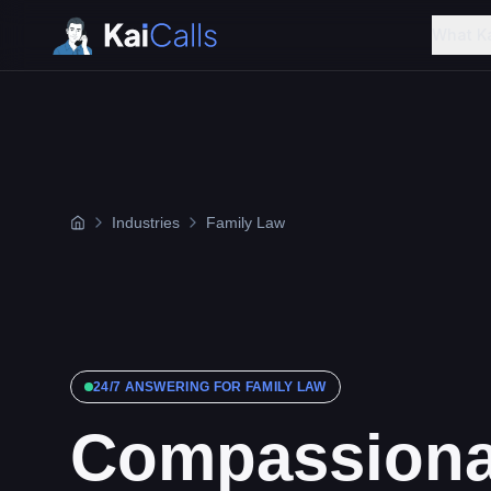
What K
Industries
Family Law
24/7 ANSWERING FOR
FAMILY LAW
Compassiona