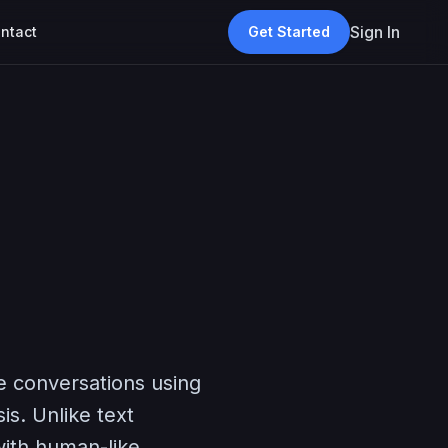
Sign In
ntact
Get Started
ne conversations using
s. Unlike text
with human-like