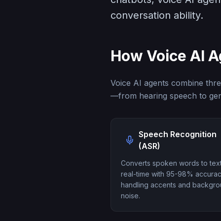
conversation ability.
How Voice AI 
Voice AI agents combine thre
—from hearing speech to gen
Speech Recognition
(ASR)
Converts spoken words to text
real-time with 95-98% accurac
handling accents and backgr
noise.