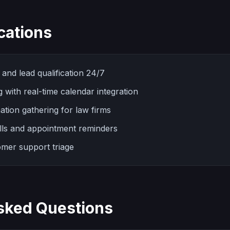
cations
and lead qualification 24/7
with real-time calendar integration
ation gathering for law firms
lls and appointment reminders
mer support triage
sked Questions