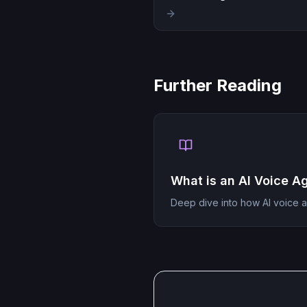
Further Reading
What is an AI Voice A
Deep dive into how AI voice 