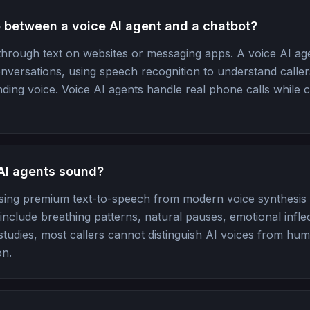
e between a voice AI agent and a chatbot?
hrough text on websites or messaging apps. A voice AI a
ersations, using speech recognition to understand caller
ding voice. Voice AI agents handle real phone calls while 
AI agents sound?
sing premium text-to-speech from modern voice synthesis
nclude breathing patterns, natural pauses, emotional infle
d studies, most callers cannot distinguish AI voices from hum
on.