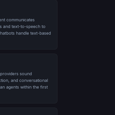
gent communicates
s and text-to-speech to
chatbots handle text-based
 providers sound
ction, and conversational
an agents within the first