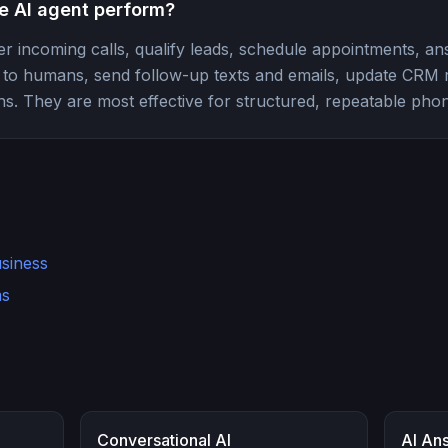
e AI agent perform?
r incoming calls, qualify leads, schedule appointments, an
ls to humans, send follow-up texts and emails, update CRM
s. They are most effective for structured, repeatable phon
usiness
ms
Conversational AI
AI An