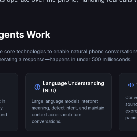
Agents Work
e core technologies to enable natural phone conversations
erating a response—happens in under 500 milliseconds.
Language Understanding
(NLU)
Conve
 in
Large language models interpret
sound
y,
meaning, detect intent, and maintain
expre
ound
context across multi-turn
pacin
conversations.