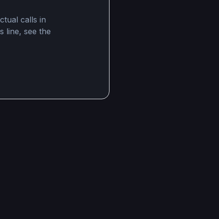
tual calls in
s line, see the