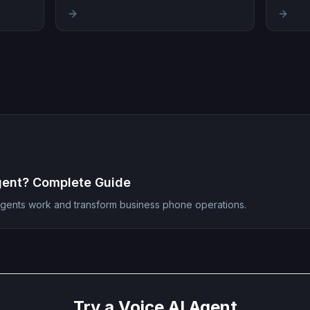
gent? Complete Guide
agents work and transform business phone operations.
Try a Voice AI Agent