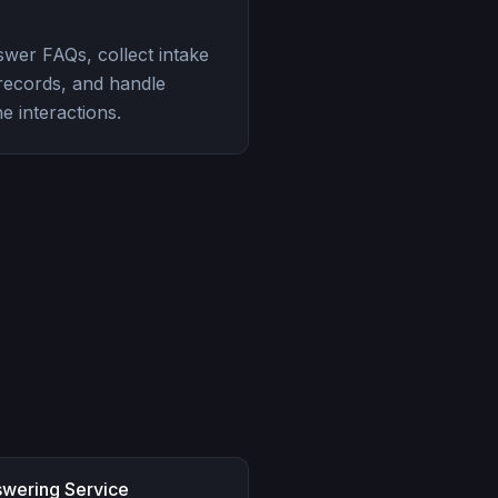
swer FAQs, collect intake
 records, and handle
e interactions.
swering Service