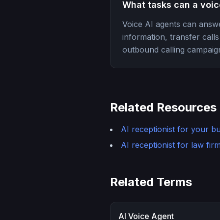
What tasks can a voic
Voice AI agents can answe
information, transfer cal
outbound calling campaign
Related Resources
AI receptionist for your b
AI receptionist for law fir
Related Terms
AI Voice Agent