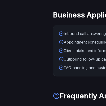
Business Appli
Inbound call answering 
Appointment scheduling 
Client intake and inform
Outbound follow-up ca
FAQ handling and custo
Frequently A