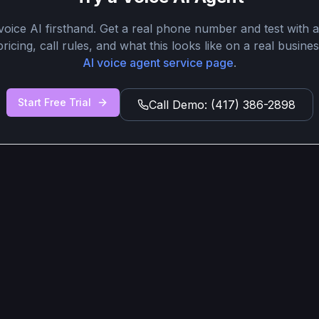
oice AI firsthand. Get a real phone number and test with ac
ricing, call rules, and what this looks like on a real busines
AI voice agent service page
.
Start Free Trial
Call Demo: (417) 386-2898