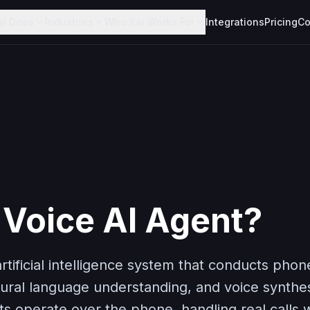
ai Does
Industries
Who Kai Works For
Integrations
Pricing
Co
 Voice AI Agent?
artificial intelligence system that conducts pho
ural language understanding, and voice synthesi
ts operate over the phone, handling real calls 