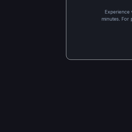
Experience v
minutes. For p