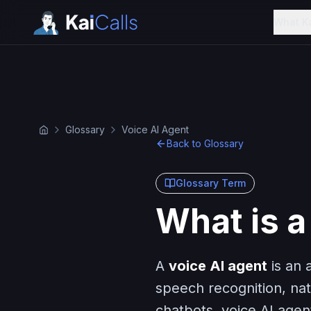
What K
Glossary
Voice AI Agent
Back to Glossary
Glossary Term
What is a
A
voice AI agent
is an 
speech recognition, nat
chatbots, voice AI agen