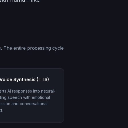
. The entire processing cycle
Voice Synthesis (TTS)
rts AI responses into natural-
ing speech with emotional
ssion and conversational
g.