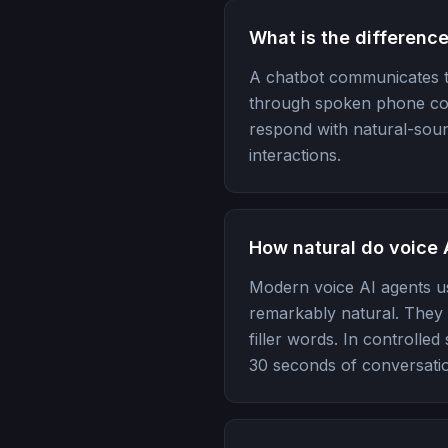
What is the differenc
A chatbot communicates t
through spoken phone conv
respond with natural-soun
interactions.
How natural do voice 
Modern voice AI agents u
remarkably natural. They i
filler words. In controlle
30 seconds of conversati