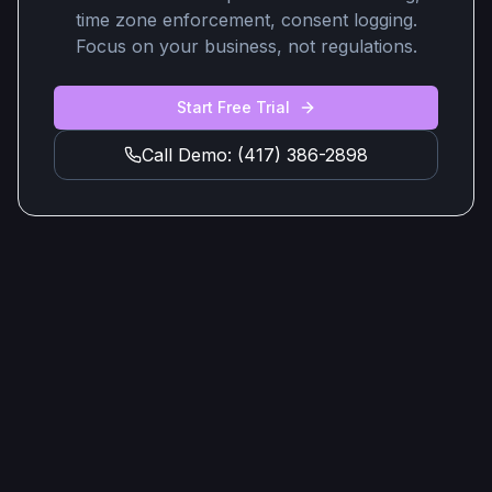
time zone enforcement, consent logging.
Focus on your business, not regulations.
Start Free Trial
Call Demo: (417) 386-2898