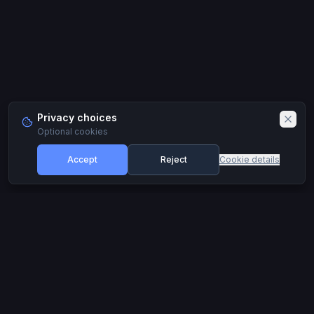
Privacy choices
Optional cookies
Accept
Reject
Cookie details
Footer