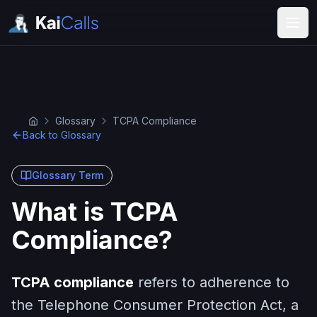
Glossary
TCPA Compliance
Back to Glossary
Glossary Term
What is TCPA
Compliance?
TCPA compliance
refers to adherence to
the Telephone Consumer Protection Act, a