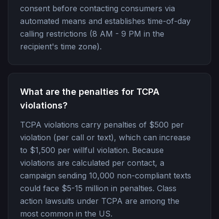
consent before contacting consumers via
automated means and establishes time-of-day
calling restrictions (8 AM - 9 PM in the
recipient's time zone).
What are the penalties for TCPA
violations?
TCPA violations carry penalties of $500 per
violation (per call or text), which can increase
to $1,500 per willful violation. Because
violations are calculated per contact, a
campaign sending 10,000 non-compliant texts
could face $5-15 million in penalties. Class
action lawsuits under TCPA are among the
most common in the US.