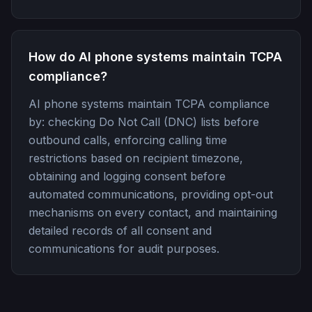
How do AI phone systems maintain TCPA
compliance?
AI phone systems maintain TCPA compliance
by: checking Do Not Call (DNC) lists before
outbound calls, enforcing calling time
restrictions based on recipient timezone,
obtaining and logging consent before
automated communications, providing opt-out
mechanisms on every contact, and maintaining
detailed records of all consent and
communications for audit purposes.