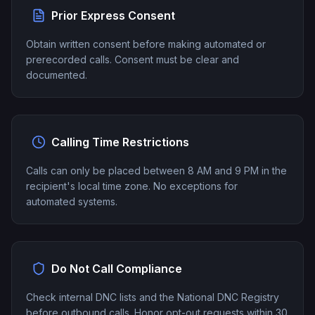
Prior Express Consent
Obtain written consent before making automated or
prerecorded calls. Consent must be clear and
documented.
Calling Time Restrictions
Calls can only be placed between 8 AM and 9 PM in the
recipient's local time zone. No exceptions for
automated systems.
Do Not Call Compliance
Check internal DNC lists and the National DNC Registry
before outbound calls. Honor opt-out requests within 30