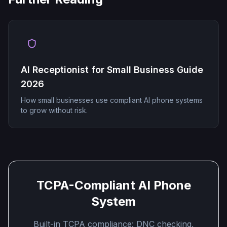
AI Receptionist for Small Business Guide
2026
How small businesses use compliant AI phone systems
to grow without risk.
TCPA-Compliant AI Phone
System
Built-in TCPA compliance: DNC checking,