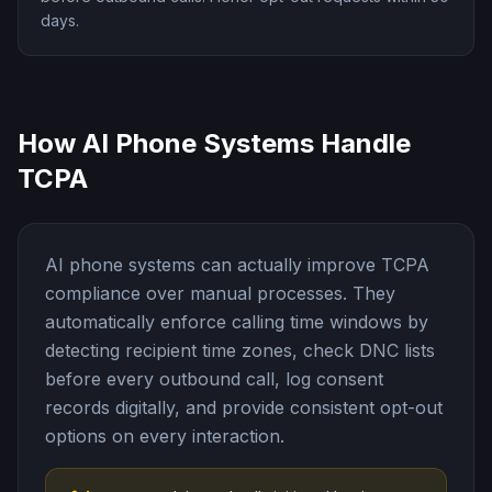
days.
How AI Phone Systems Handle
TCPA
AI phone systems can actually improve TCPA
compliance over manual processes. They
automatically enforce calling time windows by
detecting recipient time zones, check DNC lists
before every outbound call, log consent
records digitally, and provide consistent opt-out
options on every interaction.