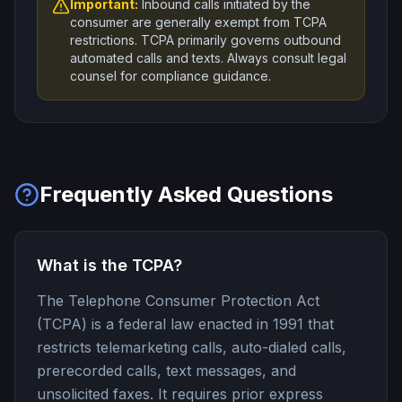
Important:
Inbound calls initiated by the
consumer are generally exempt from TCPA
restrictions. TCPA primarily governs outbound
automated calls and texts. Always consult legal
counsel for compliance guidance.
Frequently Asked Questions
What is the TCPA?
The Telephone Consumer Protection Act
(TCPA) is a federal law enacted in 1991 that
restricts telemarketing calls, auto-dialed calls,
prerecorded calls, text messages, and
unsolicited faxes. It requires prior express