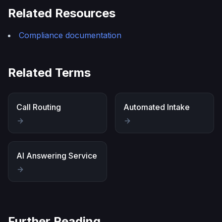
Related Resources
Compliance documentation
Related Terms
Call Routing
Automated Intake
AI Answering Service
Further Reading