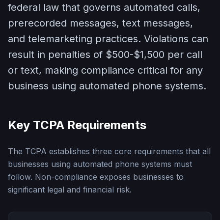
federal law that governs automated calls,
prerecorded messages, text messages,
and telemarketing practices. Violations can
result in penalties of $500-$1,500 per call
or text, making compliance critical for any
business using automated phone systems.
Key TCPA Requirements
The TCPA establishes three core requirements that all
businesses using automated phone systems must
follow. Non-compliance exposes businesses to
significant legal and financial risk.