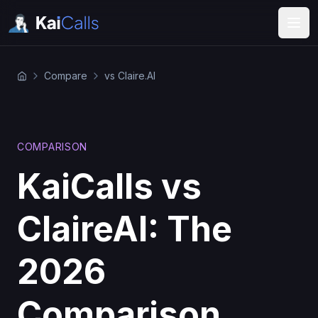
Compare
vs Claire.AI
COMPARISON
KaiCalls vs
ClaireAI: The
2026
Comparison