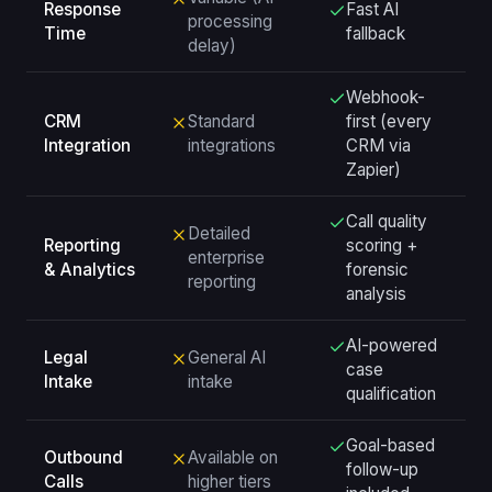
Response
Fast AI
processing
Time
fallback
delay)
Webhook-
CRM
Standard
first (every
Integration
integrations
CRM via
Zapier)
Call quality
Detailed
Reporting
scoring +
enterprise
& Analytics
forensic
reporting
analysis
AI-powered
Legal
General AI
case
Intake
intake
qualification
Goal-based
Outbound
Available on
follow-up
Calls
higher tiers