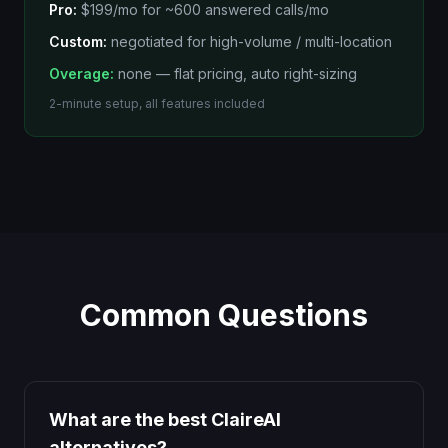
Pro:
$199/mo
for
~600 answered calls/mo
Custom:
negotiated for high-volume / multi-location
Overage:
none — flat pricing, auto right-sizing
2-minute setup, all features included
Common Questions
What are the best ClaireAI
alternatives?