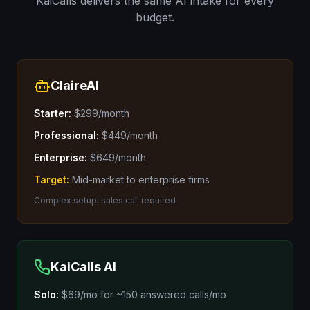
KaiCalls delivers the same AI intake for every
budget.
ClaireAI
Starter:
$299/month
Professional:
$449/month
Enterprise:
$649/month
Target:
Mid-market to enterprise firms
Complex setup, sales call required
KaiCalls AI
Solo:
$69/mo
for
~150 answered calls/mo