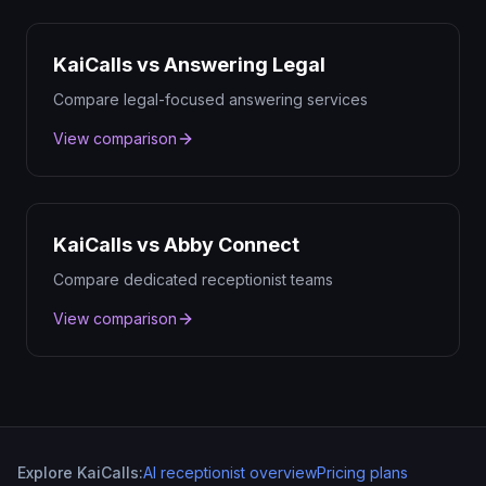
KaiCalls vs Answering Legal
Compare legal-focused answering services
View comparison
KaiCalls vs Abby Connect
Compare dedicated receptionist teams
View comparison
Explore KaiCalls:
AI receptionist overview
Pricing plans