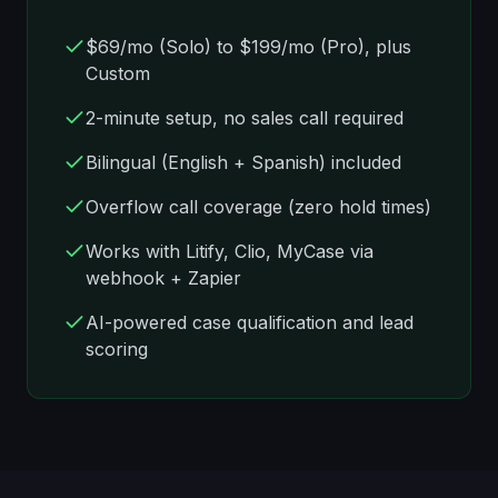
$69/mo
(Solo) to
$199/mo
(Pro), plus
Custom
2-minute setup, no sales call required
Bilingual (English + Spanish) included
Overflow call coverage (zero hold times)
Works with Litify, Clio, MyCase via
webhook + Zapier
AI-powered case qualification and lead
scoring