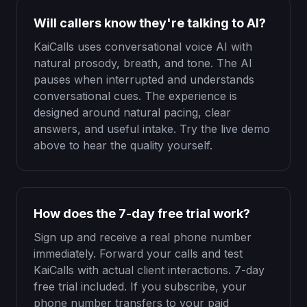
Will callers know they're talking to AI?
KaiCalls uses conversational voice AI with
natural prosody, breath, and tone. The AI
pauses when interrupted and understands
conversational cues. The experience is
designed around natural pacing, clear
answers, and useful intake. Try the live demo
above to hear the quality yourself.
How does the 7-day free trial work?
Sign up and receive a real phone number
immediately. Forward your calls and test
KaiCalls with actual client interactions. 7-day
free trial included. If you subscribe, your
phone number transfers to your paid