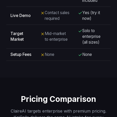
included
Contact sales
Yes (try it
Live Demo
required
now)
Solo to
Target
Mid-market
enterprise
Market
to enterprise
(all sizes)
Setup Fees
None
None
Pricing Comparison
ClaireAI targets enterprise with premium pricing.