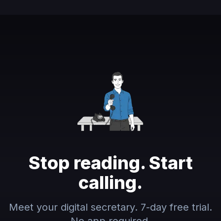
Stop reading. Start
calling.
Meet your digital secretary. 7-day free trial.