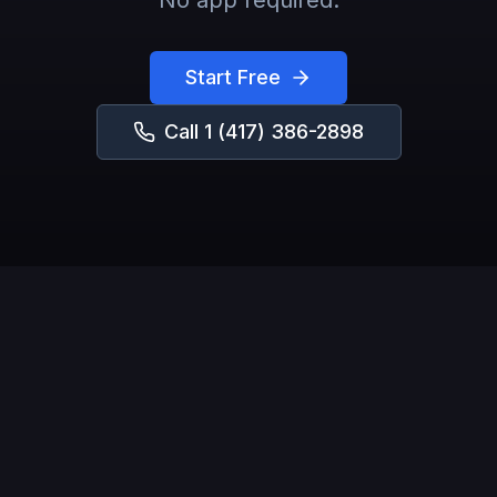
No app required.
Start Free
Call
1 (417) 386-2898