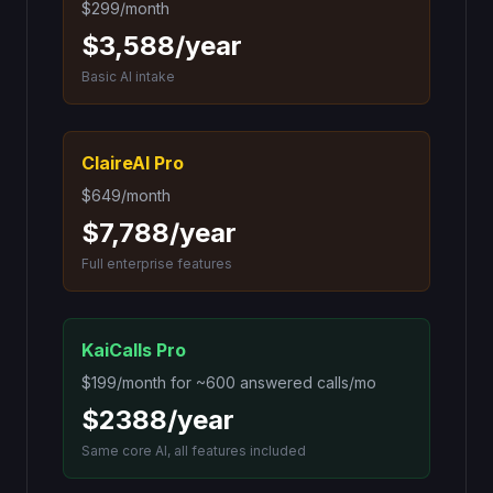
$299/month
$3,588/year
Basic AI intake
ClaireAI Pro
$649/month
$7,788/year
Full enterprise features
KaiCalls Pro
$199
/month for
~600 answered calls/mo
$2388
/year
Same core AI, all features included