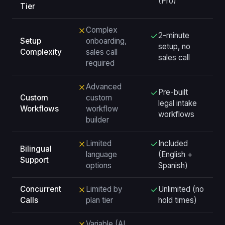
(Pro)
Tier
Complex
2-minute
Setup
onboarding,
setup, no
Complexity
sales call
sales call
required
Advanced
Pre-built
Custom
custom
legal intake
Workflows
workflow
workflows
builder
Limited
Included
Bilingual
language
(English +
Support
options
Spanish)
Concurrent
Limited by
Unlimited (no
Calls
plan tier
hold times)
Variable (AI