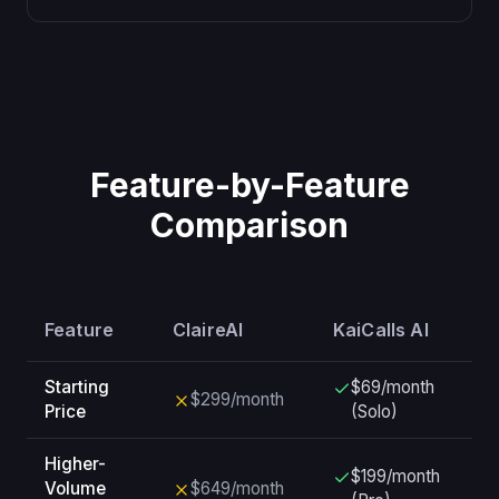
Feature-by-Feature
Comparison
Feature
ClaireAI
KaiCalls AI
Starting
$69/month
$299/month
Price
(Solo)
Higher-
$199/month
Volume
$649/month