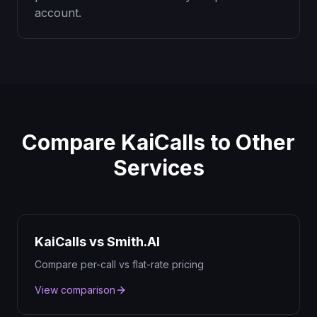
account.
Compare KaiCalls to Other
Services
KaiCalls vs Smith.AI
Compare per-call vs flat-rate pricing
View comparison