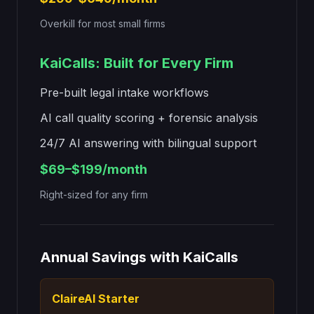
Overkill for most small firms
KaiCalls: Built for Every Firm
Pre-built legal intake workflows
AI call quality scoring + forensic analysis
24/7 AI answering with bilingual support
$69
–
$199
/month
Right-sized for any firm
Annual Savings with KaiCalls
ClaireAI Starter