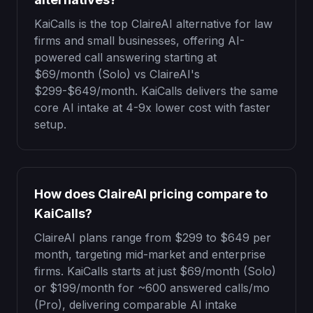
KaiCalls is the top ClaireAI alternative for law
firms and small businesses, offering AI-
powered call answering starting at
$69
/month (Solo) vs ClaireAI's
$299-$649/month. KaiCalls delivers the same
core AI intake at 4-9x lower cost with faster
setup.
How does ClaireAI pricing compare to
KaiCalls?
ClaireAI plans range from $299 to $649 per
month, targeting mid-market and enterprise
firms. KaiCalls starts at just
$69
/month (Solo)
or
$199
/month for
~600 answered calls/mo
(Pro), delivering comparable AI intake