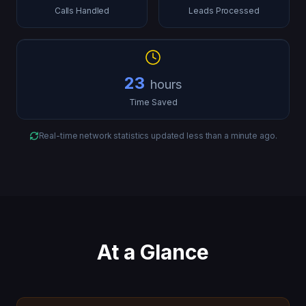
Calls Handled
Leads Processed
23
hours
Time Saved
Real-time network statistics updated
less than a minute ago
.
At a Glance