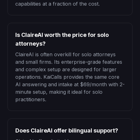
capabilities at a fraction of the cost.
Is ClaireAI worth the price for solo
attorneys?
ClaireAI is often overkill for solo attorneys
and small firms. Its enterprise-grade features
and complex setup are designed for larger
operations. KaiCalls provides the same core
AI answering and intake at
$69
/month with 2-
minute setup, making it ideal for solo
practitioners.
Does ClaireAI offer bilingual support?