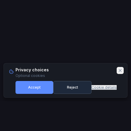
Privacy choices
Optional cookies
Accept
Reject
Cookie details