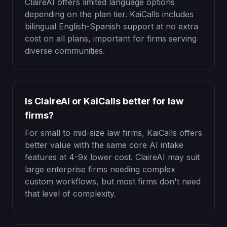
ClaireAI offers limited language options
depending on the plan tier. KaiCalls includes
bilingual English-Spanish support at no extra
cost on all plans, important for firms serving
diverse communities.
Is ClaireAI or KaiCalls better for law
firms?
For small to mid-size law firms, KaiCalls offers
better value with the same core AI intake
features at 4-9x lower cost. ClaireAI may suit
large enterprise firms needing complex
custom workflows, but most firms don't need
that level of complexity.