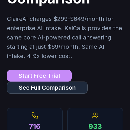
ClaireAI charges $299-$649/month for
enterprise AI intake. KaiCalls provides the
same core AI-powered call answering
starting at just
$69
/month. Same AI
intake, 4-9x lower cost.
Start Free Trial
See Full Comparison
716
933