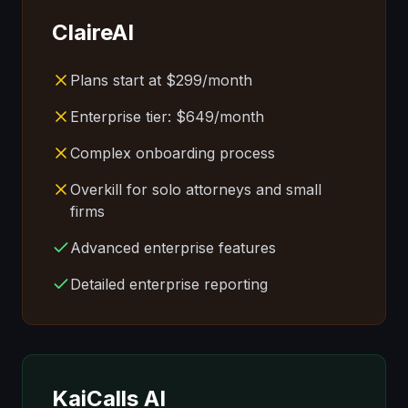
ClaireAI
Plans start at $299/month
Enterprise tier: $649/month
Complex onboarding process
Overkill for solo attorneys and small
firms
Advanced enterprise features
Detailed enterprise reporting
KaiCalls AI