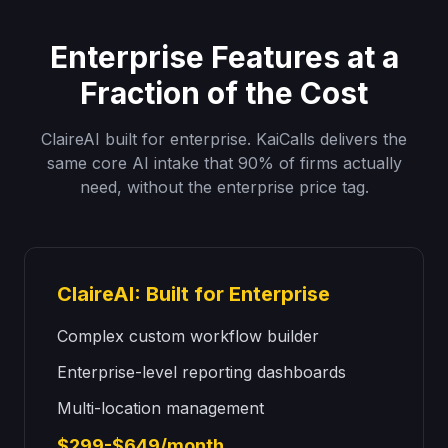
Enterprise Features at a
Fraction of the Cost
ClaireAI built for enterprise. KaiCalls delivers the
same core AI intake that 90% of firms actually
need, without the enterprise price tag.
ClaireAI: Built for Enterprise
Complex custom workflow builder
Enterprise-level reporting dashboards
Multi-location management
$299-$649/month