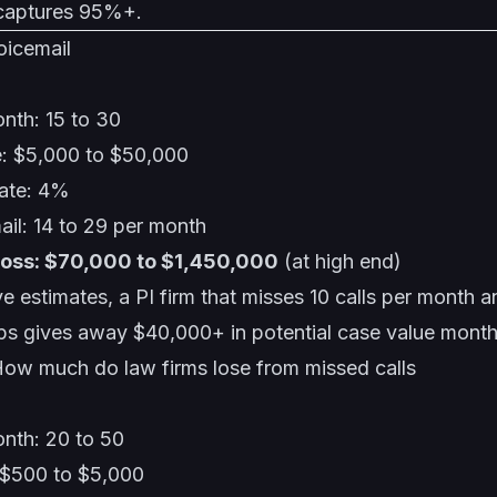
 captures 95%+.
oicemail
nth: 15 to 30
e: $5,000 to $50,000
rate: 4%
mail: 14 to 29 per month
loss: $70,000 to $1,450,000
(at high end)
e estimates, a PI firm that misses 10 calls per month 
ps gives away $40,000+ in potential case value month
ow much do law firms lose from missed calls
onth: 20 to 50
 $500 to $5,000