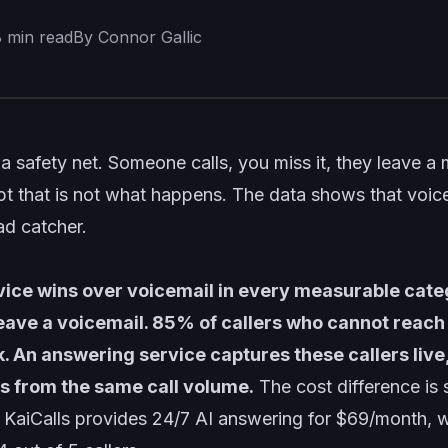
8
min read
By Connor Gallic
e a safety net. Someone calls, you miss it, they leave a
t that is not what happens. The data shows that voice
ad catcher.
ice wins over voicemail in every measurable cate
leave a voicemail. 85% of callers who cannot reach 
k. An answering service captures these callers live
 from the same call volume.
The cost difference is 
 KaiCalls provides 24/7 AI answering for $69/month, w