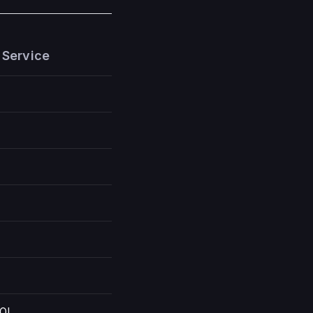
 Service
OI