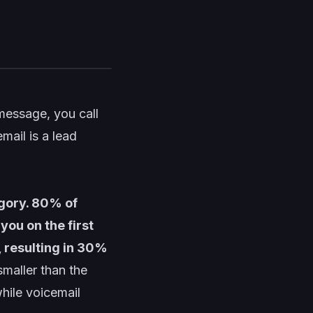
 message, you call
mail is a lead
gory. 80% of
you on the first
, resulting in 30%
smaller than the
hile voicemail