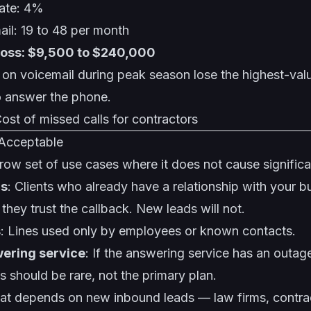
rate: 4%
mail: 19 to 48 per month
loss: $9,500 to $240,000
g on voicemail during peak season lose the highest-va
 answer the phone.
ost of missed calls for contractors
 Acceptable
row set of use cases where it does not cause signific
ls
: Clients who already have a relationship with your bu
ey trust the callback. New leads will not.
s
: Lines used only by employees or known contacts.
wering service
: If the answering service has an outag
his should be rare, not the primary plan.
hat depends on new inbound leads — law firms, contra