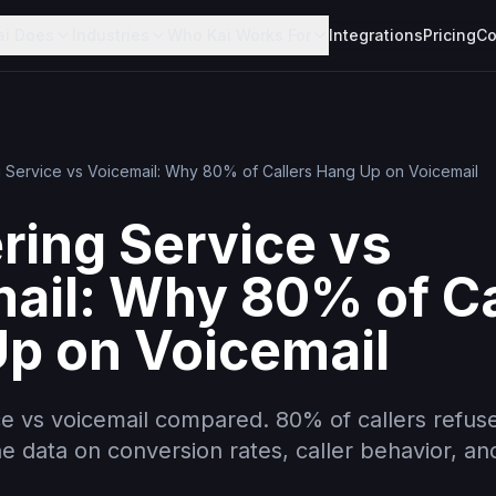
ai Does
Industries
Who Kai Works For
Integrations
Pricing
Co
 Service vs Voicemail: Why 80% of Callers Hang Up on Voicemail
ing Service vs
ail: Why 80% of Ca
p on Voicemail
e vs voicemail compared. 80% of callers refuse
he data on conversion rates, caller behavior, an