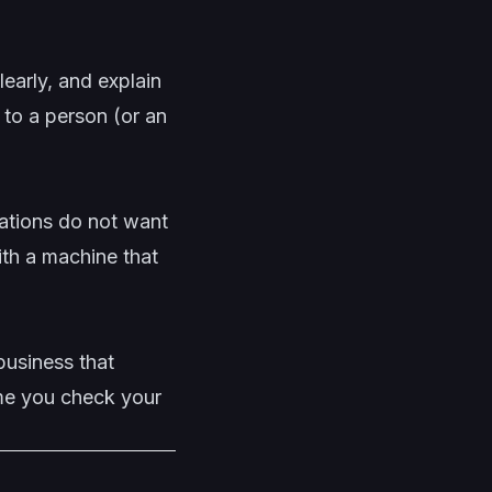
learly, and explain
 to a person (or an
uations do not want
ith a machine that
business that
ime you check your