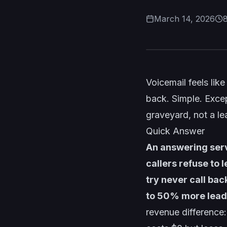
March 14, 2026
Voicemail feels lik
back. Simple. Excep
graveyard, not a le
Quick Answer
An answering serv
callers refuse to 
try never call bac
to 50% more leads
revenue difference: