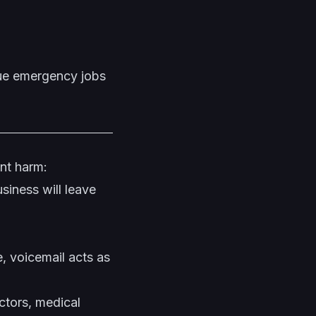
lue emergency jobs
ant harm:
siness will leave
e, voicemail acts as
ctors, medical