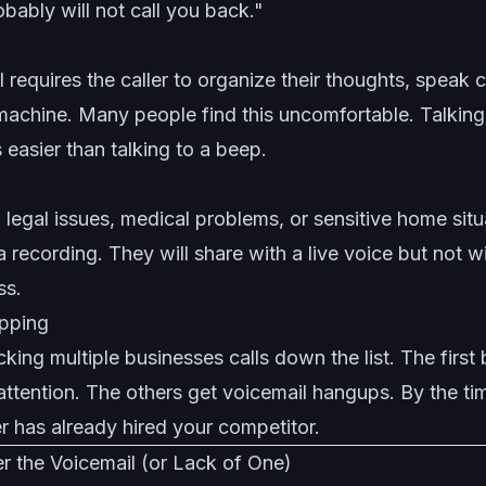
bably will not call you back."
 requires the caller to organize their thoughts, speak c
a machine. Many people find this uncomfortable. Talking
 easier than talking to a beep.
h legal issues, medical problems, or sensitive home sit
a recording. They will share with a live voice but not w
ss.
pping
king multiple businesses calls down the list. The first 
attention. The others get voicemail hangups. By the t
r has already hired your competitor.
 the Voicemail (or Lack of One)