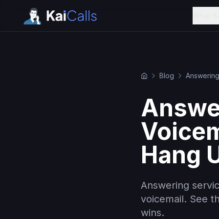
What K
Blog
Answering
Answer
Voicem
Hang U
Answering servic
voicemail. See t
wins.