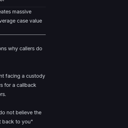
reates massive
average case value
ons why callers do
nt facing a custody
 for a callback
rs.
o not believe the
et back to you"