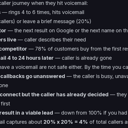
caller journey when they hit voicemail:
s
— rings 4 to 6 times, hits voicemail
llers) or leave a brief message (20%)
tor
— the next result on Google or the next name on thei
rs live
— caller describes their need
 competitor
— 78% of customers buy from the first r
il 4 to 24 hours later
— caller is already gone
e a voicemail are not safe either. By the time you cal
 callbacks go unanswered
— the caller is busy, unava
eone
connect but the caller has already decided
— they 
irst
esult in a viable lead
— down from 100% if you had 
ail captures about
20% x 20% = 4%
of total callers 