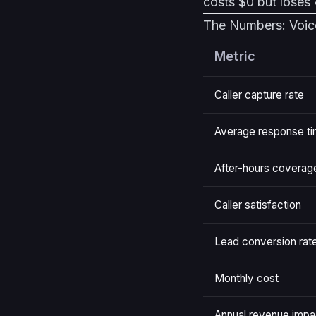
costs $0 but loses 4
The Numbers: Voic
Metric
Caller capture rate
Average response t
After-hours coverag
Caller satisfaction
Lead conversion rat
Monthly cost
Annual revenue impa