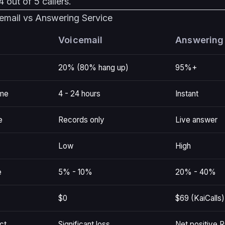
 out of 5 callers.
email vs Answering Service
Voicemail
Answering
20% (80% hang up)
95%+
ime
4 - 24 hours
Instant
e
Records only
Live answer
Low
High
e
5% - 10%
20% - 40%
$0
$69 (KaiCalls)
ct
Significant loss
Net positive R