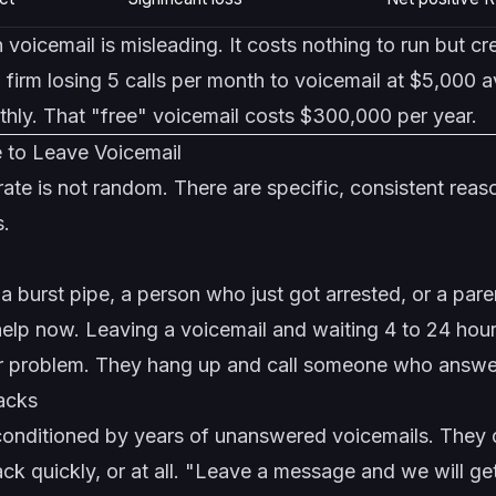
 voicemail is misleading. It costs nothing to run but c
 firm losing 5 calls per month to voicemail at $5,000 
hly. That "free" voicemail costs $300,000 per year.
 to Leave Voicemail
te is not random. There are specific, consistent reas
s.
burst pipe, a person who just got arrested, or a pare
lp now. Leaving a voicemail and waiting 4 to 24 hours
ir problem. They hang up and call someone who answe
backs
conditioned by years of unanswered voicemails. They d
back quickly, or at all. "Leave a message and we will g