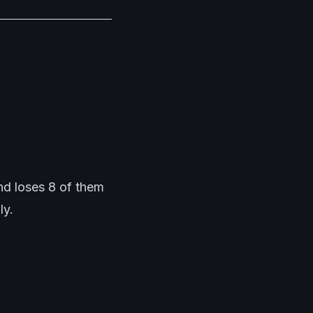
and loses 8 of them
ly.