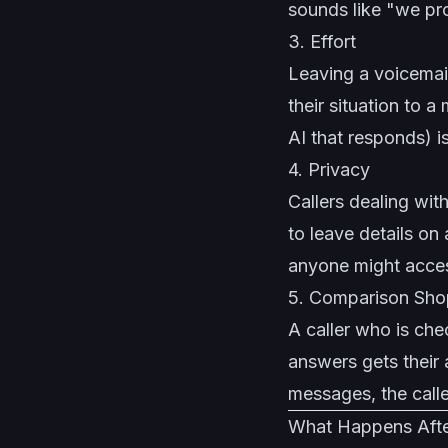
sounds like "we pro
3. Effort
Leaving a voicemail
their situation to 
AI that responds) is
4. Privacy
Callers dealing wit
to leave details on 
anyone might acce
5. Comparison Sho
A caller who is chec
answers gets their 
messages, the calle
What Happens After