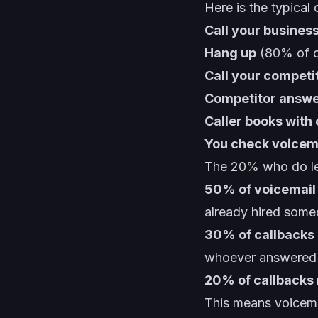
Here is the typical 
Call your busines
Hang up
(80% of ca
Call your competi
Competitor answe
Caller books with
You check voicema
The 20% who do leav
50% of voicemail
already hired som
30% of callbacks 
whoever answered f
20% of callbacks r
This means voicem