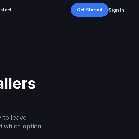
Sign In
ntact
Get Started
llers
 to leave
d which option