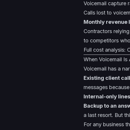
Voicemail capture 
Calls lost to voice
Monthly revenue 
Contractors relyin
to competitors who
Full cost analysis:
C
When Voicemail Is
Voicemail has a nar
Existing client cal
messages because th
Internal-only line
Backup to an ans
a last resort. But t
For any business t