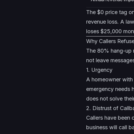
The $0 price tag on
revenue loss. A law
loses $25,000 mont
Why Callers Refuse
The 80% hang-up ra
not leave message
1. Urgency
A homeowner with a 
emergency needs he
does not solve the
2. Distrust of Call
Callers have been 
business will call 