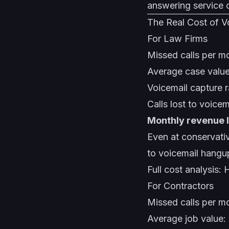
answering service
The Real Cost of V
For Law Firms
Missed calls per mo
Average case valu
Voicemail capture 
Calls lost to voice
Monthly revenue 
Even at conservativ
to voicemail hangu
Full cost analysis:
H
For Contractors
Missed calls per m
Average job value: