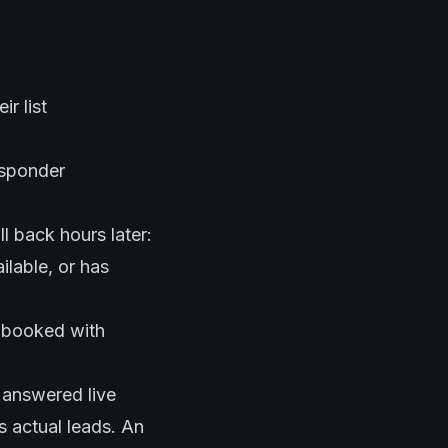
r list
esponder
l back hours later:
ilable, or has
booked with
answered live
as actual leads. An