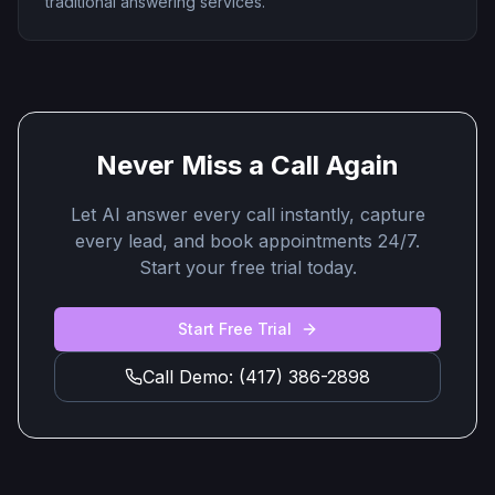
traditional answering services.
Never Miss a Call Again
Let AI answer every call instantly, capture
every lead, and book appointments 24/7.
Start your free trial today.
Start Free Trial
Call Demo: (417) 386-2898