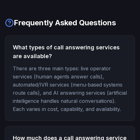
Frequently Asked Questions
What types of call answering services
are available?
There are three main types: live operator
services (human agents answer calls),
automated/IVR services (menu-based systems
route calls), and AI answering services (artificial
intelligence handles natural conversations).
Each varies in cost, capability, and availability.
How much does a call answering service