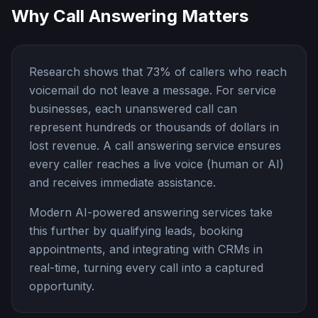
Why Call Answering Matters
Research shows that
73%
of callers who reach
voicemail do not leave a message. For service
businesses, each unanswered call can
represent hundreds or thousands of dollars in
lost revenue. A call answering service ensures
every caller reaches a live voice (human or AI)
and receives immediate assistance.
Modern AI-powered answering services take
this further by qualifying leads, booking
appointments, and integrating with CRMs in
real-time, turning every call into a captured
opportunity.