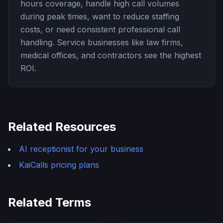
hours coverage, handle high call volumes
during peak times, want to reduce staffing
costs, or need consistent professional call
handling. Service businesses like law firms,
medical offices, and contractors see the highest
ROI.
Related Resources
AI receptionist for your business
KaiCalls pricing plans
Related Terms