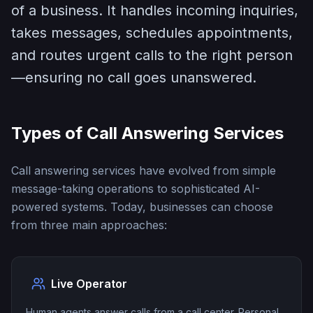
of a business. It handles incoming inquiries,
takes messages, schedules appointments,
and routes urgent calls to the right person
—ensuring no call goes unanswered.
Types of Call Answering Services
Call answering services have evolved from simple
message-taking operations to sophisticated AI-
powered systems. Today, businesses can choose
from three main approaches:
Live Operator
Human agents answer calls from a call center. Personal