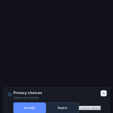
Privacy choices
Optional cookies
Accept
Reject
Cookie details