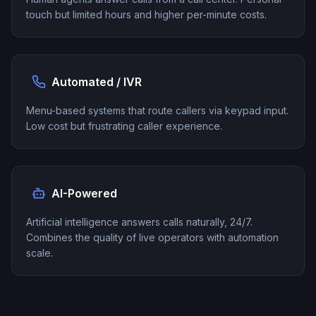
touch but limited hours and higher per-minute costs.
Automated / IVR
Menu-based systems that route callers via keypad input.
Low cost but frustrating caller experience.
AI-Powered
Artificial intelligence answers calls naturally, 24/7.
Combines the quality of live operators with automation
scale.