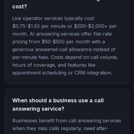
cost?
Live operator services typically cost
$0.75-$1.50 per minute or $200-$2,000+ per
month. AI answering services offer flat-rate
pricing from $50-$500 per month with a
generous answered-call allowance instead of
per-minute fees. Costs depend on call volume,
hours of coverage, and features like
appointment scheduling or CRM integration.
When should a business use a call
answering service?
Businesses benefit from call answering services
when they miss calls regularly, need after-