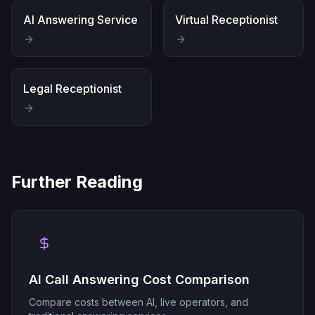
AI Answering Service
Virtual Receptionist
Legal Receptionist
Further Reading
AI Call Answering Cost Comparison
Compare costs between AI, live operators, and