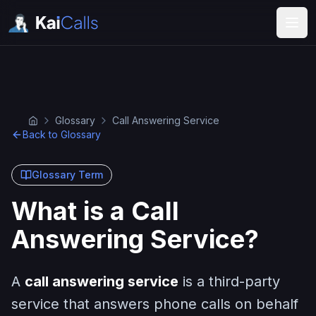
Glossary
Call Answering Service
Back to Glossary
Glossary Term
What is a Call
Answering Service?
A
call answering service
is a third-party
service that answers phone calls on behalf