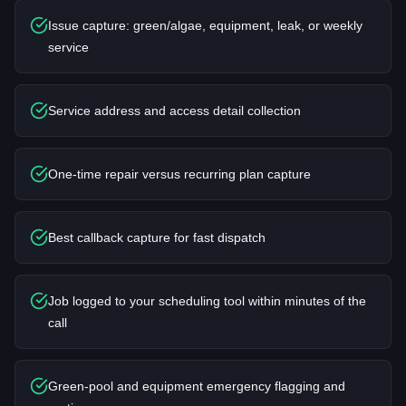
Issue capture: green/algae, equipment, leak, or weekly
service
Service address and access detail collection
One-time repair versus recurring plan capture
Best callback capture for fast dispatch
Job logged to your scheduling tool within minutes of the
call
Green-pool and equipment emergency flagging and