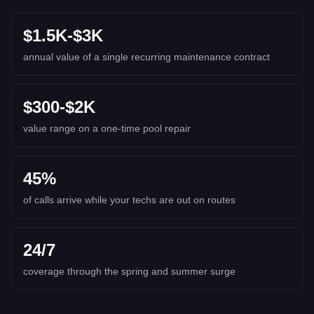
$1.5K-$3K
annual value of a single recurring maintenance contract
$300-$2K
value range on a one-time pool repair
45%
of calls arrive while your techs are out on routes
24/7
coverage through the spring and summer surge