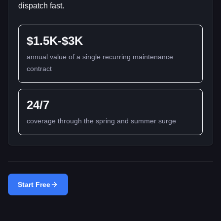
dispatch fast.
$1.5K-$3K
annual value of a single recurring maintenance
contract
24/7
coverage through the spring and summer surge
Start Free