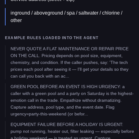
inground / aboveground / spa / saltwater / chlorine /
other
EXAMPLE RULES LOADED INTO THE AGENT
NEVER QUOTE A FLAT MAINTENANCE OR REPAIR PRICE
ON THE CALL. Pricing depends on pool size, equipment,
chemistry, and condition. If the caller pushes, say: 'The tech
prices each pool after seeing it — I'll get your details so they
can call you back with an ac...
GREEN POOL BEFORE AN EVENT IS HIGH URGENCY: a
caller with a green pool and a party on Saturday is the highest-
emotion call in the trade. Empathize without dramatizing.
Capture address, pool type, and the event date. Flag
urgency=party-this-weekend (or befor...
EQUIPMENT FAILURE BEFORE A HOLIDAY IS URGENT:
pump not running, heater out, filter leaking — especially before
a holiday weekend — is treated as urgent. Capture