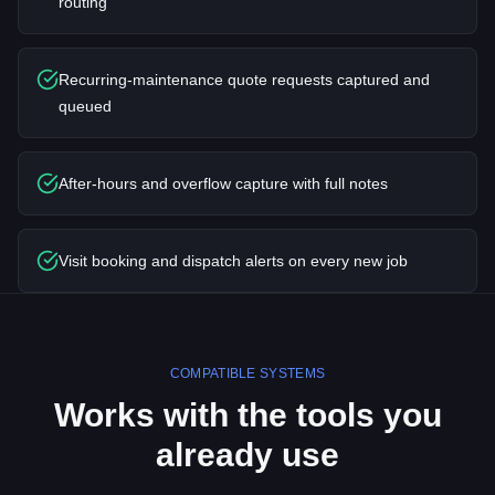
routing
Recurring-maintenance quote requests captured and
queued
After-hours and overflow capture with full notes
Visit booking and dispatch alerts on every new job
COMPATIBLE SYSTEMS
Works with the tools you
already use