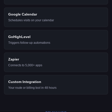
Google Calendar
Schedules visits on your calendar
GoHighLevel
Triggers follow-up automations
Zapier
Connects to 5,000+ apps
Custom Integration
Your route or billing tool in 48 hours