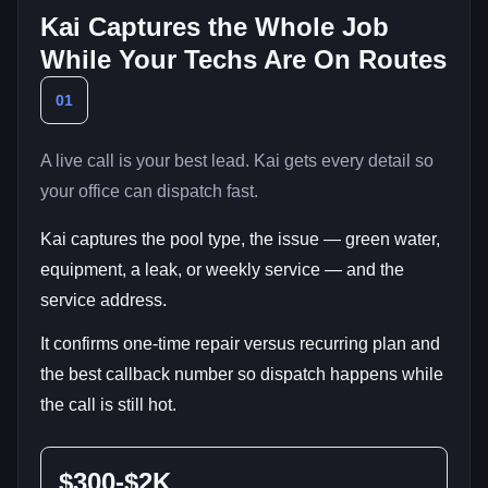
Kai Captures the Whole Job
While Your Techs Are On Routes
01
A live call is your best lead. Kai gets every detail so
your office can dispatch fast.
Kai captures the pool type, the issue — green water,
equipment, a leak, or weekly service — and the
service address.
It confirms one-time repair versus recurring plan and
the best callback number so dispatch happens while
the call is still hot.
$300-$2K