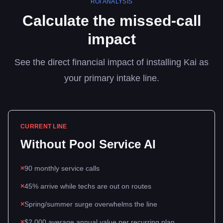
ROI ANALYSIS
Calculate the missed-call
impact
See the direct financial impact of installing Kai as
your primary intake line.
CURRENT LINE
Without
Pool Service
AI
×
90 monthly service calls
×
45% arrive while techs are out on routes
×
Spring/summer surge overwhelms the line
×
$2,000 average annual value per recurring plan