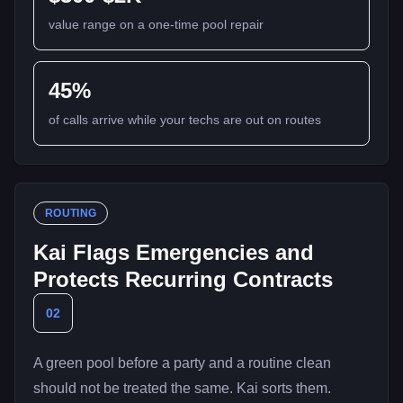
value range on a one-time pool repair
45%
of calls arrive while your techs are out on routes
ROUTING
Kai Flags Emergencies and
Protects Recurring Contracts
02
A green pool before a party and a routine clean
should not be treated the same. Kai sorts them.