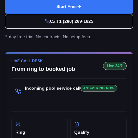
Start Free
Call
1 (260) 269-1825
7-day free trial. No contracts. No setup fees.
LIVE CALL DESK
Live 24/7
From ring to booked job
Incoming
pool service
call
ANSWERING NOW
Ring
Qualify