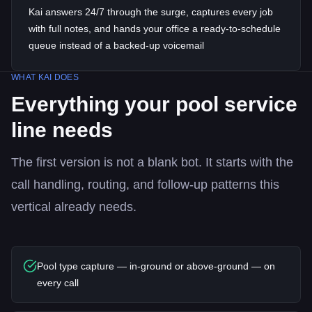
Kai answers 24/7 through the surge, captures every job
with full notes, and hands your office a ready-to-schedule
queue instead of a backed-up voicemail
WHAT KAI DOES
Everything your
pool service
line needs
The first version is not a blank bot. It starts with the
call handling, routing, and follow-up patterns this
vertical already needs.
Pool type capture — in-ground or above-ground — on
every call