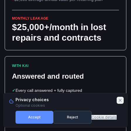
MONTHLY LEAKAGE
$25,000+/month in lost
repairs and contracts
WITH KAI
Answered and routed
✓
Every call answered + fully captured
Privacy choices
✓
Green-pool and equipment emergencies routed first
Optional cookies
✓
Recurring-plan quote requests captured and queued
Accept
Reject
Cookie details
✓
$2,000 average annual value per recurring plan