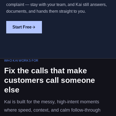
complaint — stay with your team, and Kai still answers,
documents, and hands them straight to you.
Start Free
WHO KAI WORKS FOR
Fix the calls that make
customers call someone
else
Kai is built for the messy, high-intent moments
where speed, context, and calm follow-through