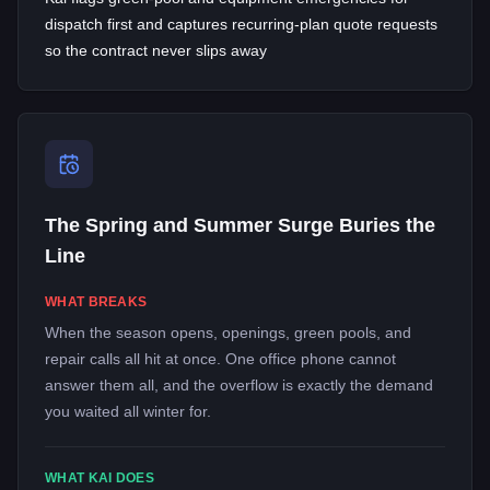
dispatch first and captures recurring-plan quote requests
so the contract never slips away
The Spring and Summer Surge Buries the
Line
WHAT BREAKS
When the season opens, openings, green pools, and
repair calls all hit at once. One office phone cannot
answer them all, and the overflow is exactly the demand
you waited all winter for.
WHAT KAI DOES