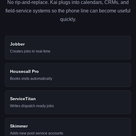
No rip-and-replace. Kai plugs into calendars, CRMs, and
field-service systems so the phone line can become useful
quickly.
Jobber
Creates jobs in real-time
Housecall Pro
Books visits automatically
ServiceTitan
Writes dispatch-ready jobs
Skimmer
Adds new pool service accounts