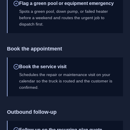
Flag a green pool or equipment emergency
Spots a green pool, down pump, or failed heater
before a weekend and routes the urgent job to
dispatch first.
Book the appointment
Book the service visit
Schedules the repair or maintenance visit on your
calendar so the truck is routed and the customer is
confirmed.
Outbound follow-up
Follow up on the recurring-plan quote