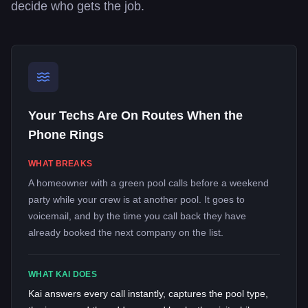
decide who gets the job.
Your Techs Are On Routes When the
Phone Rings
WHAT BREAKS
A homeowner with a green pool calls before a weekend
party while your crew is at another pool. It goes to
voicemail, and by the time you call back they have
already booked the next company on the list.
WHAT KAI DOES
Kai answers every call instantly, captures the pool type,