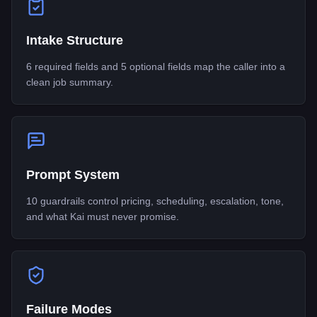
Intake Structure
6 required fields and 5 optional fields map the caller into a
clean job summary.
Prompt System
10 guardrails control pricing, scheduling, escalation, tone,
and what Kai must never promise.
Failure Modes