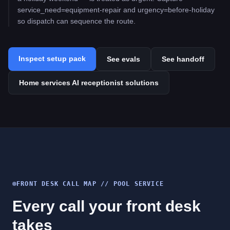
service_need=equipment-repair and urgency=before-holiday
so dispatch can sequence the route.
Inspect setup pack
See evals
See handoff
Home services AI receptionist solutions
FRONT DESK CALL MAP //
POOL SERVICE
Every call your front desk
takes