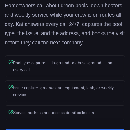
Homeowners call about green pools, down heaters,
and weekly service while your crew is on routes all
day. Kai answers every call 24/7, captures the pool
type, the issue, and the address, and books the visit
before they call the next company.
Pool type capture — in-ground or above-ground — on
every call
Issue capture: green/algae, equipment, leak, or weekly
service
Service address and access detail collection