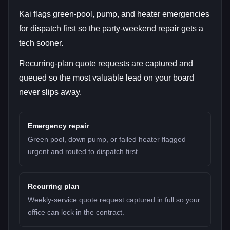
Kai flags green-pool, pump, and heater emergencies
for dispatch first so the party-weekend repair gets a
tech sooner.
Recurring-plan quote requests are captured and
queued so the most valuable lead on your board
never slips away.
Emergency repair
Green pool, down pump, or failed heater flagged
urgent and routed to dispatch first.
Recurring plan
Weekly-service quote request captured in full so your
office can lock in the contract.