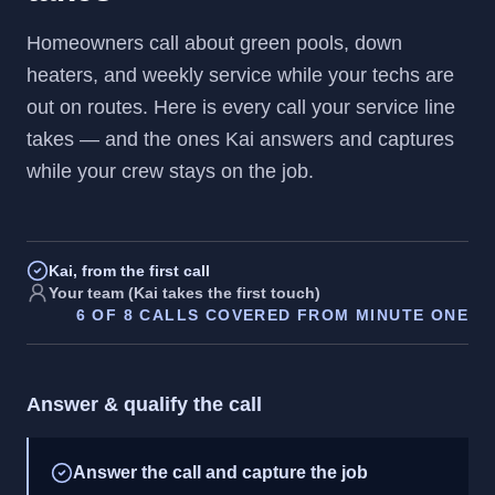
Homeowners call about green pools, down
heaters, and weekly service while your techs are
out on routes. Here is every call your service line
takes — and the ones Kai answers and captures
while your crew stays on the job.
Kai, from the first call
Your team (Kai takes the first touch)
6
OF
8
CALLS COVERED FROM MINUTE ONE
Answer & qualify the call
Answer the call and capture the job