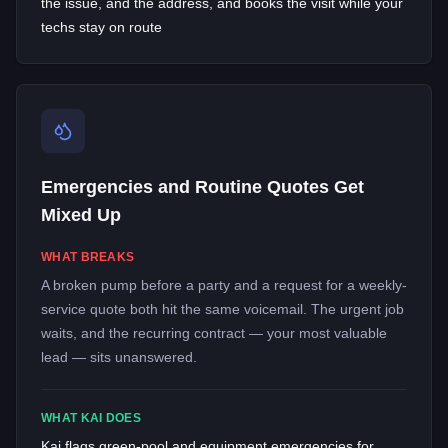
the issue, and the address, and books the visit while your
techs stay on route
Emergencies and Routine Quotes Get
Mixed Up
WHAT BREAKS
A broken pump before a party and a request for a weekly-
service quote both hit the same voicemail. The urgent job
waits, and the recurring contract — your most valuable
lead — sits unanswered.
WHAT KAI DOES
Kai flags green-pool and equipment emergencies for