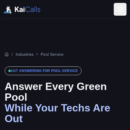
Industries
Pool Service
24/7 ANSWERING FOR
POOL SERVICE
Answer Every Green
Pool
While Your Techs Are
Out