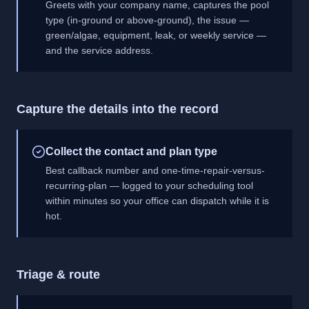
Greets with your company name, captures the pool
type (in-ground or above-ground), the issue —
green/algae, equipment, leak, or weekly service —
and the service address.
Capture the details into the record
Collect the contact and plan type
Best callback number and one-time-repair-versus-
recurring-plan — logged to your scheduling tool
within minutes so your office can dispatch while it is
hot.
Triage & route