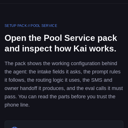
SETUP PACK //
POOL SERVICE
Open the
Pool Service
pack
and inspect how Kai works.
The pack shows the working configuration behind
the agent: the intake fields it asks, the prompt rules
it follows, the routing logic it uses, the SMS and
owner handoff it produces, and the eval calls it must
pass. You can read the parts before you trust the
phone line.