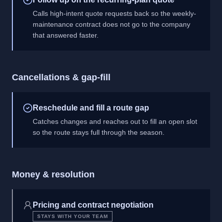
Calls high-intent quote requests back so the weekly-
maintenance contract does not go to the company
that answered faster.
Cancellations & gap-fill
Reschedule and fill a route gap
Catches changes and reaches out to fill an open slot
so the route stays full through the season.
Money & resolution
Pricing and contract negotiation
STAYS WITH YOUR TEAM