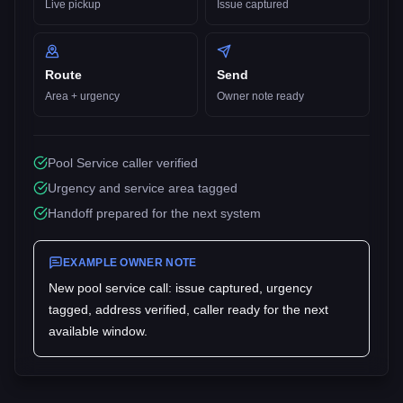
Live pickup
Issue captured
Route
Send
Area + urgency
Owner note ready
Pool Service caller verified
Urgency and service area tagged
Handoff prepared for the next system
EXAMPLE OWNER NOTE
New
pool service
call: issue captured, urgency
tagged, address verified, caller ready for the next
available window.