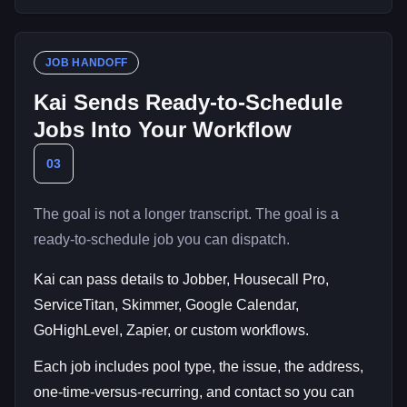
JOB HANDOFF
Kai Sends Ready-to-Schedule
Jobs Into Your Workflow
03
The goal is not a longer transcript. The goal is a
ready-to-schedule job you can dispatch.
Kai can pass details to Jobber, Housecall Pro,
ServiceTitan, Skimmer, Google Calendar,
GoHighLevel, Zapier, or custom workflows.
Each job includes pool type, the issue, the address,
one-time-versus-recurring, and contact so you can