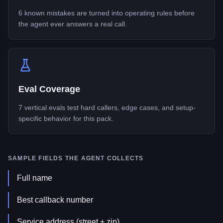
6 known mistakes are turned into operating rules before
the agent ever answers a real call.
Eval Coverage
7 vertical evals test hard callers, edge cases, and setup-
specific behavior for this pack.
SAMPLE FIELDS THE AGENT COLLECTS
Full name
Best callback number
Service address (street + zip)