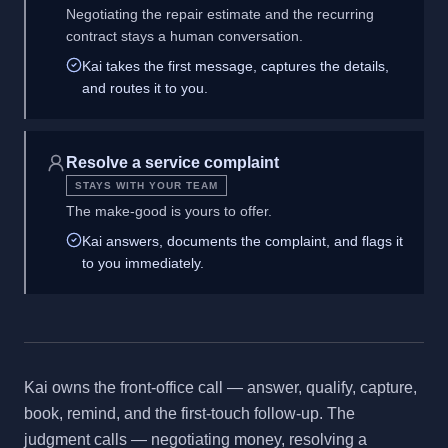
Negotiating the repair estimate and the recurring
contract stays a human conversation.
Kai takes the first message, captures the details,
and routes it to you.
Resolve a service complaint
STAYS WITH YOUR TEAM
The make-good is yours to offer.
Kai answers, documents the complaint, and flags it
to you immediately.
Kai owns the front-office call — answer, qualify, capture,
book, remind, and the first-touch follow-up. The
judgment calls — negotiating money, resolving a