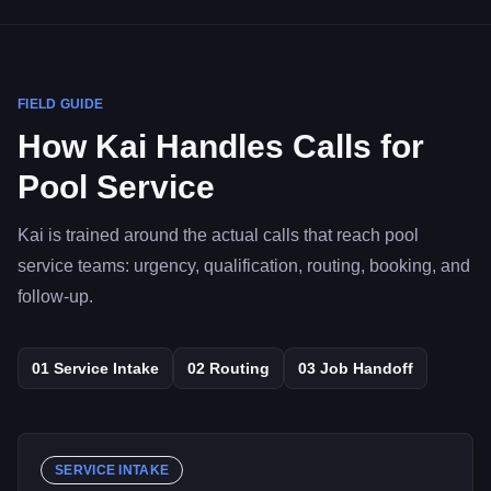
FIELD GUIDE
How Kai Handles Calls for
Pool Service
Kai is trained around the actual calls that reach pool
service teams: urgency, qualification, routing, booking, and
follow-up.
01
Service Intake
02
Routing
03
Job Handoff
SERVICE INTAKE