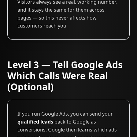
Visitors always see a real, working number,
and it stays the same for them across
pages — so this never affects how
customers reach you.
Level 3 — Tell Google Ads
Which Calls Were Real
(Optional)
If you run Google Ads, you can send your
qualified leads
back to Google as
conversions. Google then learns which ads