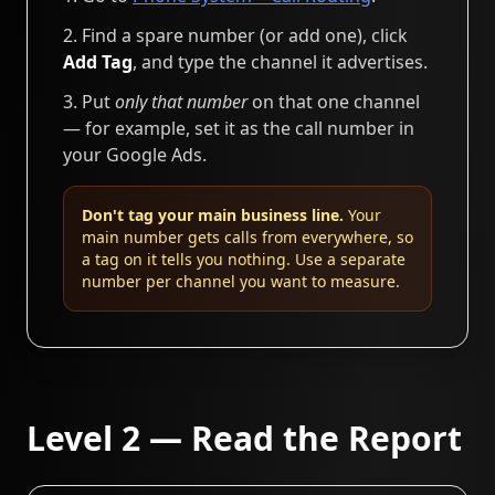
Find a spare number (or add one), click
Add Tag
, and type the channel it advertises.
Put
only that number
on that one channel
— for example, set it as the call number in
your Google Ads.
Don't tag your main business line.
Your
main number gets calls from everywhere, so
a tag on it tells you nothing. Use a separate
number per channel you want to measure.
Level 2 — Read the Report