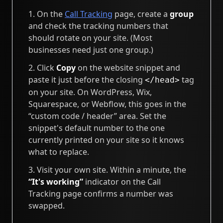
On the
Call Tracking
page, create a
group
and check the tracking numbers that
should rotate on your site. (Most
businesses need just one group.)
Click
Copy
on the website snippet and
paste it just before the closing
tag
</head>
on your site. On WordPress, Wix,
Squarespace, or Webflow, this goes in the
“custom code / header” area. Set the
snippet's default number to the one
currently printed on your site so it knows
what to replace.
Visit your own site. Within a minute, the
“It's working”
indicator on the Call
Tracking page confirms a number was
swapped.