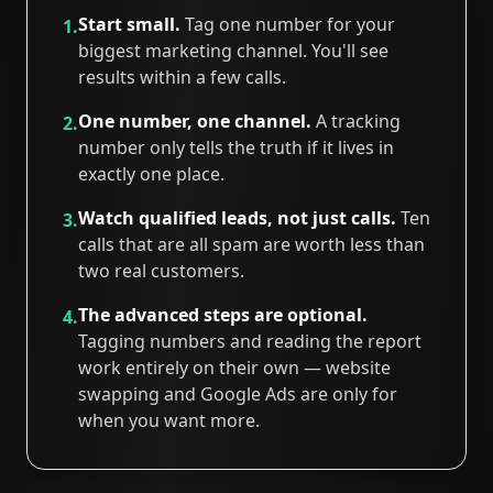
Start small.
Tag one number for your
1.
biggest marketing channel. You'll see
results within a few calls.
One number, one channel.
A tracking
2.
number only tells the truth if it lives in
exactly one place.
Watch qualified leads, not just calls.
Ten
3.
calls that are all spam are worth less than
two real customers.
The advanced steps are optional.
4.
Tagging numbers and reading the report
work entirely on their own — website
swapping and Google Ads are only for
when you want more.