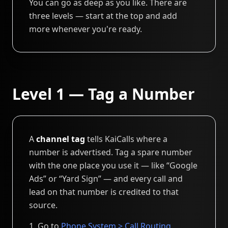
You can go as deep as you like. There are
three levels — start at the top and add
more whenever you're ready.
Level 1 — Tag a Number
A
channel tag
tells KaiCalls where a
number is advertised. Tag a spare number
with the one place you use it — like “Google
Ads” or “Yard Sign” — and every call and
lead on that number is credited to that
source.
Go to
Phone System > Call Routing
.