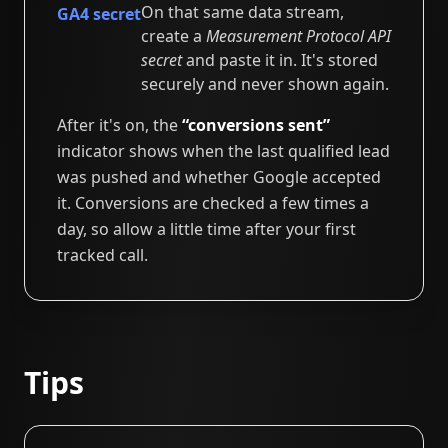
On that same data stream,
GA4 secret
create a
Measurement Protocol API
secret
and paste it in. It's stored
securely and never shown again.
After it's on, the
“conversions sent”
indicator shows when the last qualified lead
was pushed and whether Google accepted
it. Conversions are checked a few times a
day, so allow a little time after your first
tracked call.
Tips