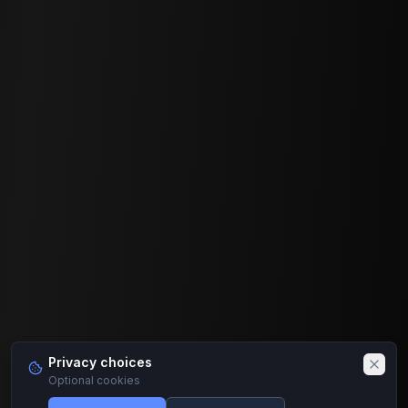
Privacy choices
Optional cookies