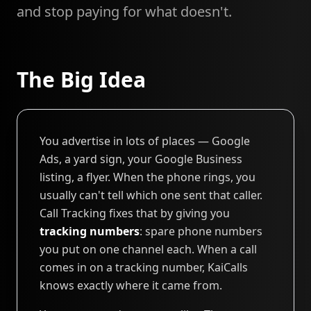
and stop paying for what doesn't.
The Big Idea
You advertise in lots of places — Google
Ads, a yard sign, your Google Business
listing, a flyer. When the phone rings, you
usually can't tell which one sent that caller.
Call Tracking fixes that by giving you
tracking numbers
: spare phone numbers
you put on one channel each. When a call
comes in on a tracking number, KaiCalls
knows exactly where it came from.