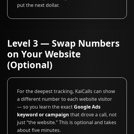
put the next dollar.
Level 3 — Swap Numbers
on Your Website
(Optional)
For the deepest tracking, KaiCalls can show
a different number to each website visitor
— so you learn the exact
Google Ads
keyword or campaign
that drove a call, not
just “the website.” This is optional and takes
about five minutes.