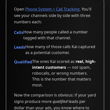
Open
Phone System > Call Tracking
. You'll
see your channels side by side with three
numbers each:
How many people called a number
Calls
tagged with that channel.
How many of those calls Kai captured
Leads
as a potential customer.
The ones Kai scored as
real, high-
Qualified
intent customers
— not spam,
robocalls, or wrong numbers.
This is the number that matters
most.
Now the comparison is obvious: if your yard
signs produce more
qualified
leads per
dollar than your ads, you know where to