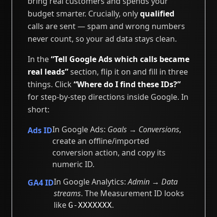
bring real customers and spends your
budget smarter. Crucially, only
qualified
calls are sent — spam and wrong numbers
never count, so your ad data stays clean.
In the
“Tell Google Ads which calls became
real leads”
section, flip it on and fill in three
things. Click
“Where do I find these IDs?”
for step-by-step directions inside Google. In
short:
In Google Ads:
Goals → Conversions
,
Ads ID
create an offline/imported
conversion action, and copy its
numeric ID.
In Google Analytics:
Admin → Data
GA4 ID
streams
. The Measurement ID looks
like
.
G-XXXXXXX