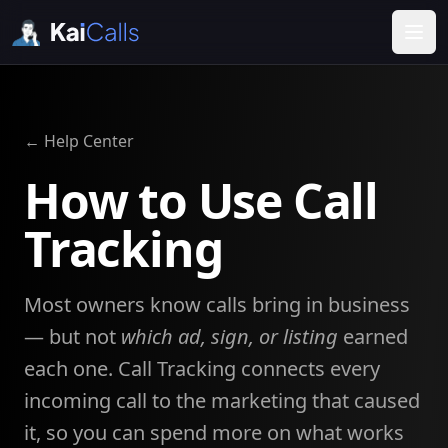
← Help Center
How to Use Call
Tracking
Most owners know calls bring in business
— but not
which ad, sign, or listing
earned
each one. Call Tracking connects every
incoming call to the marketing that caused
it, so you can spend more on what works