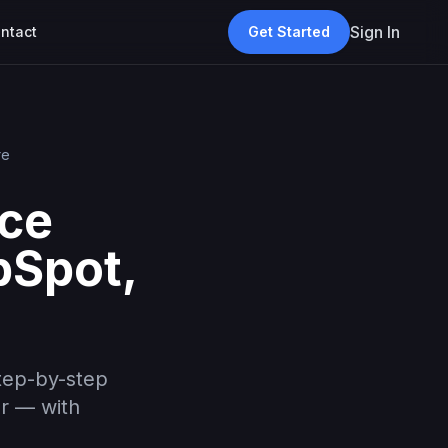
Sign In
ntact
Get Started
re
ice
bSpot,
tep-by-step
er — with