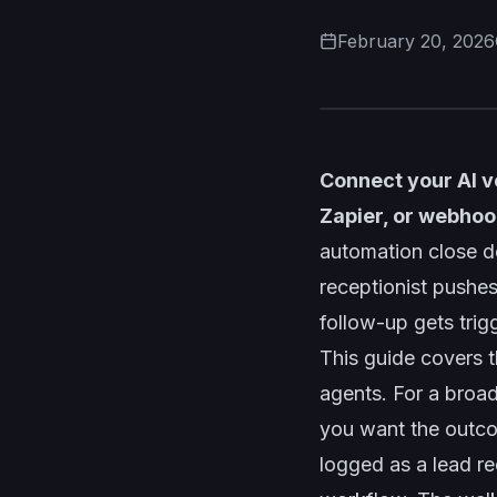
February 20, 2026
Connect your AI v
Zapier, or webhoo
automation close d
receptionist pushes
follow-up gets trig
This guide covers 
agents. For a broa
you want the outco
logged as a lead re