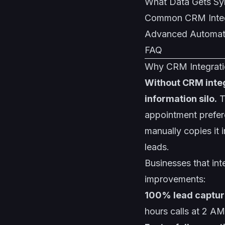
What Data Gets S
Common CRM Integ
Advanced Automat
FAQ
Why CRM Integratio
Without CRM integ
information silo.
T
appointment prefere
manually copies it 
leads.
Businesses that int
improvements:
100% lead captur
hours calls at 2 AM