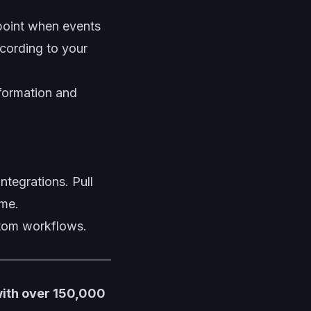
oint when events
cording to your
formation and
ntegrations. Pull
ime.
stom workflows.
with over 150,000