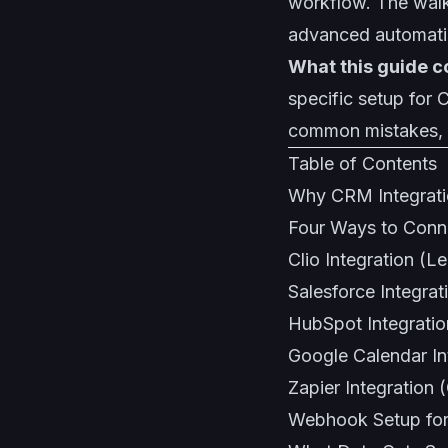
workflow
. The wal
advanced automati
What this guide c
specific setup for
common mistakes, 
Table of Contents
Why CRM Integratio
Four Ways to Conn
Clio Integration (Le
Salesforce Integrat
HubSpot Integratio
Google Calendar In
Zapier Integration
Webhook Setup for