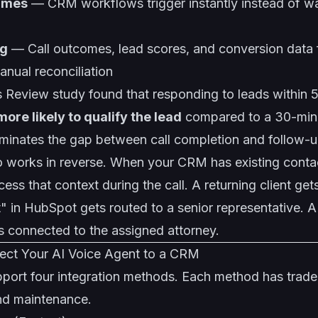
times
— CRM workflows trigger instantly instead of wa
ng
— Call outcomes, lead scores, and conversion data
anual reconciliation
 Review study found that responding to leads within 
more likely to qualify the lead
compared to a 30-minu
minates the gap between call completion and follow-up 
o works in reverse. When your CRM has existing contac
ess that context during the call. A returning client ge
 in HubSpot gets routed to a senior representative. A
s connected to the assigned attorney.
ect Your AI Voice Agent to a CRM
pport four integration methods. Each method has trade
 and maintenance.