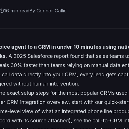
16
min read
By Connor Gallic
oice agent to a CRM in under 10 minutes using nati
ks.
A 2025 Salesforce report found that sales teams 
eals 30% faster than teams relying on manual data en
 call data directly into your CRM, every lead gets cap
gered without human intervention.
the exact setup steps for the most popular CRMs used 
der
CRM integration overview
, start with our quick-sta
me-level view of what an integrated phone line produc
cord with its source attached), see the
call-to-CRM in