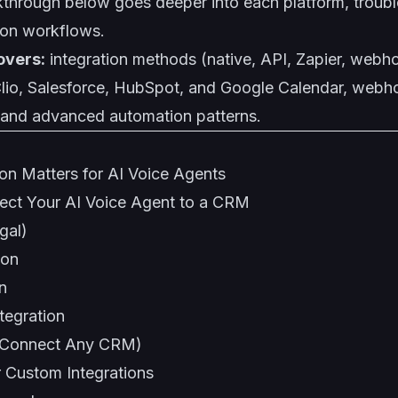
kthrough below goes deeper into each platform, troub
on workflows.
overs:
integration methods (native, API, Zapier, webh
 Clio, Salesforce, HubSpot, and Google Calendar, webh
and advanced automation patterns.
n Matters for AI Voice Agents
ect Your AI Voice Agent to a CRM
gal)
ion
n
tegration
 (Connect Any CRM)
 Custom Integrations