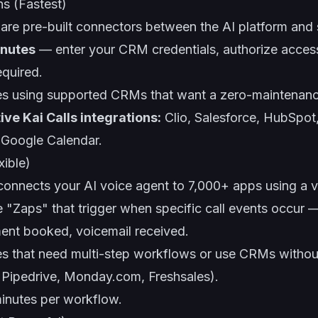
ns (Fastest)
 are pre-built connectors between the AI platform and
inutes
— enter your CRM credentials, authorize acces
equired.
s using supported CRMs that want a zero-maintenanc
ive Kai Calls integrations:
Clio, Salesforce, HubSpot
d Google Calendar.
xible)
onnects your AI voice agent to 7,000+ apps using a v
e "Zaps" that trigger when specific call events occur
ent booked, voicemail received.
s that need multi-step workflows or use CRMs withou
, Pipedrive, Monday.com, Freshsales).
inutes per workflow.