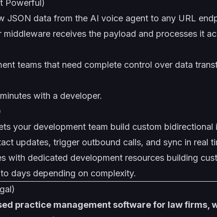
 Powerful)
 JSON data from the AI voice agent to any URL endp
 middleware receives the payload and processes it ac
nt teams that need complete control over data trans
minutes with a developer.
)
ets your development team build custom bidirectional i
tact updates, trigger outbound calls, and sync in real t
es with dedicated development resources building cu
to days depending on complexity.
gal)
used practice management software for law firms, 