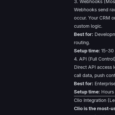
3. Webhooks (Most
Webhooks send raw
occur. Your CRM or
custom logic.
Best for:
Developme
routing.
Setup time:
15-30 
4. API (Full Control
Direct API access l
call data, push con
Best for:
Enterpris
Setup time:
Hours 
Clio Integration (Le
Clio is the most-