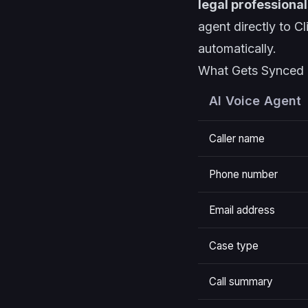
legal professional
agent directly to C
automatically.
What Gets Synced
AI Voice Agent
Caller name
Phone number
Email address
Case type
Call summary