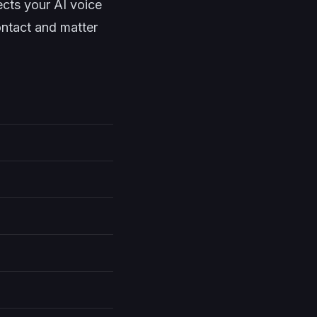
cts your AI voice
ontact and matter