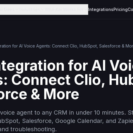
ai Does
Industries
Who Kai Works For
Integrations
Pricing
Co
ration for AI Voice Agents: Connect Clio, HubSpot, Salesforce & Mo
tegration for AI Vo
: Connect Clio, Hu
orce & More
voice agent to any CRM in under 10 minutes. S
HubSpot, Salesforce, Google Calendar, and Zapi
nd troubleshooting.