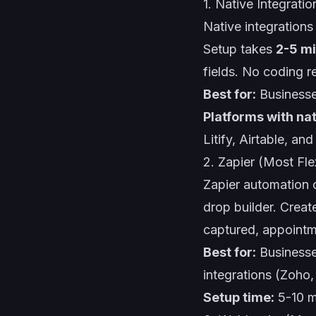
1. Native Integratio
Native integrations
Setup takes
2-5 m
fields. No coding r
Best for:
Businesse
Platforms with nat
Litify, Airtable, an
2. Zapier (Most Fle
Zapier automation
c
drop builder. Creat
captured, appointm
Best for:
Businesse
integrations (Zoho
Setup time:
5-10 m