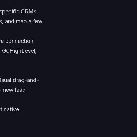
 specific CRMs.
s, and map a few
e connection.
, GoHighLevel,
isual drag-and-
 — new lead
t native