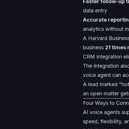
Faster follow-up 
data entry
Accurate reporti
analytics without m
A Harvard Business
business
21 times 
CRM integration eli
The integration als
voice agent can acc
A lead marked "hot"
an open matter get
Four Ways to Conn
AI voice agents su
speed, flexibility,