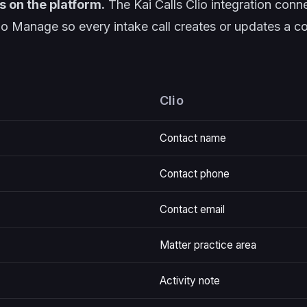
s on the platform.
The
Kai Calls Clio integration
conne
lio Manage so every intake call creates or updates a c
Clio
Contact name
Contact phone
Contact email
Matter practice area
Activity note