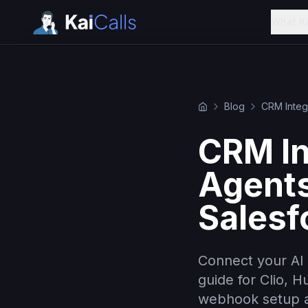
What K
Blog
CRM Integ
CRM In
Agents
Salesf
Connect your AI 
guide for Clio, 
webhook setup a