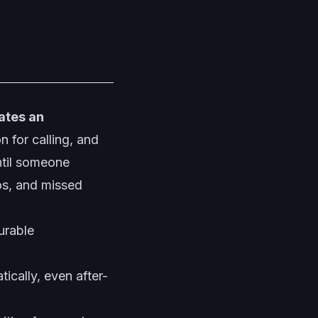
ates an
 for calling, and
ntil someone
os, and missed
urable
cally, even after-