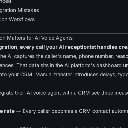
ynced
ration Mistakes
ion Workflows
n Matters for AI Voice Agents
ration, every call your AI receptionist handles cre
he AI captures the caller's name, phone number, reason
nces. That data sits in the AI platform's dashboard u
into your CRM. Manual transfer introduces delays, typ
egrate their AI voice agent with a CRM see three meas
e rate
— Every caller becomes a CRM contact automati