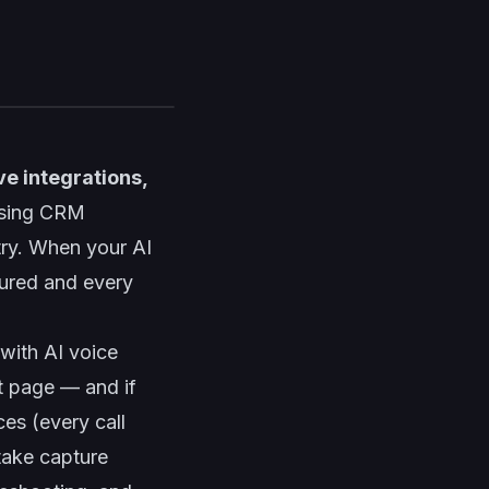
ve integrations,
using CRM
try. When your AI
tured and every
with AI voice
rt page — and if
es (every call
take capture