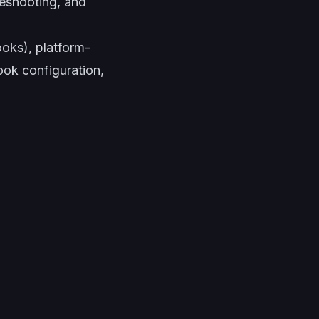
leshooting, and
ooks), platform-
ook configuration,