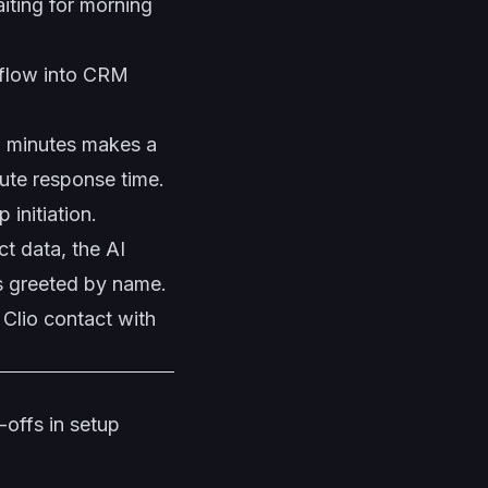
iting for morning
 flow into CRM
5 minutes makes a
te response time.
initiation.
t data, the AI
ts greeted by name.
 Clio contact with
-offs in setup